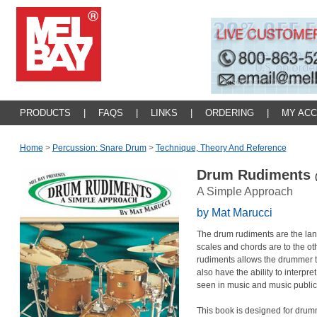
PRODUCTS
|
FAQS
|
LINKS
|
ORDERING
|
MY AC
Home
>
Percussion: Snare Drum
>
Technique, Theory And Reference
Drum Rudiments
A Simple Approach
by Mat Marucci
The drum rudiments are the la
scales and chords are to the ot
rudiments allows the drummer 
also have the ability to interpr
seen in music and music public
This book is designed for drum