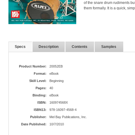
of the snare drum rudiments bu
them formally. It is a quick, si
Specs
Description
Contents
Samples
Product Number:
20052EB
Format:
eBook
Skill Level:
Beginning
Pages:
40
Binding:
eBook
ISBN:
160974568X
ISBN13:
978-16097-4568-4
Publisher:
Mel Bay Publications, Inc.
Date Published:
10/7/2010