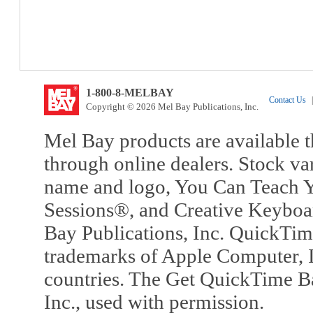
1-800-8-MELBAY
Contact Us
|
Copyright © 2026 Mel Bay Publications, Inc.
Mel Bay products are available t
through online dealers. Stock va
name and logo, You Can Teach Y
Sessions®, and Creative Keyboa
Bay Publications, Inc. QuickTi
trademarks of Apple Computer, In
countries. The Get QuickTime B
Inc., used with permission.