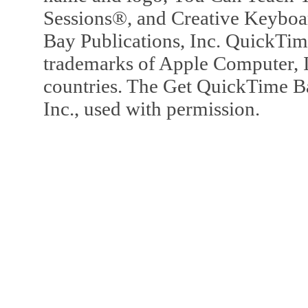
Sessions®, and Creative Keyboa
Bay Publications, Inc. QuickTi
trademarks of Apple Computer, In
countries. The Get QuickTime B
Inc., used with permission.