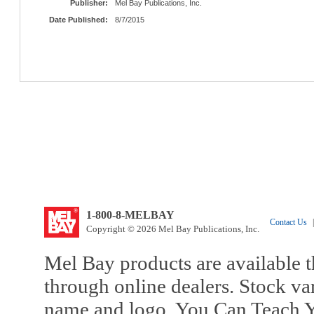
Publisher:
Mel Bay Publications, Inc.
Date Published:
8/7/2015
1-800-8-MELBAY
Contact Us
|
Copyright © 2026 Mel Bay Publications, Inc.
Mel Bay products are available t
through online dealers. Stock va
name and logo, You Can Teach Y