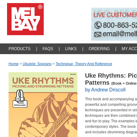
PRODUCTS
|
FAQS
|
LINKS
|
ORDERING
|
MY AC
Home
>
Ukulele: Soprano
>
Technique, Theory And Reference
Uke Rhythms: Pi
Patterns
(Book + Online
by Andrew Driscoll
This book and accompanying aud
powerful and compelling groov
techniques are presented in si
techniques are then combined i
and fun to play. The examples i
contemporary styles. The book i
and includes strumming diagram