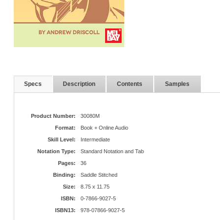
Specs
Description
Contents
Samples
Product Number:
30080M
Format:
Book + Online Audio
Skill Level:
Intermediate
Notation Type:
Standard Notation and Tab
Pages:
36
Binding:
Saddle Stitched
Size:
8.75 x 11.75
ISBN:
0-7866-9027-5
ISBN13:
978-07866-9027-5