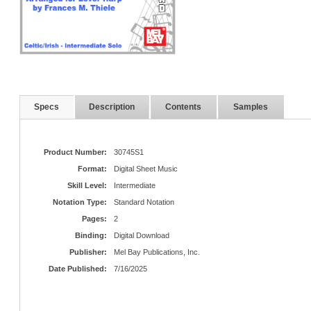
Specs
Description
Contents
Samples
Product Number:
30745S1
Format:
Digital Sheet Music
Skill Level:
Intermediate
Notation Type:
Standard Notation
Pages:
2
Binding:
Digital Download
Publisher:
Mel Bay Publications, Inc.
Date Published:
7/16/2025