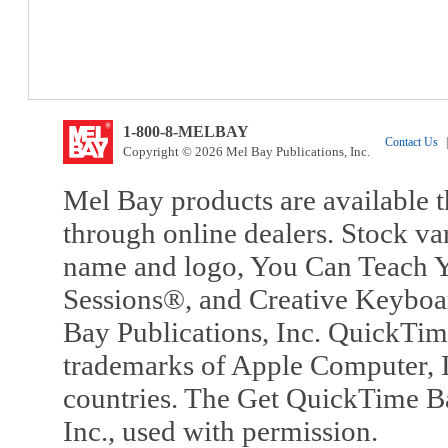
1-800-8-MELBAY
Contact Us
|
Copyright © 2026 Mel Bay Publications, Inc.
Mel Bay products are available t
through online dealers. Stock va
name and logo, You Can Teach Y
Sessions®, and Creative Keyboa
Bay Publications, Inc. QuickTi
trademarks of Apple Computer, In
countries. The Get QuickTime B
Inc., used with permission.