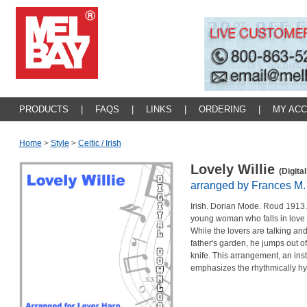
PRODUCTS
|
FAQS
|
LINKS
|
ORDERING
|
MY AC
Home
>
Style
>
Celtic / Irish
Lovely Willie
(Digita
arranged by Frances M.
I
rish. Dorian Mode. Roud 1913. T
young woman who falls in love 
While the lovers are talking and
father's garden, he jumps out of
knife. This arrangement, an ins
emphasizes the rhythmically hyp