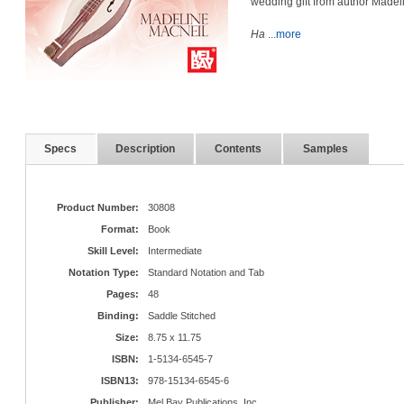
wedding gift from author Madel
Ha
...more
Specs
Description
Contents
Samples
Product Number:
30808
Format:
Book
Skill Level:
Intermediate
Notation Type:
Standard Notation and Tab
Pages:
48
Binding:
Saddle Stitched
Size:
8.75 x 11.75
ISBN:
1-5134-6545-7
ISBN13:
978-15134-6545-6
Publisher:
Mel Bay Publications, Inc.