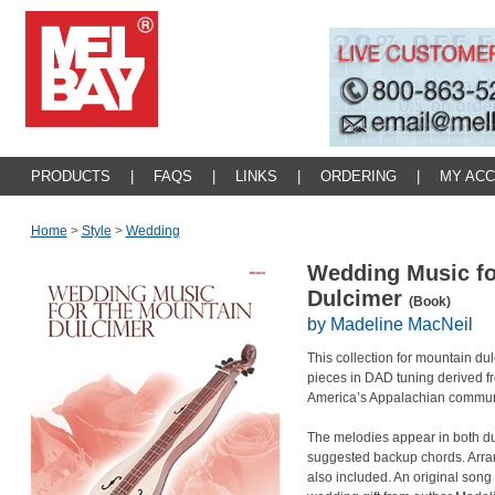
PRODUCTS
|
FAQS
|
LINKS
|
ORDERING
|
MY AC
Home
>
Style
>
Wedding
Wedding Music fo
Dulcimer
(Book)
by Madeline MacNeil
This collection for mountain d
pieces in DAD tuning derived from
America’s Appalachian commun
The melodies appear in both du
suggested backup chords. Arra
also included. An original song 