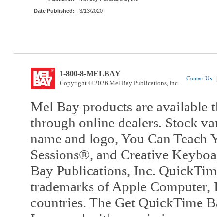
Date Published:
3/13/2020
1-800-8-MELBAY
Contact Us
|
Copyright © 2026 Mel Bay Publications, Inc.
Mel Bay products are available t
through online dealers. Stock va
name and logo, You Can Teach Y
Sessions®, and Creative Keyboa
Bay Publications, Inc. QuickTi
trademarks of Apple Computer, In
countries. The Get QuickTime B