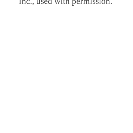
Inc., used with permission.