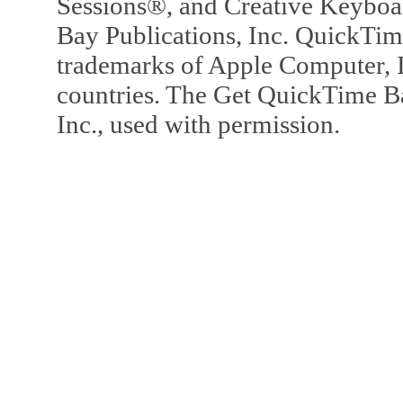
Sessions®, and Creative Keyboa
Bay Publications, Inc. QuickTi
trademarks of Apple Computer, In
countries. The Get QuickTime B
Inc., used with permission.