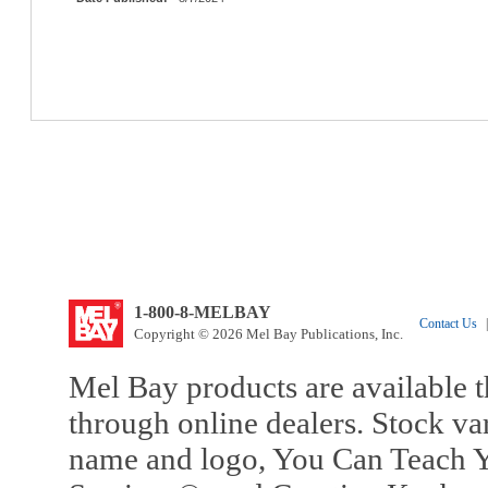
1-800-8-MELBAY
Contact Us
|
Copyright © 2026 Mel Bay Publications, Inc.
Mel Bay products are available t
through online dealers. Stock va
name and logo, You Can Teach Y