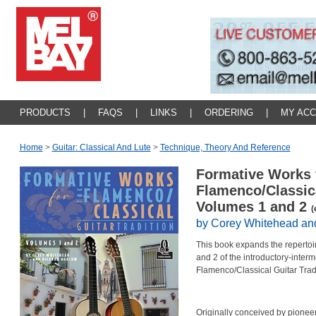
PRODUCTS
|
FAQS
|
LINKS
|
ORDERING
|
MY AC
Home
>
Guitar: Classical And Lute
>
Technique, Theory And Reference
Formative Works 
Flamenco/Classica
Volumes 1 and 2
(
by Corey Whitehead an
This book expands the reperto
and 2 of the introductory-inter
Flamenco/Classical Guitar Tradi
Originally conceived by pionee