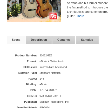
Serrano and his former studen
the first method to introduce th
techniques share common ground 
guitar
...more
Specs
Description
Contents
Samples
Product Number:
31022MEB
Format:
eBook + Online Audio
Skill Level:
Intermediate-Advanced
Notation Type:
Standard Notation
Pages:
148
Binding:
eBook
ISBN:
1-5134-7811-7
ISBN13:
978-15134-7811-1
Publisher:
Mel Bay Publications, Inc.
Date Published:
8/7/2024