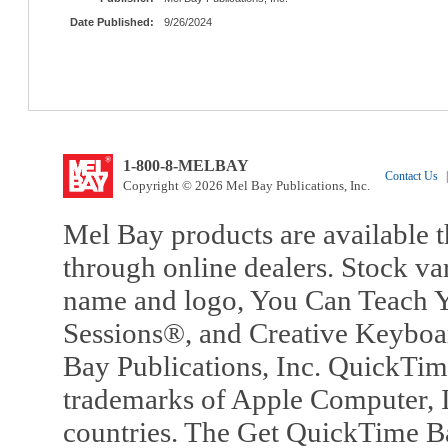
Date Published:
9/26/2024
1-800-8-MELBAY
Contact Us
|
Copyright © 2026 Mel Bay Publications, Inc.
Mel Bay products are available t
through online dealers. Stock va
name and logo, You Can Teach Y
Sessions®, and Creative Keyboa
Bay Publications, Inc. QuickTi
trademarks of Apple Computer, In
countries. The Get QuickTime B