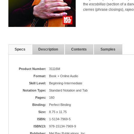
the
escobillas
(section of a dan
cierres
(phrase closings),
rajeo
Specs
Description
Contents
Samples
Product Number:
31116M
Format:
Book + Online Audio
Skill Level:
Beginning-Intermediate
Notation Type:
Standard Notation and Tab
Pages:
160
Binding:
Perfect Binding
Size:
8.75 x 11.75
ISBN:
1-5134-7969-5
ISBN13:
978-15134-7969-9
Publisher:
Mel Bay Publications, Inc.