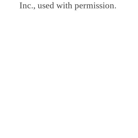
Inc., used with permission.