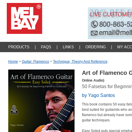
PRODUCTS
|
FAQS
|
LINKS
|
ORDERING
|
MY AC
Home
>
Guitar: Flamenco
>
Technique, Theory And Reference
Art of Flamenco 
Online Audio)
50 Falsetas for Beginni
by Yago Santos
This book contains 50 easy
fal
best suited for guitarists who ar
flamenco but already have som
guitar techniques.
Easy Soleá
puts special emphas