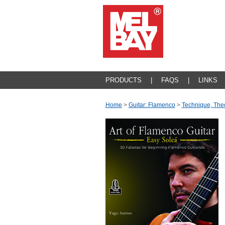
PRODUCTS
|
FAQS
|
LINKS
Home
>
Guitar: Flamenco
>
Technique, The