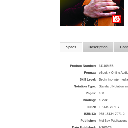
Specs
Description
Cont
Product Number:
31116MEB
Format:
eBook + Online Audi
Skill Level:
Beginning-Intermedia
Notation Type:
Standard Notation a
Pages:
160
Binding:
eBook
ISBN:
1-5134-7971-7
ISBN13:
978-15134-7971-2
Publisher:
Mel Bay Publications,
Date Published:
9/26/2024