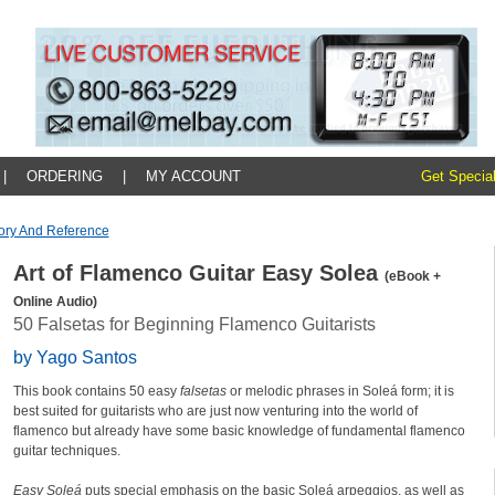
|
ORDERING
|
MY ACCOUNT
Get Special
ory And Reference
Art of Flamenco Guitar Easy Solea
(eBook +
Online Audio)
50 Falsetas for Beginning Flamenco Guitarists
by Yago Santos
This book contains 50 easy
falsetas
or melodic phrases in Soleá form; it is
best suited for guitarists who are just now venturing into the world of
flamenco but already have some basic knowledge of fundamental flamenco
guitar techniques.
Easy Soleá
puts special emphasis on the basic Soleá arpeggios, as well as