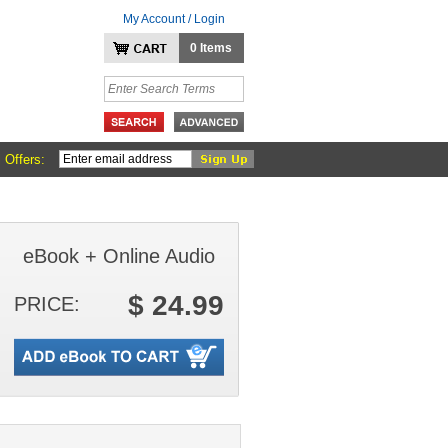
My Account / Login
0 Items
 Offers:
eBook + Online Audio
$ 24.99
PRICE: