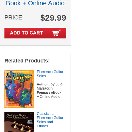
Book + Online Audio
$29.99
PRICE:
Related Products:
Flamenco Guitar
Solos
by Luigi
Author :
Marraccini
eBook
Format :
+ Online Audio
Classical and
Flamenco Guitar
Solos and
Etudes