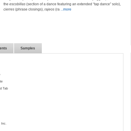
the
escobillas
(section of a dance featuring an extended “tap dance” solo),
cierres
(phrase closings),
rajeos
(ra
...more
ents
Samples
o
te
nd Tab
 Inc.