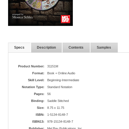
Specs
Description
Contents
Samples
Product Number:
31151M
Format:
Book + Online Audio
Skill Level:
Beginning-Intermediate
Notation Type:
Standard Notation
Pages:
56
Binding:
Saddle Stitched
Size:
8.75 x 11.75
ISBN:
1-5134-8148-7
ISBN13:
978-15134-8148-7
Publisher:
Mel Bay Publications, Inc.