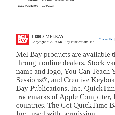
Date Published:
11/8/2024
1-800-8-MELBAY
Contact Us
|
Copyright © 2026 Mel Bay Publications, Inc.
Mel Bay products are available t
through online dealers. Stock va
name and logo, You Can Teach Y
Sessions®, and Creative Keyboa
Bay Publications, Inc. QuickTi
trademarks of Apple Computer, In
countries. The Get QuickTime B
Inc., used with permission.