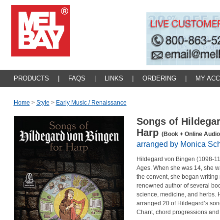
PRODUCTS
|
FAQS
|
LINKS
|
ORDERING
|
MY AC
Home
>
Style
>
Early Music / Renaissance
Songs of Hildega
Harp
(Book + Online Audio
arranged by Monica Sc
Hildegard von Bingen (1098-11
Ages. When she was 14, she was s
the convent, she began writing 
renowned author of several books
science, medicine, and herbs. H
arranged 20 of Hildegard’s song
Chant, chord progressions an