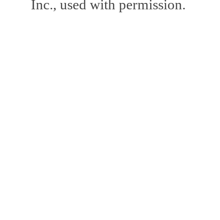
Inc., used with permission.