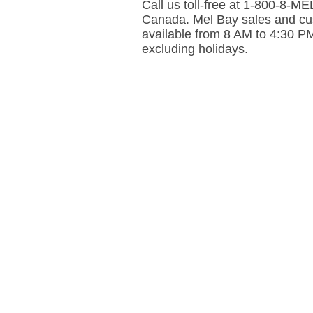
Call us toll-free at 1-800-8-
Canada. Mel Bay sales and cus
available from 8 AM to 4:30 P
excluding holidays.