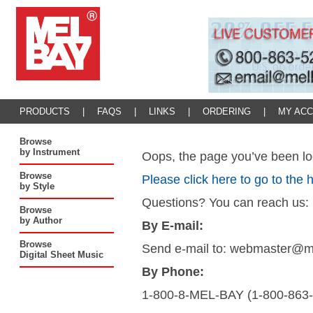
PRODUCTS
|
FAQS
|
LINKS
|
ORDERING
|
MY AC
Browse
by Instrument
Oops, the page you’ve been loo
Browse
Please click here to go to the
by Style
Questions? You can reach us:
Browse
by Author
By E-mail:
Browse
Send e-mail to: webmaster@
Digital Sheet Music
By Phone:
1-800-8-MEL-BAY (1-800-863