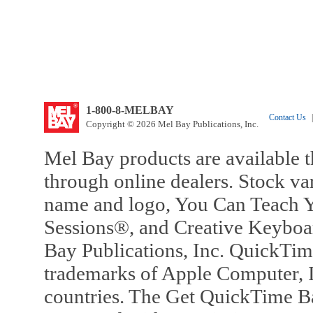
1-800-8-MELBAY
Contact Us
|
Copyright © 2026 Mel Bay Publications, Inc.
Mel Bay products are available t
through online dealers. Stock va
name and logo, You Can Teach Y
Sessions®, and Creative Keyboa
Bay Publications, Inc. QuickTi
trademarks of Apple Computer, In
countries. The Get QuickTime B