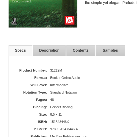
the simple yet elegant Prelude 
Specs
Description
Contents
Samples
Product Number:
31219M
Format:
Book + Online Audio
Skill Level:
Intermediate
Notation Type:
Standard Notation
Pages:
48
Binding:
Perfect Binding
Size:
8.5 x 11
ISBN:
151348446X
ISBN13:
978-15134-8446-4
Publisher:
Mel Bay Publications, Inc.