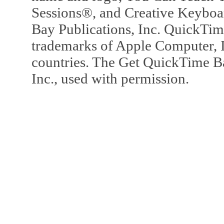
Sessions®, and Creative Keyboa
Bay Publications, Inc. QuickTi
trademarks of Apple Computer, In
countries. The Get QuickTime B
Inc., used with permission.