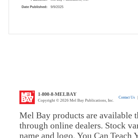
Date Published:
9/9/2025
1-800-8-MELBAY
Contact Us
|
Copyright © 2026 Mel Bay Publications, Inc.
Mel Bay products are available t
through online dealers. Stock va
name and logo, You Can Teach Y