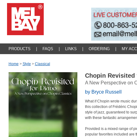
PRODUCTS
|
FAQS
|
LINKS
|
ORDERING
|
MY AC
Home
>
Style
>
Classical
Chopin Revisited
A New Perspective on C
by Bryce Russell
What if Chopin wrote music duri
this collection of Frédéric Cho
style of jazz, guaranteed to s
with these fantastic arrangemen
Provided is a mixed range of pie
popular favorites included are 