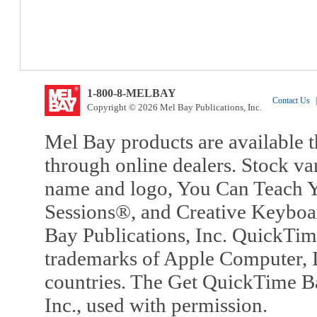
1-800-8-MELBAY
Contact Us
|
Copyright © 2026 Mel Bay Publications, Inc.
Mel Bay products are available t
through online dealers. Stock va
name and logo, You Can Teach Y
Sessions®, and Creative Keyboa
Bay Publications, Inc. QuickTi
trademarks of Apple Computer, In
countries. The Get QuickTime B
Inc., used with permission.