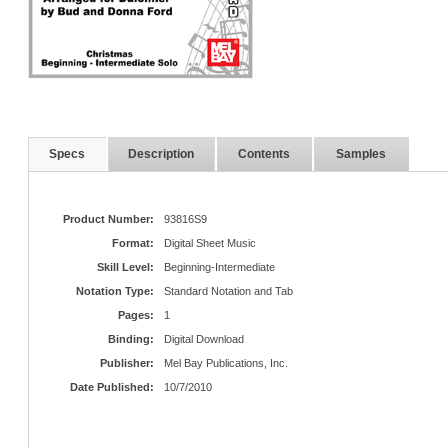
Specs
Description
Contents
Samples
Product Number:
93816S9
Format:
Digital Sheet Music
Skill Level:
Beginning-Intermediate
Notation Type:
Standard Notation and Tab
Pages:
1
Binding:
Digital Download
Publisher:
Mel Bay Publications, Inc.
Date Published:
10/7/2010