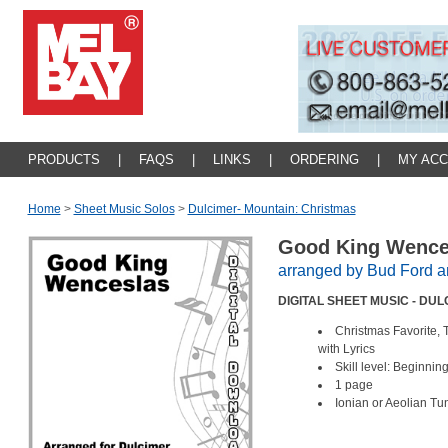
PRODUCTS
|
FAQS
|
LINKS
|
ORDERING
|
MY AC
Home
>
Sheet Music Solos
>
Dulcimer- Mountain: Christmas
Good King Wenc
arranged by Bud Ford 
DIGITAL SHEET MUSIC - DU
Christmas Favorite, 
with Lyrics
Skill level: Beginnin
1 page
Ionian or Aeolian Tu