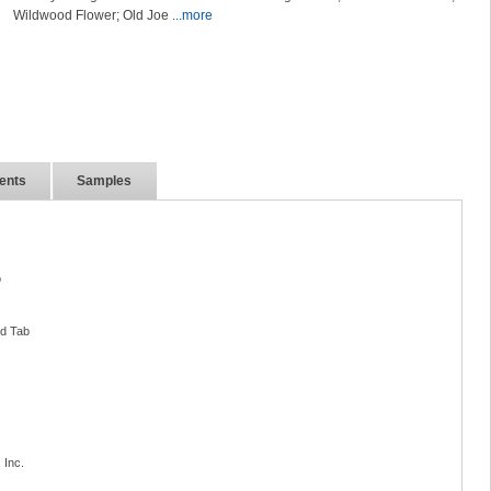
Wildwood Flower; Old Joe
...more
ents
Samples
o
nd Tab
 Inc.