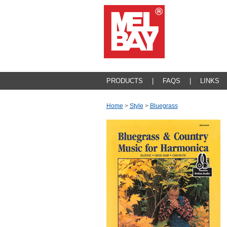
PRODUCTS
|
FAQS
|
LINKS
Home
>
Style
>
Bluegrass