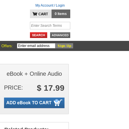
My Account / Login
0 Items
 Offers:
eBook + Online Audio
$ 17.99
PRICE: