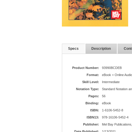
Specs
Description
Cont
Product Number:
93990BCDEB
Format:
eBook + Online Audi
Skill Level:
Intermediate
Notation Type:
Standard Notation a
Pages:
56
Binding:
eBook
ISBN:
1-6106-5452-8
ISBN13:
978-16106-5452-4
Publisher:
Mel Bay Publications,
Date Published:
1/13/2011