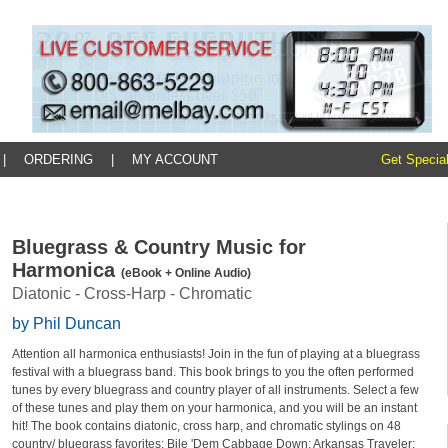
|
ORDERING
|
MY ACCOUNT
Get Special
Bluegrass & Country Music for
Harmonica
(eBook + Online Audio)
Diatonic - Cross-Harp - Chromatic
by Phil Duncan
Attention all harmonica enthusiasts! Join in the fun of playing at a bluegrass
festival with a bluegrass band. This book brings to you the often performed
tunes by every bluegrass and country player of all instruments. Select a few
of these tunes and play them on your harmonica, and you will be an instant
hit! The book contains diatonic, cross harp, and chromatic stylings on 48
country/ bluegrass favorites: Bile 'Dem Cabbage Down; Arkansas Traveler;