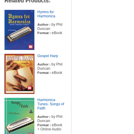
Related Products:
Hymns for
Harmonica
by Phil
Author :
Duncan
eBook
Format :
Gospel Harp
by Phil
Author :
Duncan
eBook
Format :
Harmonica
Tunes- Songs of
Faith
by Phil
Author :
Duncan
eBook
Format :
+ Online Audio