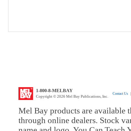
1-800-8-MELBAY
Contact Us
|
Copyright © 2026 Mel Bay Publications, Inc.
Mel Bay products are available t
through online dealers. Stock va
name and logo, You Can Teach Y