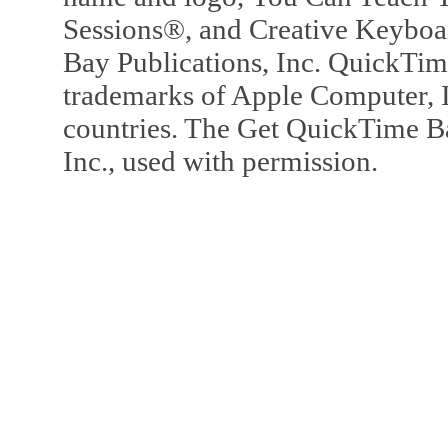
Sessions®, and Creative Keyboa
Bay Publications, Inc. QuickTi
trademarks of Apple Computer, In
countries. The Get QuickTime B
Inc., used with permission.