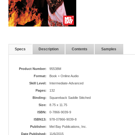
Specs
Description
Contents
Samples
Product Number:
95538M
Format:
Book + Online Audio
Skill Level:
Intermediate-Advanced
Pages:
132
Binding:
Squareback Saddle Stitched
Size:
8.75 x 11.75
ISBN:
0-7866-9039-9
ISBN13:
978-07866-9039-8
Publisher:
Mel Bay Publications, Inc.
Date Published:
11/6/2015