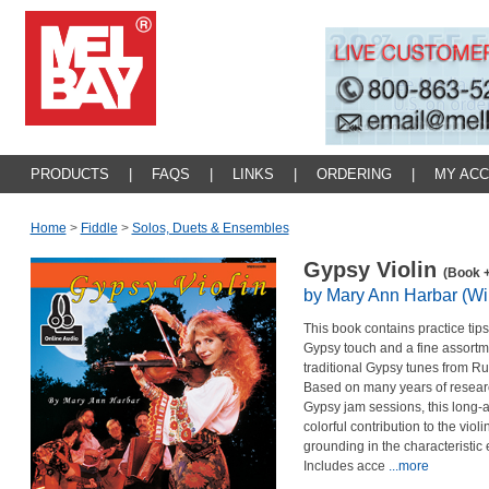
PRODUCTS
|
FAQS
|
LINKS
|
ORDERING
|
MY AC
Home
>
Fiddle
>
Solos, Duets & Ensembles
Gypsy Violin
(Book +
by Mary Ann Harbar (Wil
This book contains practice tips
Gypsy touch and a fine assortm
traditional Gypsy tunes from R
Based on many years of research
Gypsy jam sessions, this long-a
colorful contribution to the viol
grounding in the characteristic
Includes acce
...more