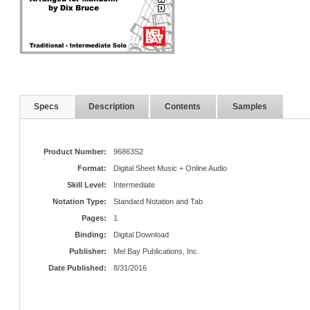
Specs
Description
Contents
Samples
Product Number:
96863S2
Format:
Digital Sheet Music + Online Audio
Skill Level:
Intermediate
Notation Type:
Standard Notation and Tab
Pages:
1
Binding:
Digital Download
Publisher:
Mel Bay Publications, Inc.
Date Published:
8/31/2016