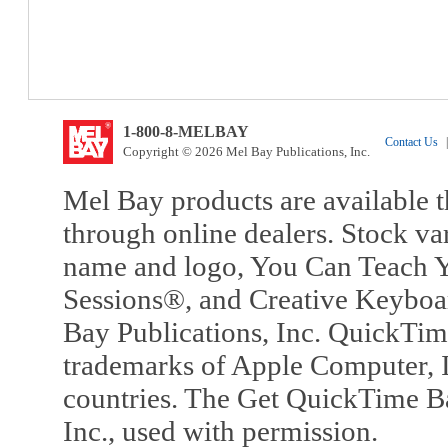
1-800-8-MELBAY
Contact Us
|
Copyright © 2026 Mel Bay Publications, Inc.
Mel Bay products are available t
through online dealers. Stock va
name and logo, You Can Teach Y
Sessions®, and Creative Keyboa
Bay Publications, Inc. QuickTi
trademarks of Apple Computer, In
countries. The Get QuickTime B
Inc., used with permission.