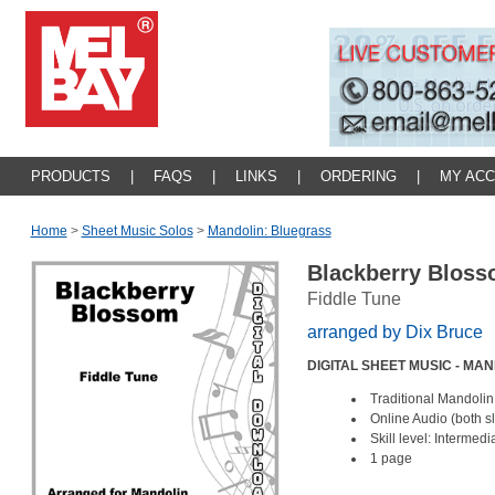
PRODUCTS
|
FAQS
|
LINKS
|
ORDERING
|
MY AC
Home
>
Sheet Music Solos
>
Mandolin: Bluegrass
Blackberry Blos
Fiddle Tune
arranged by Dix Bruce
DIGITAL SHEET MUSIC - MA
Traditional Mandolin
Online Audio (both 
Skill level: Intermed
1 page