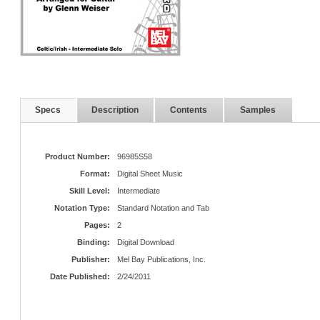
Specs
Description
Contents
Samples
Product Number:
96985S58
Format:
Digital Sheet Music
Skill Level:
Intermediate
Notation Type:
Standard Notation and Tab
Pages:
2
Binding:
Digital Download
Publisher:
Mel Bay Publications, Inc.
Date Published:
2/24/2011