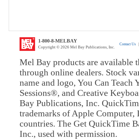
1-800-8-MELBAY
Contact Us
|
Copyright © 2026 Mel Bay Publications, Inc.
Mel Bay products are available t
through online dealers. Stock va
name and logo, You Can Teach Y
Sessions®, and Creative Keyboa
Bay Publications, Inc. QuickTi
trademarks of Apple Computer, In
countries. The Get QuickTime B
Inc., used with permission.