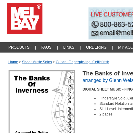
PRODUCTS
|
FAQS
|
LINKS
|
ORDERING
|
MY AC
Home
>
Sheet Music Solos
>
Guitar - Fingerpicking: Celtic/irish
The Banks of Inv
arranged by Glenn Weis
DIGITAL SHEET MUSIC - FI
Fingerstyle Solo, Ce
Standard Notation a
Skill Level: Intermed
2 pages