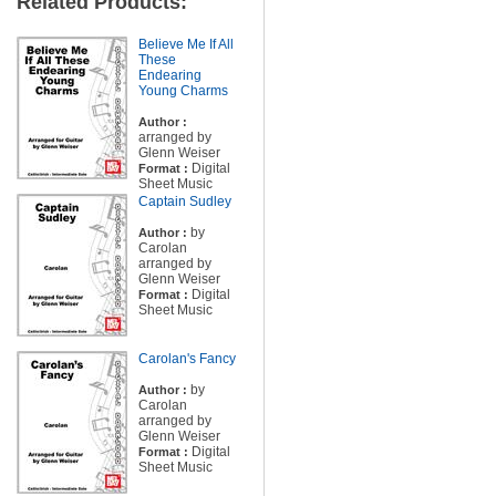
Related Products:
Believe Me If All
These
Endearing
Young Charms
Author :
arranged by
Glenn Weiser
Digital
Format :
Sheet Music
Captain Sudley
by
Author :
Carolan
arranged by
Glenn Weiser
Digital
Format :
Sheet Music
Carolan's Fancy
by
Author :
Carolan
arranged by
Glenn Weiser
Digital
Format :
Sheet Music