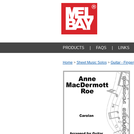
PRODUCTS
|
FAQS
|
LINKS
Home
>
Sheet Music Solos
>
Guitar - Finger