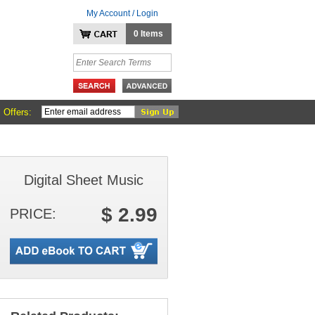
My Account / Login
0 Items
 Offers:
Digital Sheet Music
$ 2.99
PRICE: