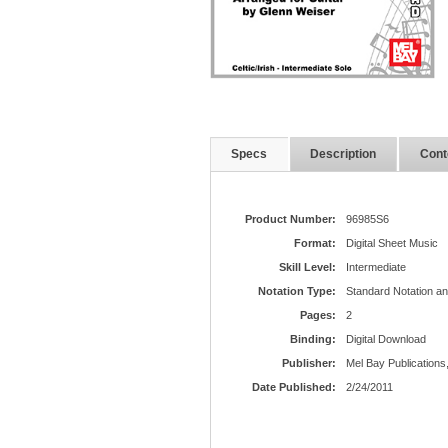
Specs
Description
Cont
Product Number:
96985S6
Format:
Digital Sheet Music
Skill Level:
Intermediate
Notation Type:
Standard Notation a
Pages:
2
Binding:
Digital Download
Publisher:
Mel Bay Publications,
Date Published:
2/24/2011