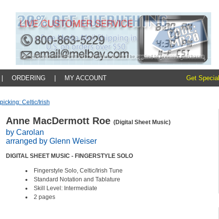
|
ORDERING
|
MY ACCOUNT
Get Special
picking: Celtic/irish
Anne MacDermott Roe
(Digital Sheet Music)
by Carolan
arranged by Glenn Weiser
DIGITAL SHEET MUSIC - FINGERSTYLE SOLO
Fingerstyle Solo, Celtic/Irish Tune
Standard Notation and Tablature
Skill Level: Intermediate
2 pages