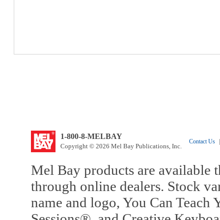
1-800-8-MELBAY
Contact Us
|
Copyright © 2026 Mel Bay Publications, Inc.
Mel Bay products are available t
through online dealers. Stock va
name and logo, You Can Teach Y
Sessions®, and Creative Keyboa