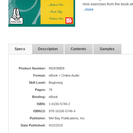
nine exercises from the book w
...more
Specs
Description
Contents
Samples
Product Number:
99263MEB
Format:
eBook + Online Audio
Skill Level:
Beginning
Pages:
76
Binding:
eBook
ISBN:
1-6106-5746-2
ISBN13:
978-16106-5746-4
Publisher:
Mel Bay Publications, Inc.
Date Published:
4/22/2015