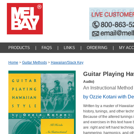
PRODUCTS
|
FAQS
|
LINKS
|
ORDERING
|
MY AC
Home
>
Guitar Methods
>
Hawaiian/slack Key
Guitar Playing Ha
Audio)
An Instructional Method
by Ozzie Kotani with D
Written by a master of Hawaiian 
history, tunings, and other tech
Because of the altered tunings i
and exercises in this text have 
are: right and left hand techniqu
hammering, harmonics, and othe