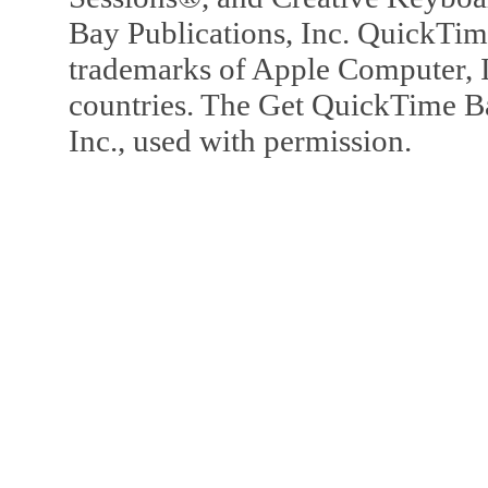
Bay Publications, Inc. QuickTi
trademarks of Apple Computer, In
countries. The Get QuickTime B
Inc., used with permission.