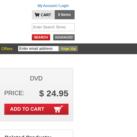
My Account / Login
0 Items
 Offers:
DVD
$ 24.95
PRICE: