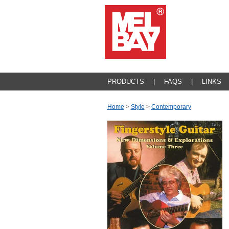
PRODUCTS
|
FAQS
|
LINKS
Home
>
Style
>
Contemporary