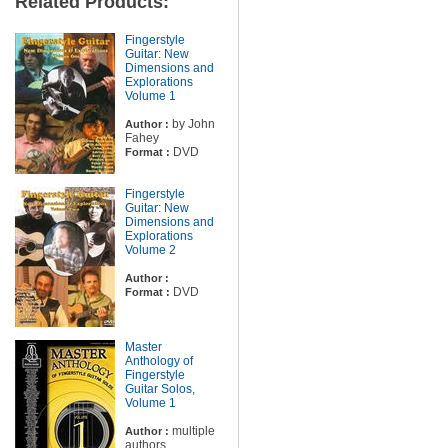
Related Products:
Fingerstyle
Guitar: New
Dimensions and
Explorations
Volume 1
by John
Author :
Fahey
DVD
Format :
Fingerstyle
Guitar: New
Dimensions and
Explorations
Volume 2
Author :
DVD
Format :
Master
Anthology of
Fingerstyle
Guitar Solos,
Volume 1
multiple
Author :
authors