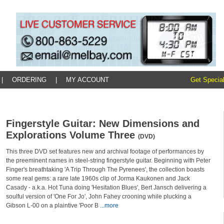
|
ORDERING
|
MY ACCOUNT
Get Special
Fingerstyle Guitar: New Dimensions and
Explorations Volume Three
(DVD)
This three DVD set features new and archival footage of performances by
the preeminent names in steel-string fingerstyle guitar. Beginning with Peter
Finger's breathtaking 'A Trip Through The Pyrenees', the collection boasts
some real gems: a rare late 1960s clip of Jorma Kaukonen and Jack
Casady - a.k.a. Hot Tuna doing 'Hesitation Blues', Bert Jansch delivering a
soulful version of 'One For Jo', John Fahey crooning while plucking a
Gibson L-00 on a plaintive 'Poor B
...more