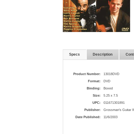
Specs
Description
Cont
Product Number:
13018DVD
Format:
DVD
Binding:
Boxed
Size:
5.25 x 7.5
UPC:
011671301891
Publisher:
Grossman's Guitar 
Date Published:
11/6/2003