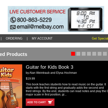
|
ORDERING
|
MY ACCOUNT
Get Special
ed Products
Guitar for Kids Book 3
by Alan Weintraub and Elysa Hochman
$19.99
This book teaches students how to read music on the guitar. It
starts with the first string and gradually adds the second and
third strings. By the end, students can read notes and play the 
major scale in first position, gi...