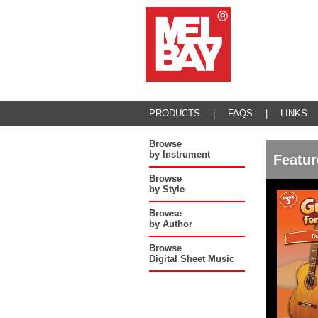
PRODUCTS
|
FAQS
|
LINKS
Browse
by Instrument
Featur
Browse
by Style
Browse
by Author
Browse
Digital Sheet Music