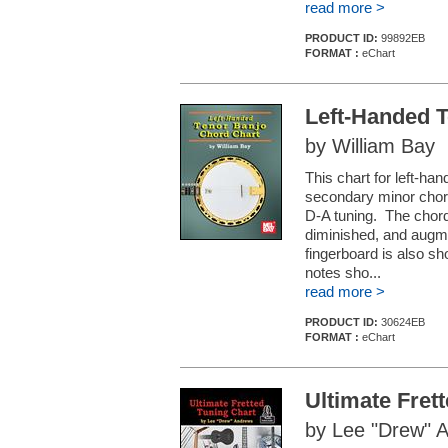
read more >
PRODUCT ID:
99892EB
FORMAT :
eChart
Left-Handed 
by William Bay
This chart for left-ha
secondary minor chord 
D-A tuning. The chord
diminished, and augme
fingerboard is also s
notes sho...
read more >
PRODUCT ID:
30624EB
FORMAT :
eChart
Ultimate Fret
by Lee "Drew" 