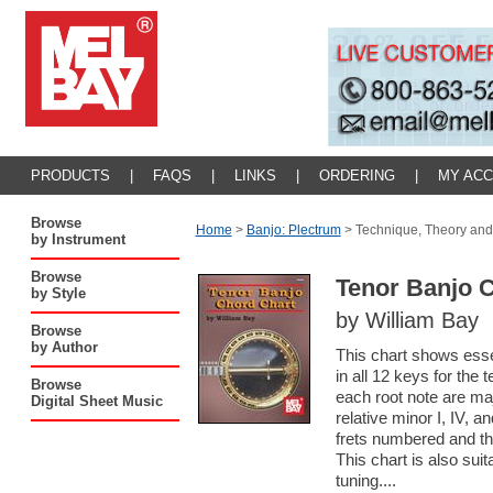
PRODUCTS
|
FAQS
|
LINKS
|
ORDERING
|
MY AC
Browse
Home
>
Banjo: Plectrum
>
Technique, Theory and
by Instrument
Browse
Tenor Banjo 
by Style
by William Bay
Browse
by Author
This chart shows esse
in all 12 keys for the
Browse
each root note are ma
Digital Sheet Music
relative minor I, IV, 
frets numbered and th
This chart is also sui
tuning....