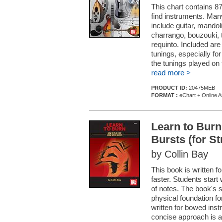
This chart contains 87
find instruments. Man
include guitar, mandoli
charrango, bouzouki, t
requinto. Included ar
tunings, especially for
the tunings played on 
read more >
PRODUCT ID:
20475MEB
FORMAT :
eChart + Online A
Learn to Burn
Bursts (for S
by Collin Bay
This book is written fo
faster. Students start 
of notes. The book's 
physical foundation fo
written for bowed ins
concise approach is a