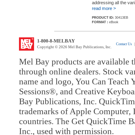
addressing all the vari
read more >
PRODUCT ID:
30413EB
FORMAT :
eBook
1-800-8-MELBAY
Contact Us
|
Copyright © 2026 Mel Bay Publications, Inc.
Mel Bay products are available t
through online dealers. Stock va
name and logo, You Can Teach Y
Sessions®, and Creative Keyboa
Bay Publications, Inc. QuickTi
trademarks of Apple Computer, In
countries. The Get QuickTime B
Inc., used with permission.