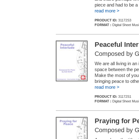
piece and had to be a
read more >
PRODUCT ID:
31172S3
FORMAT :
Digital Sheet Mus
Peaceful Inte
Composed by Ga
We are all living in an
space between the pe
Make the most of your
bringing peace to othe
read more >
PRODUCT ID:
31172S1
FORMAT :
Digital Sheet Mus
Praying for P
Composed by Ga