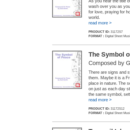
As you hear the title 
wash over you as you 
for love, praying for h
world.
read more >
PRODUCT ID:
31172S7
FORMAT :
Digital Sheet Mus
The Symbol o
Composed by Ga
There are signs and sy
them. Maybe it is a Fri
place in nature. The 
on just as each day s
the same symbol, setti
read more >
PRODUCT ID:
31172S12
FORMAT :
Digital Sheet Mus