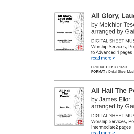
All Glory, La
by Melchior Tes
arranged by Gai
DIGITAL SHEET MUSI
Worship Services, Pop
to Advanced 4 pages
read more >
PRODUCT ID:
30896S3
FORMAT :
Digital Sheet Mus
All Hail The 
by James Ellor
arranged by Gai
DIGITAL SHEET MUSI
Worship Services, Pop
Intermediate2 pages
read more >