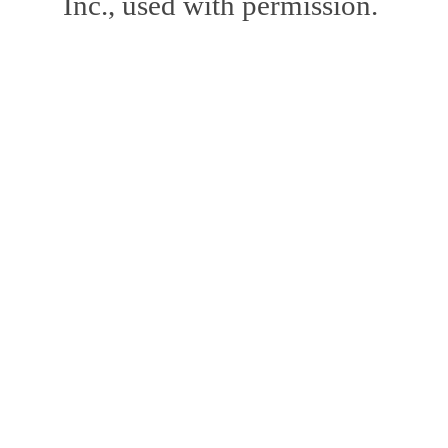
Inc., used with permission.