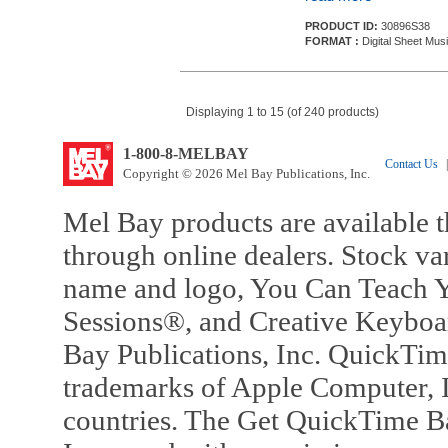
PRODUCT ID:
30896S38
FORMAT :
Digital Sheet Mus
Displaying 1 to 15 (of 240 products)
1-800-8-MELBAY
Contact Us
|
Copyright © 2026 Mel Bay Publications, Inc.
Mel Bay products are available t
through online dealers. Stock va
name and logo, You Can Teach Y
Sessions®, and Creative Keyboa
Bay Publications, Inc. QuickTi
trademarks of Apple Computer, In
countries. The Get QuickTime B