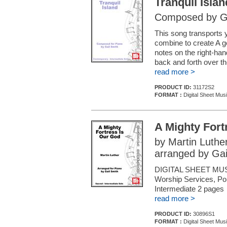
Tranquil Islan
Composed by Ga
This song transports y
combine to create A ge
notes on the right-ha
back and forth over t
read more >
PRODUCT ID:
31172S2
FORMAT :
Digital Sheet Mus
A Mighty Fort
by Martin Luthe
arranged by Gai
DIGITAL SHEET MUSI
Worship Services, Pop
Intermediate 2 pages
read more >
PRODUCT ID:
30896S1
FORMAT :
Digital Sheet Mus