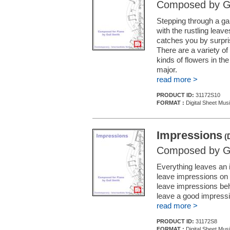
Composed by Ga
Stepping through a ga
with the rustling leav
catches you by surpris
There are a variety of
kinds of flowers in th
major.
read more >
PRODUCT ID:
31172S10
FORMAT :
Digital Sheet Mus
Impressions
(D
Composed by Ga
Everything leaves an 
leave impressions on 
leave impressions behi
leave a good impressi
read more >
PRODUCT ID:
31172S8
FORMAT :
Digital Sheet Mus