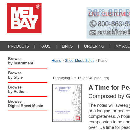
PRODUCTS
|
FAQS
|
LINKS
|
ORDERING
|
MY AC
Browse
Home
>
Sheet Music Solos
>
Piano
by Instrument
Browse
by Style
Displaying 1 to 15 (of 240 products)
A Time for Pe
Browse
by Author
Composed by Ga
Browse
The notes will sweep 
Digital Sheet Music
or a longing for peace
completeness. A hopin
compassion to be con
over …a time for peac