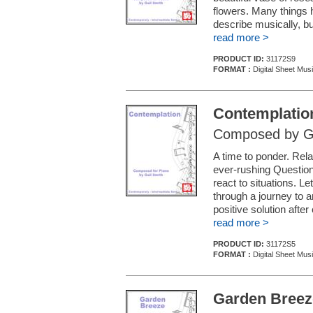
flowers. Many things h
describe musically, bu
read more >
PRODUCT ID:
31172S9
FORMAT :
Digital Sheet Mus
Contemplatio
Composed by Ga
A time to ponder. Rela
ever-rushing Question
react to situations. L
through a journey to a
positive solution after
read more >
PRODUCT ID:
31172S5
FORMAT :
Digital Sheet Mus
Garden Breez