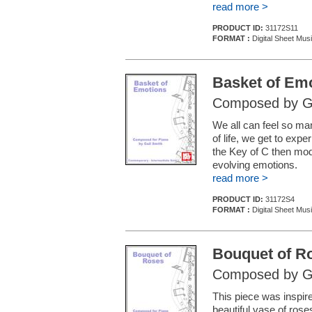
read more >
PRODUCT ID:
31172S11
FORMAT :
Digital Sheet Mus
Basket of Em
Composed by Ga
We all can feel so ma
of life, we get to exp
the Key of C then modu
evolving emotions.
read more >
PRODUCT ID:
31172S4
FORMAT :
Digital Sheet Mus
Bouquet of R
Composed by Ga
This piece was inspire
beautiful vase of ros