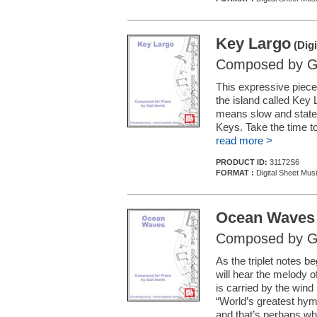
Key Largo
(Digi
Composed by Ga
This expressive piece
the island called Key 
means slow and statel
Keys. Take the time to
read more >
PRODUCT ID:
31172S6
FORMAT :
Digital Sheet Mus
Ocean Waves
Composed by Ga
As the triplet notes b
will hear the melody o
is carried by the wind
“World’s greatest hym
and that’s perhaps w