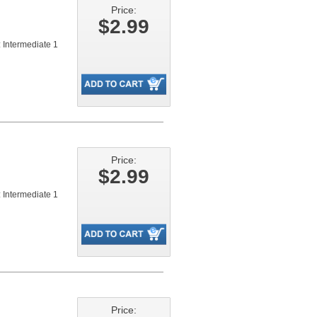
Price:
$2.99
 Intermediate 1
Price:
$2.99
 Intermediate 1
Price: