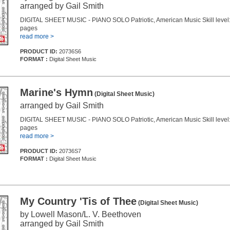
arranged by Gail Smith
DIGITAL SHEET MUSIC - PIANO SOLO Patriotic, American Music Skill level:
pages
read more >
PRODUCT ID:
20736S6
FORMAT :
Digital Sheet Music
Marine's Hymn
(Digital Sheet Music)
arranged by Gail Smith
DIGITAL SHEET MUSIC - PIANO SOLO Patriotic, American Music Skill level:
pages
read more >
PRODUCT ID:
20736S7
FORMAT :
Digital Sheet Music
My Country 'Tis of Thee
(Digital Sheet Music)
by Lowell Mason/L. V. Beethoven
arranged by Gail Smith