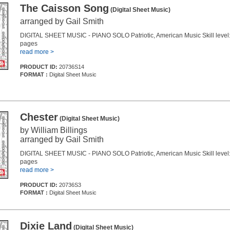
The Caisson Song
(Digital Sheet Music)
arranged by Gail Smith
DIGITAL SHEET MUSIC - PIANO SOLO Patriotic, American Music Skill level:
pages
read more >
PRODUCT ID:
20736S14
FORMAT :
Digital Sheet Music
Chester
(Digital Sheet Music)
by William Billings
arranged by Gail Smith
DIGITAL SHEET MUSIC - PIANO SOLO Patriotic, American Music Skill level:
pages
read more >
PRODUCT ID:
20736S3
FORMAT :
Digital Sheet Music
Dixie Land
(Digital Sheet Music)