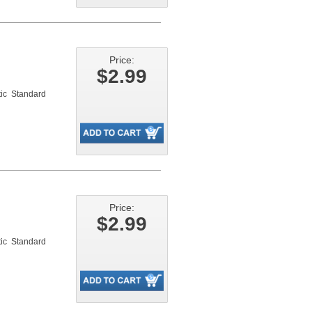
Price:
$2.99
ic Standard
Price:
$2.99
ic Standard