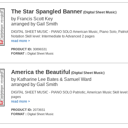
The Star Spangled Banner
(Digital Sheet Music)
by Francis Scott Key
arranged by Gail Smith
DIGITAL SHEET MUSIC - PIANO SOLO American Music, Piano Solo, Patriot
Notation Skill level: Intermediate to Advanced 2 pages
read more >
PRODUCT ID:
30896S31
FORMAT :
Digital Sheet Music
America the Beautiful
(Digital Sheet Music)
by Katharine Lee Bates & Samuel Ward
arranged by Gail Smith
DIGITAL SHEET MUSIC - PIANO SOLO Patriotic, American Music Skill level:
pages
read more >
PRODUCT ID:
20736S1
FORMAT :
Digital Sheet Music