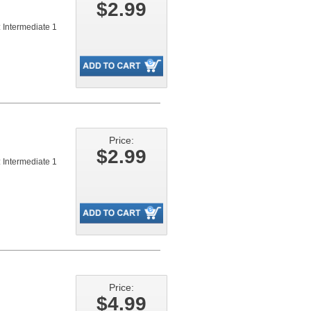
$2.99
 Intermediate 1
Price:
$2.99
 Intermediate 1
Price:
$4.99