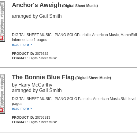
Anchor's Aweigh
(Digital Sheet Music)
arranged by Gail Smith
DIGITAL SHEET MUSIC - PIANO SOLOPatriotic, American Music, MarchSkill 
Intermediate 1 pages
read more >
PRODUCT ID:
20736S2
FORMAT :
Digital Sheet Music
The Bonnie Blue Flag
(Digital Sheet Music)
by Harry McCarthy
arranged by Gail Smith
DIGITAL SHEET MUSIC - PIANO SOLO Patriotic, American Music Skill level:
pages
read more >
PRODUCT ID:
20736S13
FORMAT :
Digital Sheet Music