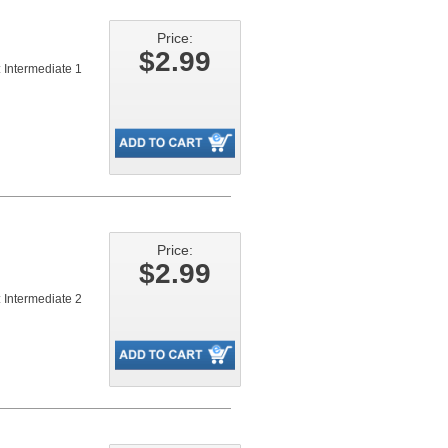
Price:
$2.99
 Intermediate 1
Price:
$2.99
 Intermediate 2