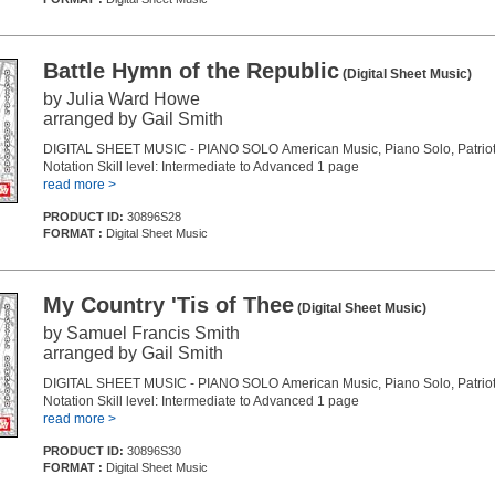
Battle Hymn of the Republic
(Digital Sheet Music)
by Julia Ward Howe
arranged by Gail Smith
DIGITAL SHEET MUSIC - PIANO SOLO American Music, Piano Solo, Patriot
Notation Skill level: Intermediate to Advanced 1 page
read more >
PRODUCT ID:
30896S28
FORMAT :
Digital Sheet Music
My Country 'Tis of Thee
(Digital Sheet Music)
by Samuel Francis Smith
arranged by Gail Smith
DIGITAL SHEET MUSIC - PIANO SOLO American Music, Piano Solo, Patriot
Notation Skill level: Intermediate to Advanced 1 page
read more >
PRODUCT ID:
30896S30
FORMAT :
Digital Sheet Music