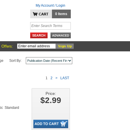
My Account / Login
0 Items
 Offers:
ge
Sort By:
1
2
>
LAST
Price:
$2.99
ic Standard