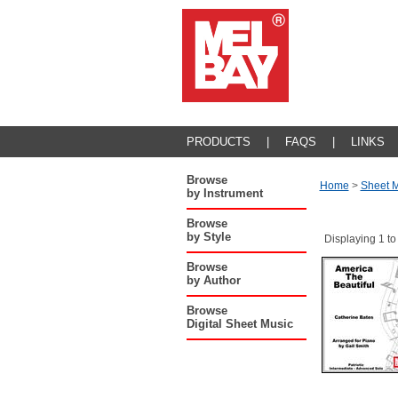
PRODUCTS
|
FAQS
|
LINKS
Browse
Home
>
Sheet M
by Instrument
Browse
by Style
Displaying 1 to
Browse
by Author
Browse
Digital Sheet Music