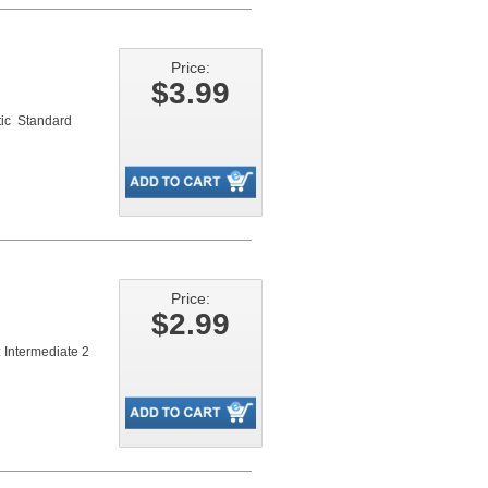
Price:
$3.99
ic Standard
Price:
$2.99
 Intermediate 2