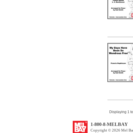
Displaying 1 to
1-800-8-MELBAY
Copyright © 2026 Mel Bay