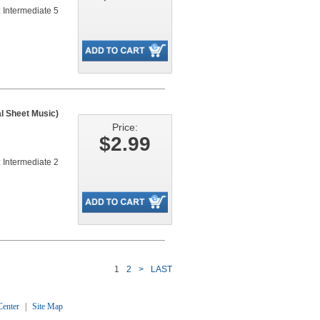
 Intermediate 5
al Sheet Music)
Price:
$2.99
 Intermediate 2
1
2
>
LAST
enter
|
Site Map