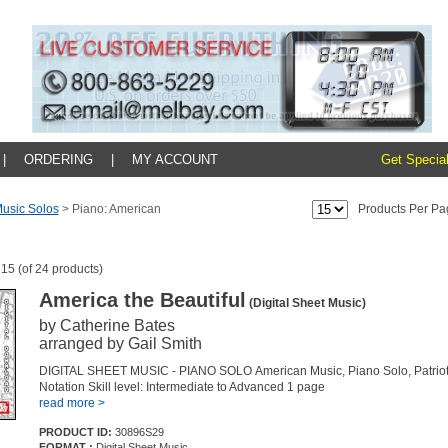
|
ORDERING
|
MY ACCOUNT
Get Special
usic Solos
>
Piano: American
Products Per Pa
 15 (of 24 products)
America the Beautiful
(Digital Sheet Music)
by Catherine Bates
arranged by Gail Smith
DIGITAL SHEET MUSIC - PIANO SOLO American Music, Piano Solo, Patriot
Notation Skill level: Intermediate to Advanced 1 page
read more >
PRODUCT ID:
30896S29
FORMAT :
Digital Sheet Music