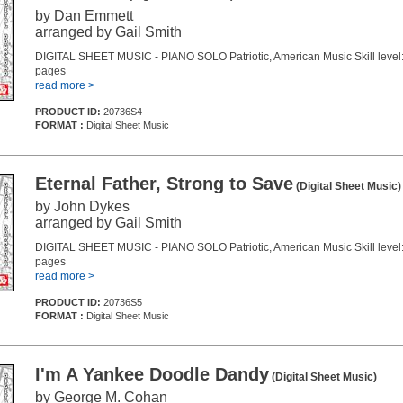
by Dan Emmett
arranged by Gail Smith
DIGITAL SHEET MUSIC - PIANO SOLO Patriotic, American Music Skill level:
pages
read more >
PRODUCT ID:
20736S4
FORMAT :
Digital Sheet Music
Eternal Father, Strong to Save
(Digital Sheet Music)
by John Dykes
arranged by Gail Smith
DIGITAL SHEET MUSIC - PIANO SOLO Patriotic, American Music Skill level:
pages
read more >
PRODUCT ID:
20736S5
FORMAT :
Digital Sheet Music
I'm A Yankee Doodle Dandy
(Digital Sheet Music)
by George M. Cohan