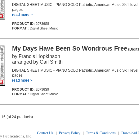
DIGITAL SHEET MUSIC - PIANO SOLO Patriotic, American Music Skill level:
pages
read more >
PRODUCT ID:
20736S8
FORMAT :
Digital Sheet Music
My Days Have Been So Wondrous Free
(Digit
by Francis Hopkinson
arranged by Gail Smith
DIGITAL SHEET MUSIC - PIANO SOLO Patriotic, American Music Skill level:
pages
read more >
PRODUCT ID:
20736S9
FORMAT :
Digital Sheet Music
 15 (of 24 products)
Contact Us
|
Privacy Policy
|
Terms & Conditions
|
Download C
 Publications, Inc.