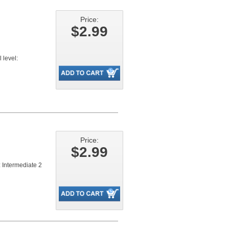
Price:
$2.99
level:
Price:
$2.99
 Intermediate 2