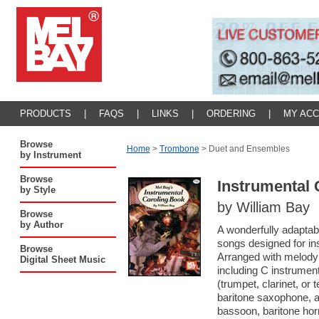
PRODUCTS
|
FAQS
|
LINKS
|
ORDERING
|
MY AC
Browse
Home
>
Trombone
>
Duet and Ensembles
by Instrument
Browse
Instrumental 
by Style
by William Bay
Browse
by Author
A wonderfully adaptab
songs designed for in
Browse
Arranged with melody
Digital Sheet Music
including C instruments
(trumpet, clarinet, or
baritone saxophone, al
bassoon, baritone horn,