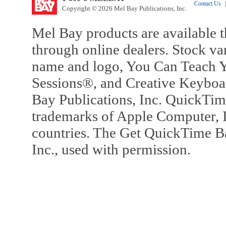
Contact Us
|
Copyright © 2026 Mel Bay Publications, Inc.
Mel Bay products are available t
through online dealers. Stock va
name and logo, You Can Teach Y
Sessions®, and Creative Keyboa
Bay Publications, Inc. QuickTi
trademarks of Apple Computer, In
countries. The Get QuickTime B
Inc., used with permission.