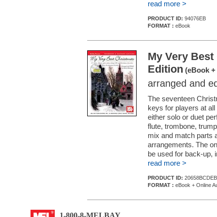
read more >
PRODUCT ID:
94076EB
FORMAT :
eBook
My Very Best
Edition
(eBook + 
arranged and e
The seventeen Christm
keys for players at all
either solo or duet 
flute, trombone, trum
mix and match parts a
arrangements. The on
be used for back-up, i
read more >
PRODUCT ID:
20658BCDEB
FORMAT :
eBook + Online A
1-800-8-MELBAY