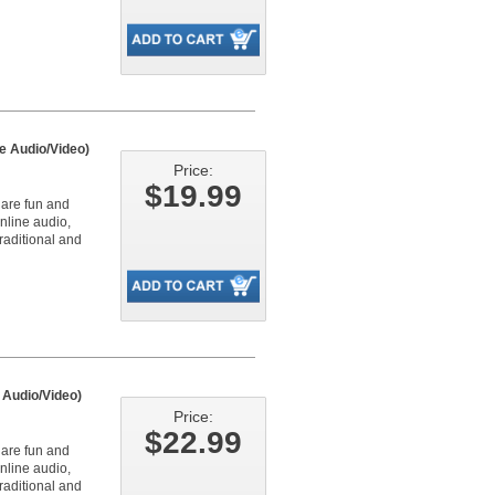
e Audio/Video)
Price:
$19.99
 are fun and
online audio,
raditional and
 Audio/Video)
Price:
$22.99
 are fun and
online audio,
raditional and