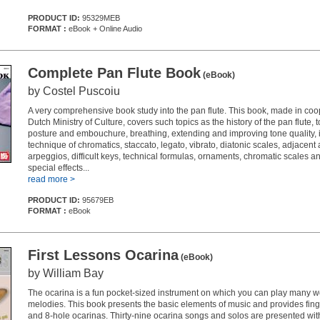
PRODUCT ID:
95329MEB
FORMAT :
eBook + Online Audio
Complete Pan Flute Book
(eBook)
by Costel Puscoiu
A very comprehensive book study into the pan flute. This book, made in coo
Dutch Ministry of Culture, covers such topics as the history of the pan flute, t
posture and embouchure, breathing, extending and improving tone quality, i
technique of chromatics, staccato, legato, vibrato, diatonic scales, adjacent
arpeggios, difficult keys, technical formulas, ornaments, chromatic scales a
special effects...
read more >
PRODUCT ID:
95679EB
FORMAT :
eBook
First Lessons Ocarina
(eBook)
by William Bay
The ocarina is a fun pocket-sized instrument on which you can play many w
melodies. This book presents the basic elements of music and provides finge
and 8-hole ocarinas. Thirty-nine ocarina songs and solos are presented w