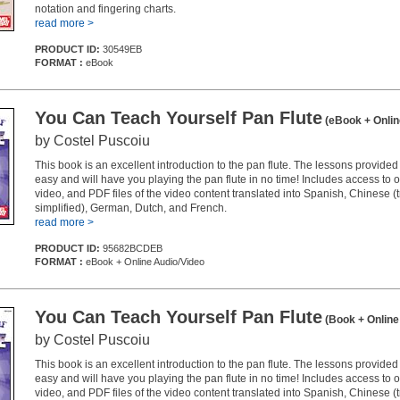
notation and fingering charts.
read more >
PRODUCT ID:
30549EB
FORMAT :
eBook
You Can Teach Yourself Pan Flute
(eBook + Onlin
by Costel Puscoiu
This book is an excellent introduction to the pan flute. The lessons provided
easy and will have you playing the pan flute in no time! Includes access to 
video, and PDF files of the video content translated into Spanish, Chinese (t
simplified), German, Dutch, and French.
read more >
PRODUCT ID:
95682BCDEB
FORMAT :
eBook + Online Audio/Video
You Can Teach Yourself Pan Flute
(Book + Online
by Costel Puscoiu
This book is an excellent introduction to the pan flute. The lessons provided
easy and will have you playing the pan flute in no time! Includes access to 
video, and PDF files of the video content translated into Spanish, Chinese (t