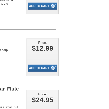
 to the
Price:
$12.99
s harp.
an Flute
Price:
$24.95
a small, but