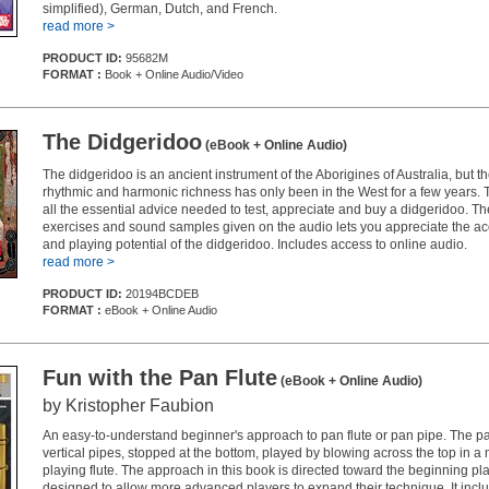
simplified), German, Dutch, and French.
read more >
PRODUCT ID:
95682M
FORMAT :
Book + Online Audio/Video
The Didgeridoo
(eBook + Online Audio)
The didgeridoo is an ancient instrument of the Aborigines of Australia, but th
rhythmic and harmonic richness has only been in the West for a few years. 
all the essential advice needed to test, appreciate and buy a didgeridoo. T
exercises and sound samples given on the audio lets you appreciate the aco
and playing potential of the didgeridoo. Includes access to online audio.
read more >
PRODUCT ID:
20194BCDEB
FORMAT :
eBook + Online Audio
Fun with the Pan Flute
(eBook + Online Audio)
by Kristopher Faubion
An easy-to-understand beginner's approach to pan flute or pan pipe. The pan 
vertical pipes, stopped at the bottom, played by blowing across the top in a 
playing flute. The approach in this book is directed toward the beginning play
designed to allow more advanced players to expand their technique. It inclu