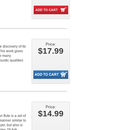
Price:
e discovery of its
$17.99
This work gives
he many
ustic qualities
Price:
$14.99
flute is a set of
manner similar to
er, but also is
des 79 folk