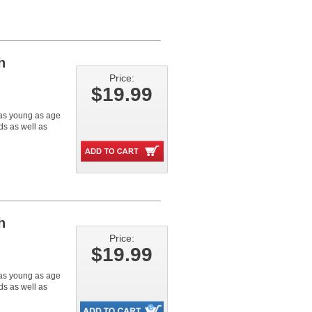
h
Price:
$19.99
n as young as age
s as well as
h
Price:
$19.99
n as young as age
s as well as