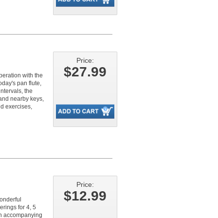
Price:
$27.99
peration with the
oday's pan flute,
ntervals, the
 and nearby keys,
nd exercises,
Price:
$12.99
onderful
rings for 4, 5
ith accompanying