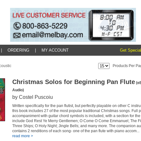
|
ORDERING
|
MY ACCOUNT
Get Special
coustic
Products Per Pa
Christmas Solos for Beginning Pan Flute
(eB
Audio)
by Costel Puscoiu
Written specifically for the pan flutist, but perfectly playable on other C inst
this book includes 27 of the most popular traditional Christmas songs. Full 
accompaniment with guitar chord symbols is included, with a section for the
include God Rest Ye Merry Gentlemen; O Come O Come Emmanuel; The Fir
Three Ships; O Holy Night; Jingle Bells; and many more. The companion au
contains 2 renditions of each song- one of the pan flute with piano accom...
read more >