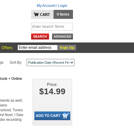
My Account / Login
0 Items
 Offers:
ge
Sort By:
ook + Online
Price:
$14.99
ruments as well,
piano
 soloist. Tunes
st Noel; I Saw
dio recording