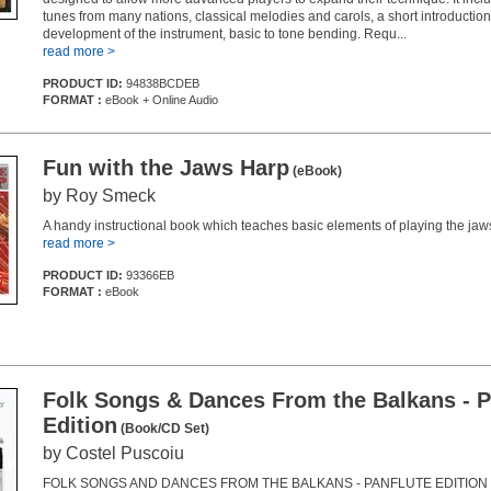
tunes from many nations, classical melodies and carols, a short introduction
development of the instrument, basic to tone bending. Requ...
read more >
PRODUCT ID:
94838BCDEB
FORMAT :
eBook + Online Audio
Fun with the Jaws Harp
(eBook)
by Roy Smeck
A handy instructional book which teaches basic elements of playing the jaw
read more >
PRODUCT ID:
93366EB
FORMAT :
eBook
Folk Songs & Dances From the Balkans - P
Edition
(Book/CD Set)
by Costel Puscoiu
FOLK SONGS AND DANCES FROM THE BALKANS - PANFLUTE EDITION is 