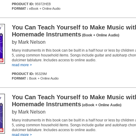
PRODUCT ID:
95972HEB
FORMAT :
eBook + Online Audio
You Can Teach Yourself to Make Music wit
Homemade Instruments
(Book + Online Audio)
by Mark Nelson
Many instruments in this book can be built in a half hour or less by childre
5, using common household items. Songs include guitar and autoharp chord
dulcimer tablature. Includes access to online audio.
read more >
PRODUCT ID:
95329M
FORMAT :
Book + Online Audio
You Can Teach Yourself to Make Music wit
Homemade Instruments
(eBook + Online Audio)
by Mark Nelson
Many instruments in this book can be built in a half hour or less by childre
5, using common household items. Songs include guitar and autoharp chord
dulcimer tablature. Includes access to online audio.
read more >