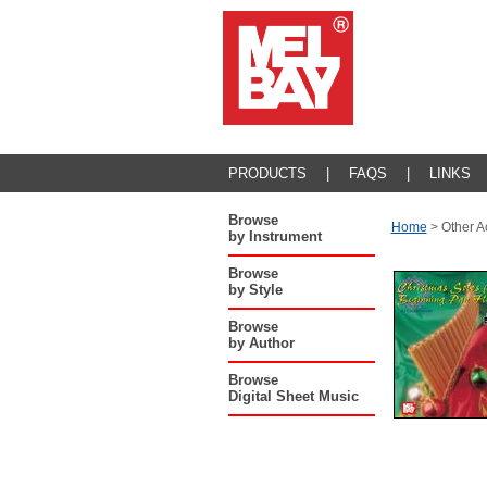
PRODUCTS
|
FAQS
|
LINKS
Browse
Home
>
Other A
by Instrument
Browse
by Style
Browse
by Author
Browse
Digital Sheet Music