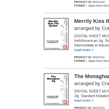
PRODUCT ID:
98431S18
FORMAT :
Digital Sheet Musi
Merrily Kiss 
arranged by Cr
DIGITAL SHEET MUSIC
Irish/American Jig St
Intermediate to Adva
read more >
PRODUCT ID:
98431S22
FORMAT :
Digital Sheet Musi
The Monaghan
arranged by Cr
DIGITAL SHEET MUSIC
Jig Standard Notation
read more >
PRODUCT ID:
98431S23