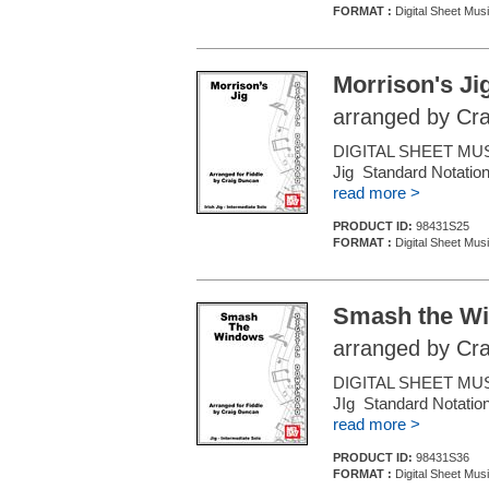
FORMAT :
Digital Sheet Musi
Morrison's Ji
arranged by Cr
DIGITAL SHEET MUSIC
Jig Standard Notation
read more >
PRODUCT ID:
98431S25
FORMAT :
Digital Sheet Musi
Smash the W
arranged by Cr
DIGITAL SHEET MUSIC
JIg Standard Notation
read more >
PRODUCT ID:
98431S36
FORMAT :
Digital Sheet Musi