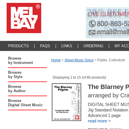
PRODUCTS
|
FAQS
|
LINKS
|
ORDERING
|
MY AC
Browse
Home
>
Sheet Music Solos
>
Fiddle: Celtic/Irish
by Instrument
Browse
by Style
Displaying 1 to 15 (of 86 products)
The Blarney P
Browse
by Author
arranged by Cr
Browse
DIGITAL SHEET MUSIC 
Digital Sheet Music
Jig Standard Notation
Advanced 1 page
read more >