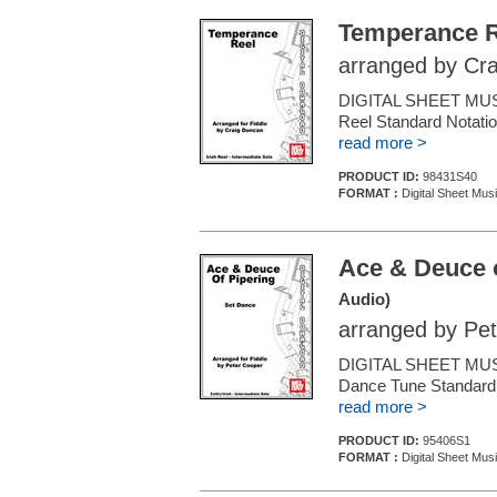
Temperance R
arranged by Cr
DIGITAL SHEET MUSIC 
Reel Standard Notatio
read more >
PRODUCT ID:
98431S40
FORMAT :
Digital Sheet Musi
Ace & Deuce o
Audio)
arranged by Pe
DIGITAL SHEET MUSIC
Dance Tune Standard N
read more >
PRODUCT ID:
95406S1
FORMAT :
Digital Sheet Musi