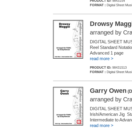
PRODUCT ID:
98431S4
FORMAT :
Digital Sheet Musi
Drowsy Magg
arranged by Cr
DIGITAL SHEET MUSIC 
Reel Standard Notatio
Advanced 1 page
read more >
PRODUCT ID:
98431S13
FORMAT :
Digital Sheet Musi
Garry Owen
(D
arranged by Cr
DIGITAL SHEET MUSIC
Irish/American Jig St
Intermediate to Adva
read more >