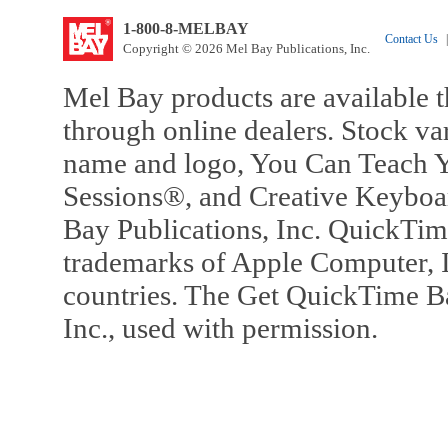
1-800-8-MELBAY
Contact Us
|
Copyright © 2026 Mel Bay Publications, Inc.
Mel Bay products are available t
through online dealers. Stock va
name and logo, You Can Teach Y
Sessions®, and Creative Keyboa
Bay Publications, Inc. QuickTi
trademarks of Apple Computer, In
countries. The Get QuickTime B
Inc., used with permission.