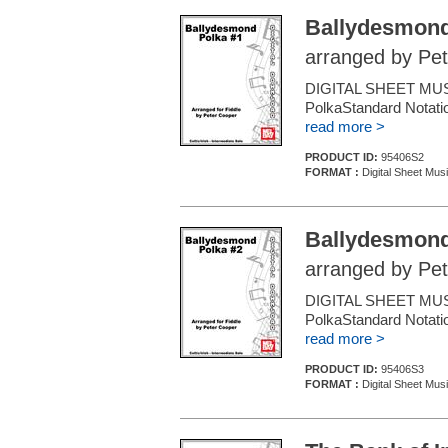
Ballydesmond
arranged by Pe
DIGITAL SHEET MUSIC
PolkaStandard Notatio
read more >
PRODUCT ID:
95406S2
FORMAT :
Digital Sheet Musi
Ballydesmond
arranged by Pe
DIGITAL SHEET MUSIC
PolkaStandard Notatio
read more >
PRODUCT ID:
95406S3
FORMAT :
Digital Sheet Musi