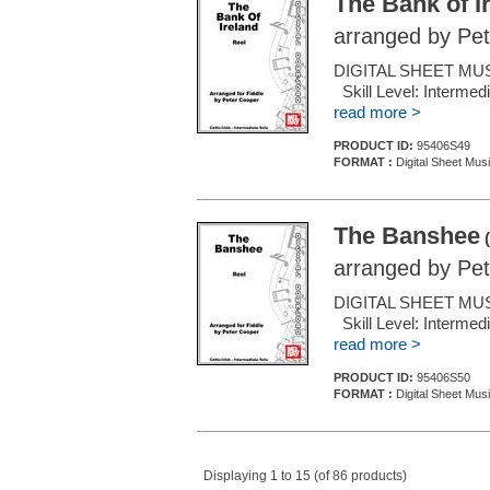
The Bank of I
arranged by Pe
DIGITAL SHEET MUSI
Skill Level: Inter
read more >
PRODUCT ID:
95406S49
FORMAT :
Digital Sheet Musi
The Banshee
(
arranged by Pe
DIGITAL SHEET MUSI
Skill Level: Inter
read more >
PRODUCT ID:
95406S50
FORMAT :
Digital Sheet Musi
Displaying 1 to 15 (of 86 products)