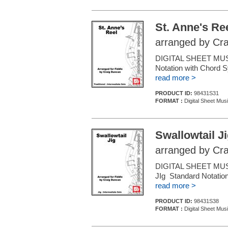
St. Anne's Re
arranged by Cr
DIGITAL SHEET MUSIC
Notation with Chord S
read more >
PRODUCT ID:
98431S31
FORMAT :
Digital Sheet Musi
Swallowtail J
arranged by Cr
DIGITAL SHEET MUSIC
JIg Standard Notation
read more >
PRODUCT ID:
98431S38
FORMAT :
Digital Sheet Musi