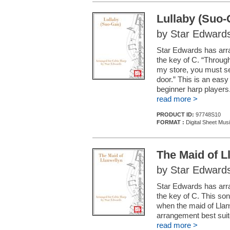
Lullaby (Suo-
by Star Edward
Star Edwards has arra
the key of C. “Throug
my store, you must se
door.” This is an easy
beginner harp players
read more >
PRODUCT ID:
97748S10
FORMAT :
Digital Sheet Mus
The Maid of L
by Star Edward
Star Edwards has arran
the key of C. This so
when the maid of Llan
arrangement best suit
read more >