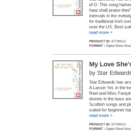
of D. This song harken
harp shall praise thee
intervals in the melod
for traditional Irish 
over the US. Best sui
read more >
PRODUCT ID:
97748S13
FORMAT :
Digital Sheet Mus
My Love She's
by Star Edward
Star Edwards has arra
A Lassie Yet, in the k
Reel and Miss Farquh
drones in the bass and
Scottish songs and pl
suited for beginner ha
read more >
PRODUCT ID:
97748S14
FORMAT :
Digital Sheet Mus