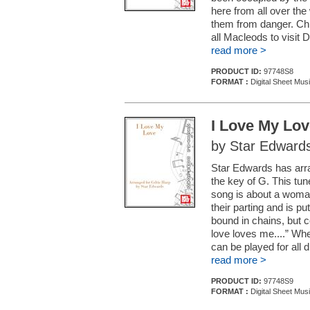
here from all over the
them from danger. Ch
all Macleods to visit 
read more >
PRODUCT ID:
97748S8
FORMAT :
Digital Sheet Mus
I Love My Lov
by Star Edward
Star Edwards has arra
the key of G. This tun
song is about a woman
their parting and is pu
bound in chains, but 
love loves me....” Wh
can be played for all d
read more >
PRODUCT ID:
97748S9
FORMAT :
Digital Sheet Mus