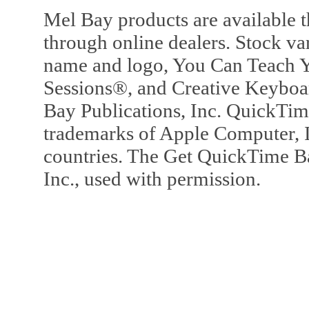
Mel Bay products are available t
through online dealers. Stock va
name and logo, You Can Teach Y
Sessions®, and Creative Keyboa
Bay Publications, Inc. QuickTi
trademarks of Apple Computer, In
countries. The Get QuickTime B
Inc., used with permission.