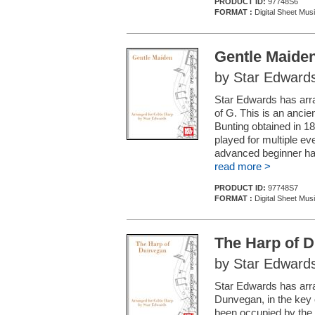
PRODUCT ID:
97748S6
FORMAT :
Digital Sheet Mus
Gentle Maide
by Star Edward
Star Edwards has arran
of G. This is an ancie
Bunting obtained in 1
played for multiple eve
advanced beginner ha
read more >
PRODUCT ID:
97748S7
FORMAT :
Digital Sheet Mus
The Harp of 
by Star Edward
Star Edwards has arra
Dunvegan, in the key 
been occupied by the 