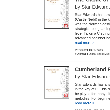
by Star Edward
Star Edwards has arra
(Castle Nedd) in the k
was the Norman castl
strategic spot guardin
lever flip on a C strin
advanced beginner ha
read more >
PRODUCT ID:
97748S5
FORMAT :
Digital Sheet Mus
Cumberland 
by Star Edward
Star Edwards has arra
in the key of C. This
be played for many di
melodies. For beginne
read more >