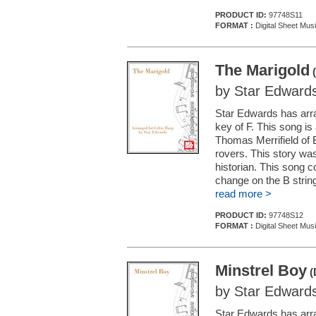
PRODUCT ID:
97748S11
FORMAT :
Digital Sheet Mus
The Marigold
(
by Star Edward
Star Edwards has arran
key of F. This song is
Thomas Merrifield of B
rovers. This story wa
historian. This song c
change on the B string
read more >
PRODUCT ID:
97748S12
FORMAT :
Digital Sheet Mus
Minstrel Boy
(
by Star Edward
Star Edwards has arran