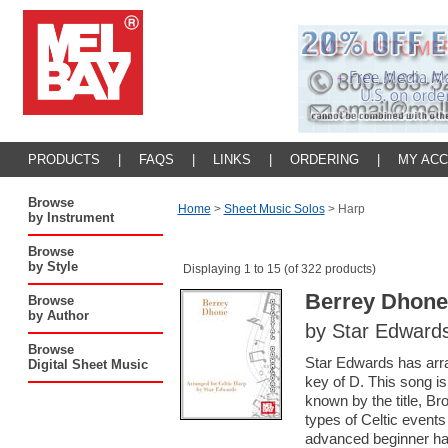
PRODUCTS
|
FAQS
|
LINKS
|
ORDERING
|
MY AC
Browse
Home
>
Sheet Music Solos
>
Harp
by Instrument
Browse
by Style
Displaying 1 to 15 (of 322 products)
Berrey Dhone
Browse
by Author
by Star Edward
Browse
Star Edwards has arra
Digital Sheet Music
key of D. This song i
known by the title, Bro
types of Celtic events 
advanced beginner ha