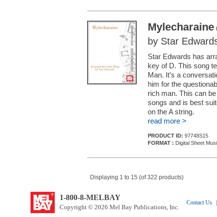
Mylecharaine
by Star Edward
Star Edwards has arra
key of D. This song te
Man. It’s a conversati
him for the questiona
rich man. This can be p
songs and is best suit
on the A string.
read more >
PRODUCT ID:
97748S15
FORMAT :
Digital Sheet Mus
Displaying 1 to 15 (of 322 products)
1-800-8-MELBAY
Contact Us
|
Copyright © 2026 Mel Bay Publications, Inc.