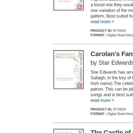
a loved one they would
one variation of the 
pattern. Best suited f
read more >
PRODUCT ID:
97748S3
FORMAT :
Digital Sheet Mus
Carolan's Fan
by Star Edward
Star Edwards has arran
Safaigh, in the key of
Irish name) The celeb
patron. This can be pla
songs and is best sui
read more >
PRODUCT ID:
97748S4
FORMAT :
Digital Sheet Mus
The Castle of