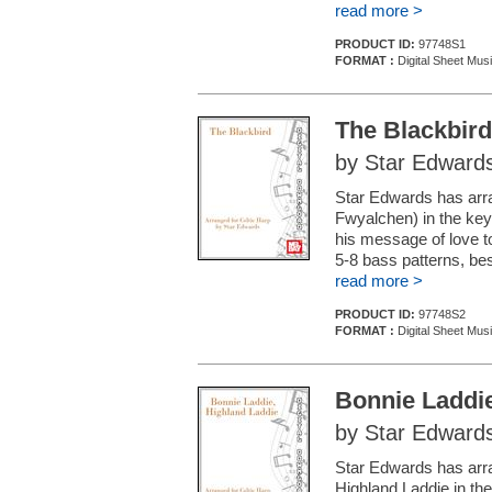
read more >
PRODUCT ID:
97748S1
FORMAT :
Digital Sheet Mus
The Blackbird
by Star Edward
Star Edwards has arra
Fwyalchen) in the key 
his message of love to
5-8 bass patterns, be
read more >
PRODUCT ID:
97748S2
FORMAT :
Digital Sheet Mus
Bonnie Laddie
by Star Edward
Star Edwards has arra
Highland Laddie in the