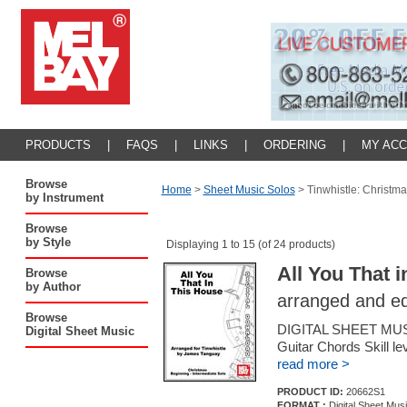
PRODUCTS
|
FAQS
|
LINKS
|
ORDERING
|
MY AC
Browse
Home
>
Sheet Music Solos
>
Tinwhistle: Christma
by Instrument
Browse
by Style
Displaying 1 to 15 (of 24 products)
All You That 
Browse
by Author
arranged and e
Browse
DIGITAL SHEET MUSI
Digital Sheet Music
Guitar Chords Skill le
read more >
PRODUCT ID:
20662S1
FORMAT :
Digital Sheet Mus