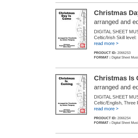
Christmas Da
arranged and e
DIGITAL SHEET MUS
Celtic/Irish Skill leve
read more >
PRODUCT ID:
20662S3
FORMAT :
Digital Sheet Mus
Christmas Is
arranged and e
DIGITAL SHEET MUS
Celtic/English, Three 
read more >
PRODUCT ID:
20662S4
FORMAT :
Digital Sheet Mus