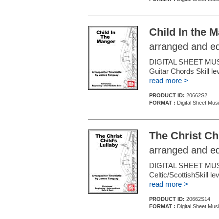
Child In the 
arranged and e
DIGITAL SHEET MUSI
Guitar Chords Skill le
read more >
PRODUCT ID:
20662S2
FORMAT :
Digital Sheet Mus
The Christ Chi
arranged and e
DIGITAL SHEET MUS
Celtic/ScottishSkill l
read more >
PRODUCT ID:
20662S14
FORMAT :
Digital Sheet Mus