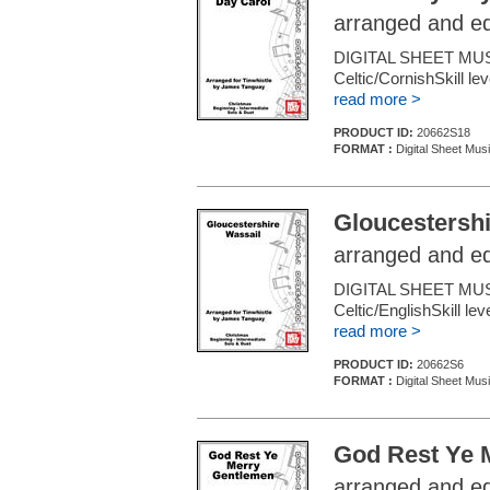
arranged and e
DIGITAL SHEET MUS
Celtic/CornishSkill le
read more >
PRODUCT ID:
20662S18
FORMAT :
Digital Sheet Mus
Gloucestershi
arranged and e
DIGITAL SHEET MUS
Celtic/EnglishSkill le
read more >
PRODUCT ID:
20662S6
FORMAT :
Digital Sheet Mus
God Rest Ye 
arranged and e