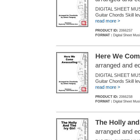
DIGITAL SHEET MUSI
Guitar Chords Skill le
read more >
PRODUCT ID:
20662S7
FORMAT :
Digital Sheet Mus
Here We Come
arranged and e
DIGITAL SHEET MUSI
Guitar Chords Skill le
read more >
PRODUCT ID:
20662S8
FORMAT :
Digital Sheet Mus
The Holly and 
arranged and e