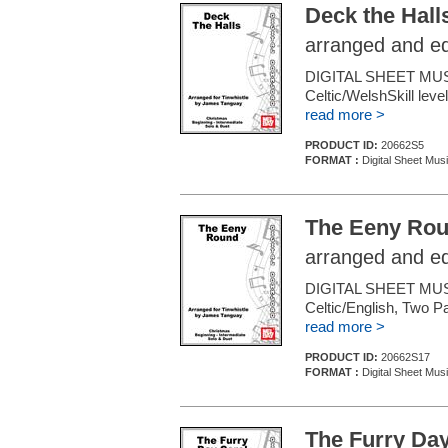
Deck the Hall
arranged and e
DIGITAL SHEET MUS
Celtic/WelshSkill leve
read more >
PRODUCT ID:
20662S5
FORMAT :
Digital Sheet Mus
The Eeny Ro
arranged and e
DIGITAL SHEET MUS
Celtic/English, Two P
read more >
PRODUCT ID:
20662S17
FORMAT :
Digital Sheet Mus
The Furry Day