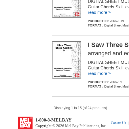
DIGITAL SHEET MUSIC
Guitar Chords Skill le
read more >
PRODUCT ID:
20662S19
FORMAT :
Digital Sheet Mus
I Saw Three S
arranged and e
DIGITAL SHEET MUSI
Guitar Chords Skill le
read more >
PRODUCT ID:
20662S9
FORMAT :
Digital Sheet Mus
Displaying 1 to 15 (of 24 products)
1-800-8-MELBAY
Contact Us
|
Copyright © 2026 Mel Bay Publications, Inc.