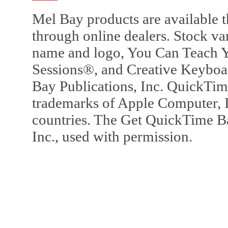
Mel Bay products are available t
through online dealers. Stock va
name and logo, You Can Teach Y
Sessions®, and Creative Keyboa
Bay Publications, Inc. QuickTi
trademarks of Apple Computer, In
countries. The Get QuickTime B
Inc., used with permission.