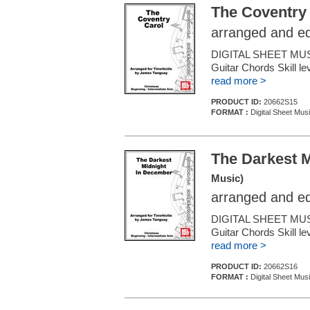
The Coventry
arranged and e
DIGITAL SHEET MUSI
Guitar Chords Skill le
read more >
PRODUCT ID:
20662S15
FORMAT :
Digital Sheet Mus
The Darkest 
Music)
arranged and e
DIGITAL SHEET MUSIC
Guitar Chords Skill le
read more >
PRODUCT ID:
20662S16
FORMAT :
Digital Sheet Mus