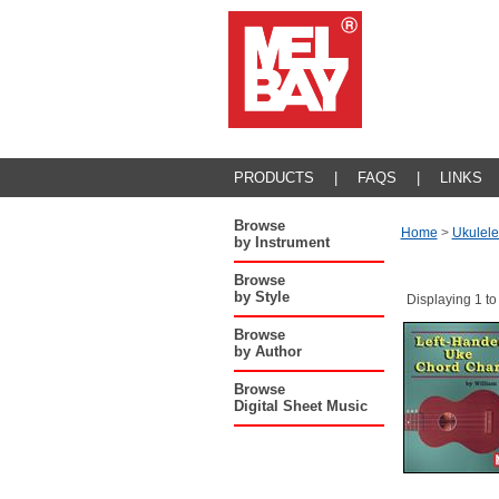
PRODUCTS
|
FAQS
|
LINKS
Browse
Home
>
Ukulele
by Instrument
Browse
by Style
Displaying 1 to
Browse
by Author
Browse
Digital Sheet Music