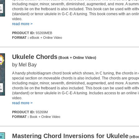
including major, minor, seventh, diminished, augmented, and more. A summ
chords lie on the fretboard is also included. This book can be used with eit
(standard) or tenor ukulele in G-C-E-A tuning. This book comes with an onlin
video.
read more >
PRODUCT ID:
93269MEB
FORMAT :
eBook + Online Video
Ukulele Chords
(Book + Online Video)
by Mel Bay
A handy photo/diagram chord book which shows, in C tuning, the chords in 
special section on moveable chords is also included. The chords are group
including major, minor, seventh, diminished, augmented, and more. A summ
chords lie on the fretboard is also included. This book can be used with eit
(standard) or tenor ukulele in G-C-E-A tuning. Includes access to an online i
video.
read more >
PRODUCT ID:
93269M
FORMAT :
Book + Online Video
Mastering Chord Inversions for Ukulele
(eBo