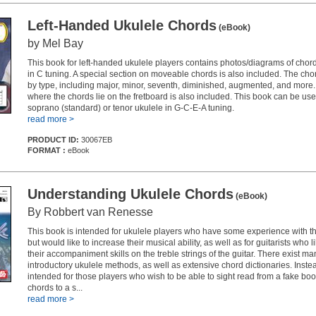
Left-Handed Ukulele Chords
(eBook)
by Mel Bay
This book for left-handed ukulele players contains photos/diagrams of chord
in C tuning. A special section on moveable chords is also included. The ch
by type, including major, minor, seventh, diminished, augmented, and more
where the chords lie on the fretboard is also included. This book can be use
soprano (standard) or tenor ukulele in G-C-E-A tuning.
read more >
PRODUCT ID:
30067EB
FORMAT :
eBook
Understanding Ukulele Chords
(eBook)
By Robbert van Renesse
This book is intended for ukulele players who have some experience with th
but would like to increase their musical ability, as well as for guitarists who 
their accompaniment skills on the treble strings of the guitar. There exist ma
introductory ukulele methods, as well as extensive chord dictionaries. Instea
intended for those players who wish to be able to sight read from a fake book
chords to a s...
read more >