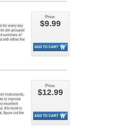
Price:
$9.99
s for every key
ords are grouped
. A summary of
d with either the
Price:
$12.99
eir instruments,
like to improve
ny excellent
d, this book is
, figure out the