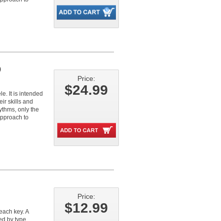
)
Price:
$24.99
. It is intended
ir skills and
ythms, only the
approach to
Price:
$12.99
each key. A
ed by type,