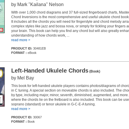
by Mark "Kailana" Nelson
With over 1,000 chord diagrams and 37 full-sized fingerboard charts, Maste
Chord Inversions is the most comprehensive and useful ukulele chord book
It includes all the chords you will need for fingerstyle and chord melody ar
complex styles like jazz and bossa nova, or simply for tickling your fingers 
your brain. This book can help you find any chord but will also greatly enha
understanding of how chords work, ...
read more >
PRODUCT ID:
30481EB
FORMAT :
eBook
Left-Handed Ukulele Chords
(Book)
by Mel Bay
This book for left-handed ukulele players contains photos/diagrams of chord
in C tuning. A special section on moveable chords is also included. The ch
by type, including major, minor, seventh, diminished, augmented, and more
where the chords lie on the fretboard is also included. This book can be use
soprano (standard) or tenor ukulele in G-C-E-A tuning.
read more >
PRODUCT ID:
30067
FORMAT :
Book