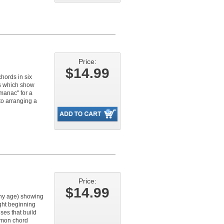
Price:
$14.99
chords in six
oks which show
manac" for a
nto arranging a
Price:
$14.99
any age) showing
ght beginning
ses that build
mmon chord