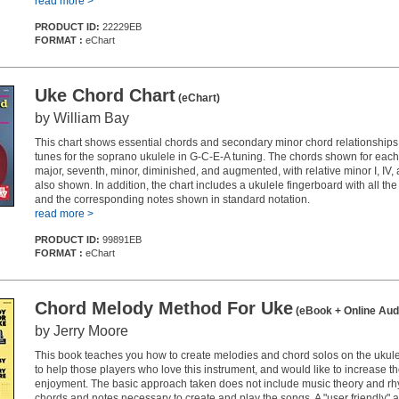
read more >
PRODUCT ID:
22229EB
FORMAT :
eChart
Uke Chord Chart
(eChart)
by William Bay
This chart shows essential chords and secondary minor chord relationships 
tunes for the soprano ukulele in G-C-E-A tuning. The chords shown for each
major, seventh, minor, diminished, and augmented, with relative minor I, IV
also shown. In addition, the chart includes a ukulele fingerboard with all th
and the corresponding notes shown in standard notation.
read more >
PRODUCT ID:
99891EB
FORMAT :
eChart
Chord Melody Method For Uke
(eBook + Online Aud
by Jerry Moore
This book teaches you how to create melodies and chord solos on the ukulele
to help those players who love this instrument, and would like to increase the
enjoyment. The basic approach taken does not include music theory and rh
chords and notes necessary to create and play the songs. A "user friendly" 