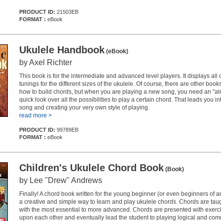
PRODUCT ID:
21503EB
FORMAT :
eBook
Ukulele Handbook
(eBook)
by Axel Richter
This book is for the intermediate and advanced level players. It displays all 
tunings for the different sizes of the ukulele. Of course, there are other bo
how to build chords, but when you are playing a new song, you need an "al
quick look over all the possibilities to play a certain chord. That leads you i
song and creating your very own style of playing.
read more >
PRODUCT ID:
99789EB
FORMAT :
eBook
Children's Ukulele Chord Book
(Book)
by Lee "Drew" Andrews
Finally! A chord book written for the young beginner (or even beginners of 
a creative and simple way to learn and play ukulele chords. Chords are tau
with the most essential to more advanced. Chords are presented with exerci
upon each other and eventually lead the student to playing logical and co