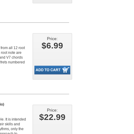
Price:
$6.99
from all 12 root
 root note are
, and V7 chords
e frets numbered
io)
Price:
$22.99
. It is intended
ir skills and
ythms, only the
approach to