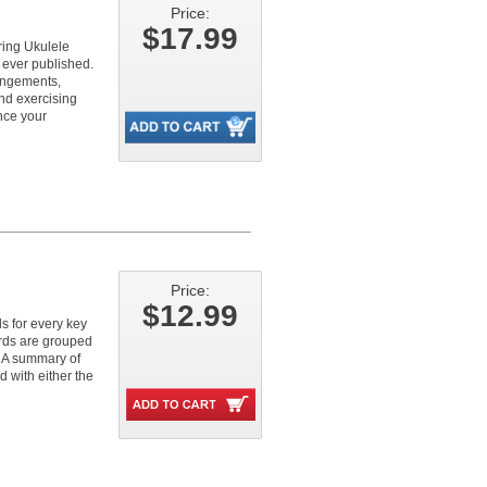
Price:
$17.99
ring Ukulele
 ever published.
rangements,
and exercising
nce your
Price:
$12.99
s for every key
ords are grouped
. A summary of
d with either the