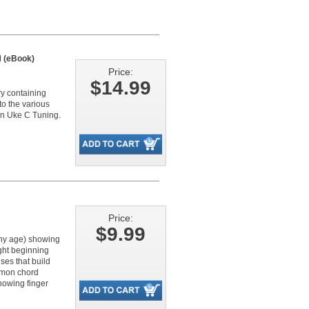
n
(eBook)
Price:
$14.99
ry containing
to the various
in Uke C Tuning.
Price:
$9.99
any age) showing
ght beginning
ses that build
mmon chord
howing finger