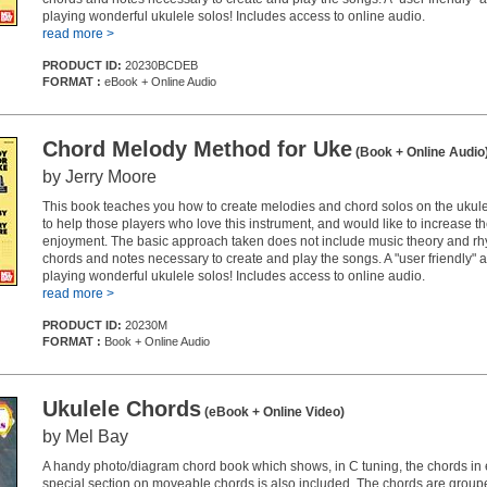
playing wonderful ukulele solos! Includes access to online audio.
read more >
PRODUCT ID:
20230BCDEB
FORMAT :
eBook + Online Audio
Chord Melody Method for Uke
(Book + Online Audio
by Jerry Moore
This book teaches you how to create melodies and chord solos on the ukulele
to help those players who love this instrument, and would like to increase the
enjoyment. The basic approach taken does not include music theory and rh
chords and notes necessary to create and play the songs. A "user friendly" 
playing wonderful ukulele solos! Includes access to online audio.
read more >
PRODUCT ID:
20230M
FORMAT :
Book + Online Audio
Ukulele Chords
(eBook + Online Video)
by Mel Bay
A handy photo/diagram chord book which shows, in C tuning, the chords in 
special section on moveable chords is also included. The chords are group