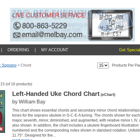
|
ORDERING
|
MY ACCOUNT
Get Special
: Soprano
>
Chord
Products Per Pa
 15 (of 16 products)
Left-Handed Uke Chord Chart
(eChart)
by William Bay
This chart shows essential chords and secondary minor chord relationships 
tones for the soprano ukulele in G-C-E-A tuning. The chords shown for each
major, seventh, minor, diminished, and augmented, with relative minor I, IV
also shown. In addition, the chart includes a ukulele fingerboard illustration w
numbered and the corresponding notes shown in standard notation. Unfolds
11.75". Designed for the...