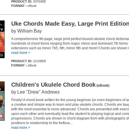
PRODUCT ID:
20704EB
FORMAT :
eBook
Uke Chords Made Easy, Large Print Editio
by William Bay
A comprehensive 96-page, large print perfect-bound ukulele chord dictiona
hundreds of chord forms ranging from major, minor and dominant 7th forms 
extensions such as minor 7b5, 9th, minor 9th and more! Chords are shown 
read more >
PRODUCT ID:
22108EB
FORMAT :
eBook
Children's Ukulele Chord Book
(eBook)
by Lee "Drew" Andrews
Finally! A chord book written for the young beginner (or even beginners of 
a creative and simple way to learn and play ukulele chords. Chords are tau
with the most essential to more advanced. Chords are presented with exerci
upon each other and eventually lead the student to playing logical and co
progressions. Chords are shown in chord diagram form with photographs s
positions in relationship to the fretboa...
read more >