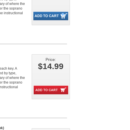
ary of where the
her the soprano
e instructional
Price:
$14.99
each key. A
ed by type,
ary of where the
her the soprano
nstructional
ok)