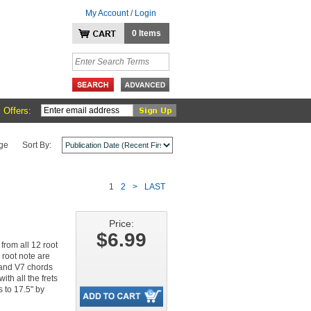
My Account / Login
0 Items
 Offers:
ge
Sort By:
1
2
>
LAST
Price:
$6.99
from all 12 root
 root note are
, and V7 chords
ith all the frets
 to 17.5" by