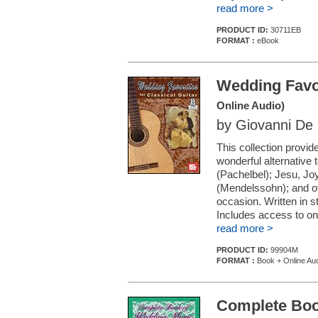
read more >
PRODUCT ID:
30711EB
FORMAT :
eBook
Wedding Favor
Online Audio)
by Giovanni De 
This collection provid
wonderful alternative 
(Pachelbel); Jesu, J
(Mendelssohn); and ot
occasion. Written in s
Includes access to onl
read more >
PRODUCT ID:
99904M
FORMAT :
Book + Online Au
Complete Boo