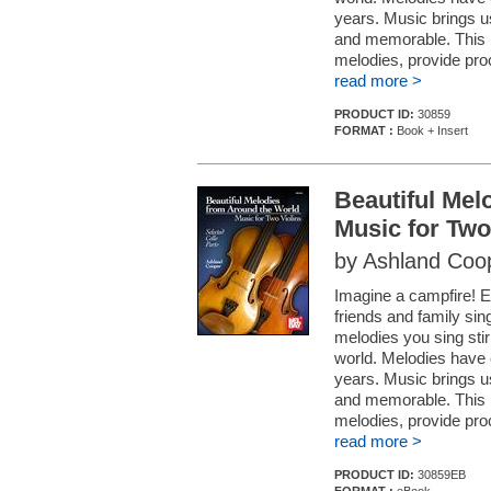
years. Music brings 
and memorable. This b
melodies, provide pro
read more >
PRODUCT ID:
30859
FORMAT :
Book + Insert
Beautiful Mel
Music for Two
by Ashland Coo
Imagine a campfire! En
friends and family sin
melodies you sing stir
world. Melodies have 
years. Music brings 
and memorable. This b
melodies, provide pro
read more >
PRODUCT ID:
30859EB