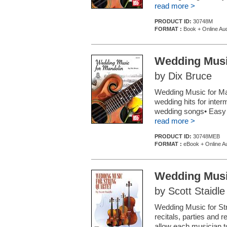
read more >
PRODUCT ID:
30748M
FORMAT :
Book + Online Au
Wedding Musi
by Dix Bruce
Wedding Music for Man
wedding hits for inter
wedding songs• Easy c
read more >
PRODUCT ID:
30748MEB
FORMAT :
eBook + Online A
Wedding Music
by Scott Staidle
Wedding Music for Str
recitals, parties and
allow each musician 