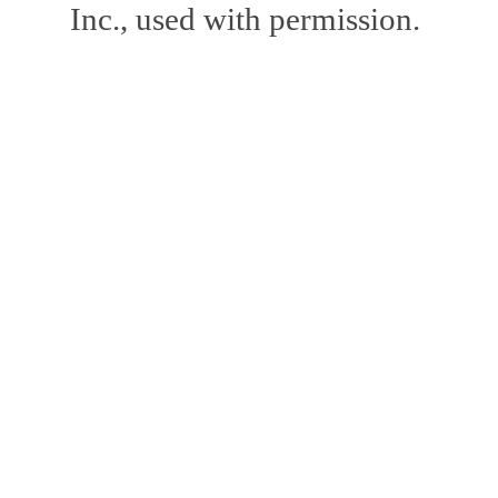
Inc., used with permission.