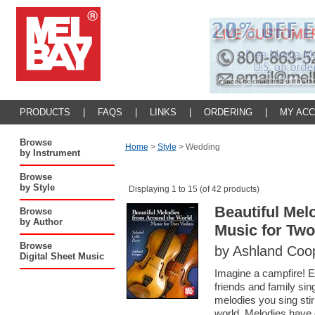
PRODUCTS
|
FAQS
|
LINKS
|
ORDERING
|
MY AC
Browse
Home
>
Style
>
Wedding
by Instrument
Browse
by Style
Displaying 1 to 15 (of 42 products)
Beautiful Mel
Browse
by Author
Music for Two
Browse
by Ashland Coo
Digital Sheet Music
Imagine a campfire! En
friends and family sin
melodies you sing stir
world. Melodies have 