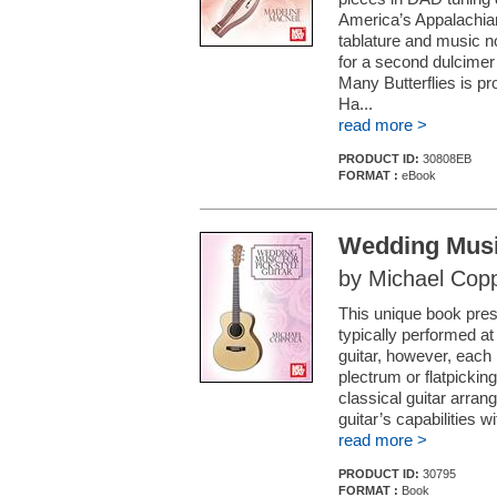
America’s Appalachia
tablature and music 
for a second dulcimer 
Many Butterflies is p
Ha...
read more >
PRODUCT ID:
30808EB
FORMAT :
eBook
Wedding Music
by Michael Cop
This unique book pres
typically performed at
guitar, however, each 
plectrum or flatpickin
classical guitar arrang
guitar’s capabilities w
read more >
PRODUCT ID:
30795
FORMAT :
Book