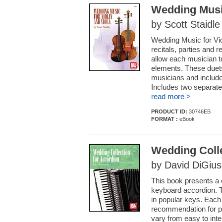
Wedding Music
by Scott Staidle
Wedding Music for Viol
recitals, parties and
allow each musician 
elements. These duets
musicians and include
Includes two separate 
read more >
PRODUCT ID:
30746EB
FORMAT :
eBook
Wedding Colle
by David DiGiu
This book presents a c
keyboard accordion. 
in popular keys. Each
recommendation for p
vary from easy to int