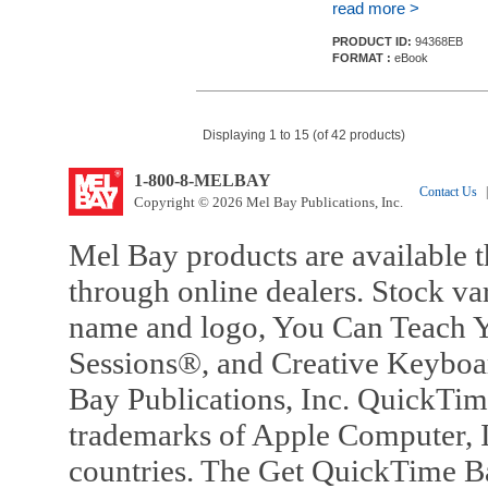
read more >
PRODUCT ID:
94368EB
FORMAT :
eBook
Displaying 1 to 15 (of 42 products)
1-800-8-MELBAY
Contact Us
|
Copyright © 2026 Mel Bay Publications, Inc.
Mel Bay products are available t
through online dealers. Stock va
name and logo, You Can Teach Y
Sessions®, and Creative Keyboa
Bay Publications, Inc. QuickTi
trademarks of Apple Computer, In
countries. The Get QuickTime B