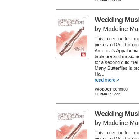
FORMAT :
eBook
Wedding Musi
by Madeline Ma
This collection for m
pieces in DAD tuning d
America’s Appalachia
tablature and music 
for a second dulcimer 
Many Butterflies is p
Ha...
read more >
PRODUCT ID:
30808
FORMAT :
Book
Wedding Musi
by Madeline Ma
This collection for m
pieces in DAD tuning d