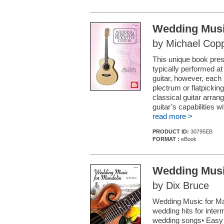
Wedding Music
by Michael Cop
This unique book pres
typically performed at
guitar, however, each 
plectrum or flatpickin
classical guitar arrang
guitar’s capabilities w
read more >
PRODUCT ID:
30795EB
FORMAT :
eBook
Wedding Musi
by Dix Bruce
Wedding Music for Man
wedding hits for inter
wedding songs• Easy c