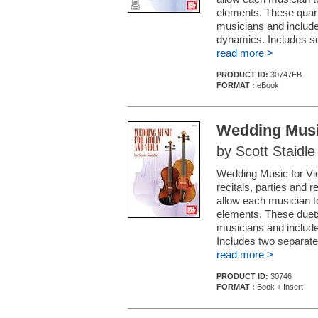
elements. These quart
musicians and include 
dynamics. Includes scor
read more >
PRODUCT ID:
30747EB
FORMAT :
eBook
Wedding Music
by Scott Staidle
Wedding Music for Viol
recitals, parties and
allow each musician 
elements. These duets
musicians and include
Includes two separate 
read more >
PRODUCT ID:
30746
FORMAT :
Book + Insert