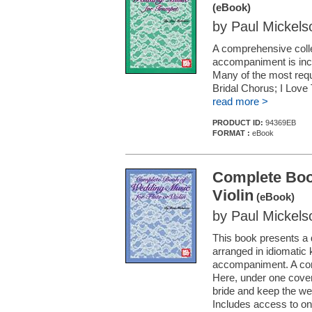
(eBook)
by Paul Mickels
A comprehensive colle
accompaniment is incl
Many of the most req
Bridal Chorus; I Love
read more >
PRODUCT ID:
94369EB
FORMAT :
eBook
Complete Book
Violin
(eBook)
by Paul Mickels
This book presents a
arranged in idiomatic k
accompaniment. A conv
Here, under one cover,
bride and keep the w
Includes access to on