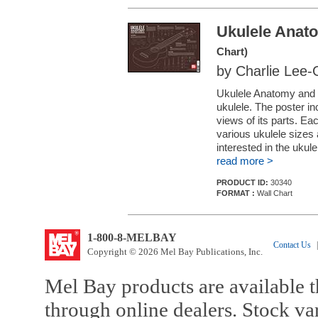
Ukulele Anat
Chart)
by Charlie Lee
Ukulele Anatomy and 
ukulele. The poster in
views of its parts. Ea
various ukulele sizes 
interested in the ukule
read more >
PRODUCT ID:
30340
FORMAT :
Wall Chart
1-800-8-MELBAY
Contact Us
|
Copyright © 2026 Mel Bay Publications, Inc.
Mel Bay products are available t
through online dealers. Stock va