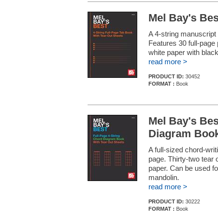
Mel Bay's Bes
A 4-string manuscript
Features 30 full-page 
white paper with black
read more >
PRODUCT ID:
30452
FORMAT :
Book
Mel Bay's Bes
Diagram Boo
A full-sized chord-wri
page. Thirty-two tear 
paper. Can be used for
mandolin.
read more >
PRODUCT ID:
30222
FORMAT :
Book