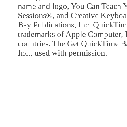
name and logo, You Can Teach Y
Sessions®, and Creative Keyboa
Bay Publications, Inc. QuickTi
trademarks of Apple Computer, In
countries. The Get QuickTime B
Inc., used with permission.