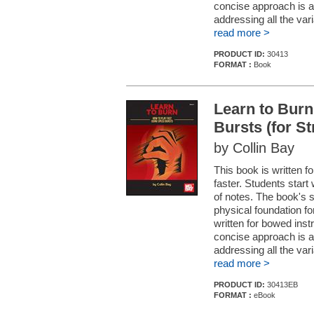
concise approach is a
addressing all the vari
read more >
PRODUCT ID:
30413
FORMAT :
Book
Learn to Burn
Bursts (for S
by Collin Bay
This book is written fo
faster. Students start 
of notes. The book's 
physical foundation fo
written for bowed ins
concise approach is a
addressing all the vari
read more >
PRODUCT ID:
30413EB
FORMAT :
eBook