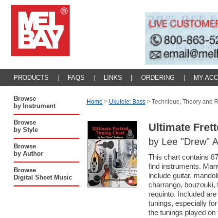
PRODUCTS
|
FAQS
|
LINKS
|
ORDERING
|
MY AC
Browse
Home
>
Ukulele: Bass
>
Technique, Theory and 
by Instrument
Browse
Ultimate Fret
by Style
by Lee "Drew" 
Browse
by Author
This chart contains 87
find instruments. Man
Browse
include guitar, mandoli
Digital Sheet Music
charrango, bouzouki, t
requinto. Included ar
tunings, especially for
the tunings played on 