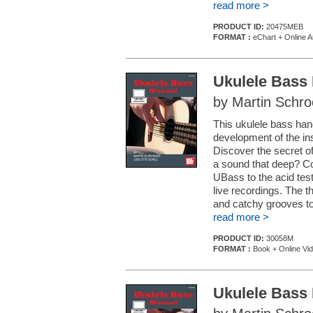
read more >
PRODUCT ID:
20475MEB
FORMAT :
eChart + Online A
Ukulele Bass
by Martin Schroe
This ukulele bass hand
development of the in
Discover the secret 
a sound that deep? Co
UBass to the acid test
live recordings. The t
and catchy grooves to 
read more >
PRODUCT ID:
30058M
FORMAT :
Book + Online Vi
Ukulele Bass