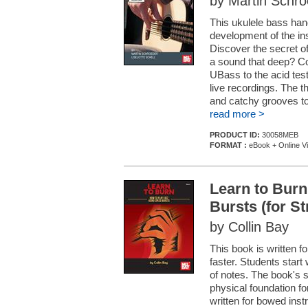
by Martin Schroe
This ukulele bass hand
development of the in
Discover the secret 
a sound that deep? Co
UBass to the acid test
live recordings. The t
and catchy grooves to 
read more >
PRODUCT ID:
30058MEB
FORMAT :
eBook + Online V
Learn to Burn
Bursts (for S
by Collin Bay
This book is written fo
faster. Students start 
of notes. The book's 
physical foundation fo
written for bowed ins