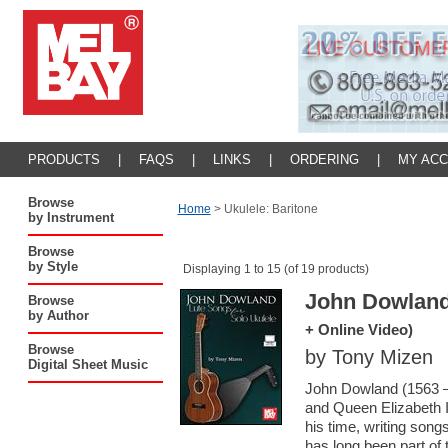
PRODUCTS
|
FAQS
|
LINKS
|
ORDERING
|
MY AC
Browse
Home
>
Ukulele: Baritone
by Instrument
Browse
by Style
Displaying 1 to 15 (of 19 products)
John Dowland
Browse
by Author
+ Online Video)
Browse
by Tony Mizen
Digital Sheet Music
John Dowland (1563 –
and Queen Elizabeth I
his time, writing son
has long been part of 