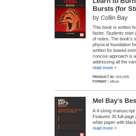
Learn to Burn
Bursts (for S
by Collin Bay
This book is written fo
faster. Students start 
of notes. The book's 
physical foundation fo
written for bowed ins
concise approach is a
addressing all the vari
read more >
PRODUCT ID:
30413EB
FORMAT :
eBook
Mel Bay's Bes
A 4-string manuscript
Features 30 full-page 
white paper with black
read more >