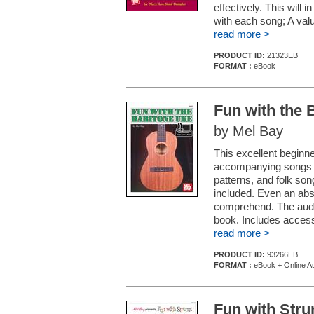
effectively. This will 
with each song; A valu
read more >
PRODUCT ID:
21323EB
FORMAT :
eBook
Fun with the 
by Mel Bay
This excellent beginne
accompanying songs w
patterns, and folk son
included. Even an abs
comprehend. The audi
book. Includes access
read more >
PRODUCT ID:
93266EB
FORMAT :
eBook + Online Au
Fun with Stru