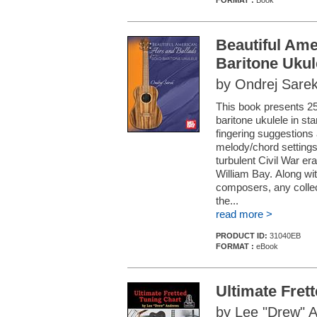
FORMAT :
Book
Beautiful Ame
Baritone Ukul
by Ondrej Sare
This book presents 25
baritone ukulele in st
fingering suggestions
melody/chord settings
turbulent Civil War er
William Bay. Along wi
composers, any collec
the...
read more >
PRODUCT ID:
31040EB
FORMAT :
eBook
Ultimate Fret
by Lee "Drew" 