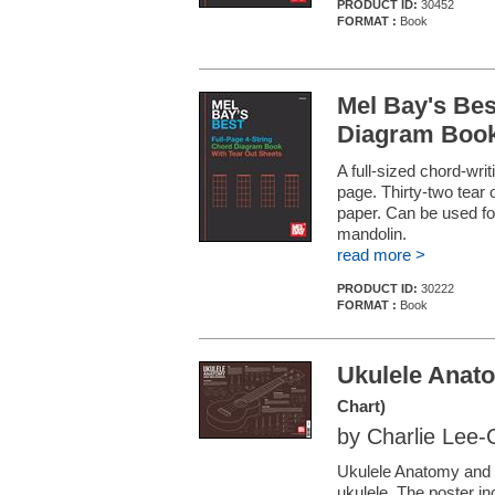
PRODUCT ID:
30452
FORMAT :
Book
Mel Bay's Bes
Diagram Boo
A full-sized chord-wri
page. Thirty-two tear 
paper. Can be used for
mandolin.
read more >
PRODUCT ID:
30222
FORMAT :
Book
Ukulele Anat
Chart)
by Charlie Lee
Ukulele Anatomy and 
ukulele. The poster in