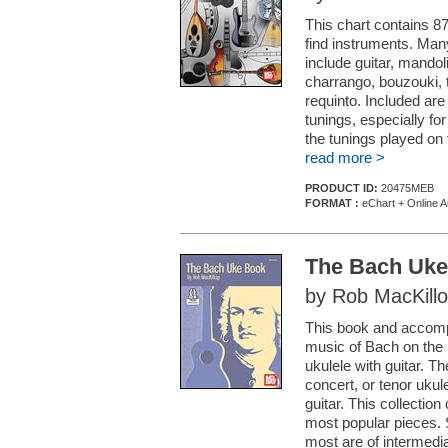
This chart contains 87
find instruments. Man
include guitar, mandoli
charrango, bouzouki, t
requinto. Included ar
tunings, especially for
the tunings played on 
read more >
PRODUCT ID:
20475MEB
FORMAT :
eChart + Online A
The Bach Uk
by Rob MacKill
This book and accompa
music of Bach on the u
ukulele with guitar. Th
concert, or tenor ukul
guitar. This collectio
most popular pieces.
most are of intermediat