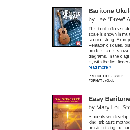
Baritone Ukul
by Lee "Drew" 
This book offers scal
scale is shown in multi
second string. Examp
Pentatonic scales, pl
model scale is shown i
diagrams. In the diagra
is, with the first finger 
read more >
PRODUCT ID:
21387EB
FORMAT :
eBook
Easy Baritone
by Mary Lou St
Students will develop 
kind, tablature metho
music utilizing the ha