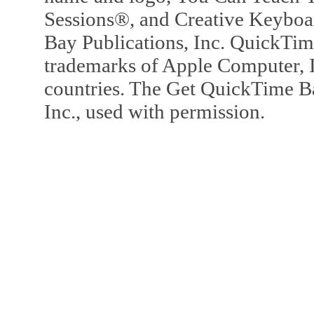
Sessions®, and Creative Keyboa
Bay Publications, Inc. QuickTi
trademarks of Apple Computer, In
countries. The Get QuickTime B
Inc., used with permission.