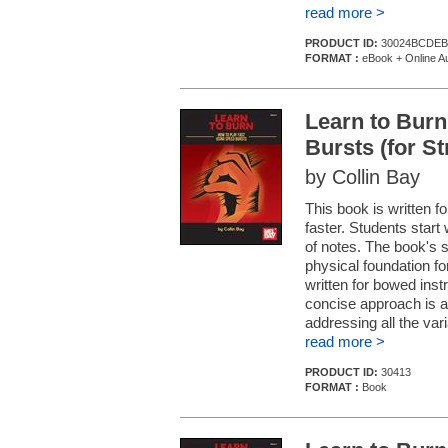
read more >
PRODUCT ID:
30024BCDEB
FORMAT :
eBook + Online A
Learn to Burn
Bursts (for S
by Collin Bay
This book is written fo
faster. Students start 
of notes. The book's 
physical foundation fo
written for bowed ins
concise approach is a
addressing all the vari
read more >
PRODUCT ID:
30413
FORMAT :
Book