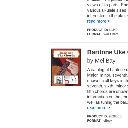
views of its parts. Ea
various ukulele sizes 
interested in the ukule
read more >
PRODUCT ID:
30340
FORMAT :
Wall Chart
Baritone Uke
by Mel Bay
A catalog of baritone
Major, minor, seventh
shown in all keys in 
seventh, sixth, minor
fifth chords are shown
information on the cor
well as tuning the bar..
read more >
PRODUCT ID:
93265EB
FORMAT :
eBook