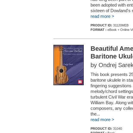
been adopted with ent
sixteen of Dowland's m
read more >
PRODUCT ID:
31120MEB
FORMAT :
eBook + Online V
Beautiful Ame
Baritone Ukul
by Ondrej Sare
This book presents 25
baritone ukulele in st
fingering suggestions
melody/chord settings
turbulent Civil War er
William Bay. Along wi
composers, any collec
the...
read more >
PRODUCT ID:
31040