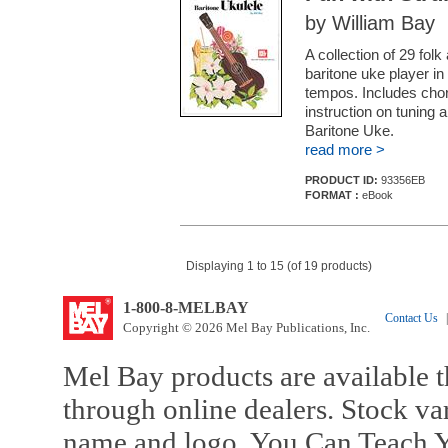
by William Bay
A collection of 29 fol
baritone uke player in
tempos. Includes chor
instruction on tuning a
Baritone Uke.
read more >
PRODUCT ID:
93356EB
FORMAT :
eBook
Displaying 1 to 15 (of 19 products)
1-800-8-MELBAY
Contact Us
|
Copyright © 2026 Mel Bay Publications, Inc.
Mel Bay products are available t
through online dealers. Stock va
name and logo, You Can Teach Y