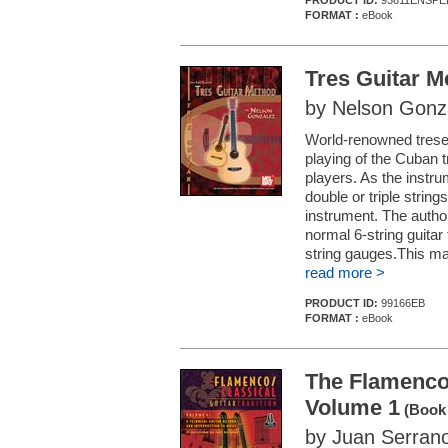
PRODUCT ID:
93611ENSPE
FORMAT :
eBook
Tres Guitar M
by Nelson Gonz
World-renowned treser
playing of the Cuban t
players. As the instru
double or triple stri
instrument. The author
normal 6-string guitar 
string gauges.This may 
read more >
PRODUCT ID:
99166EB
FORMAT :
eBook
The Flamenco/
Volume 1
(Book 
by Juan Serran