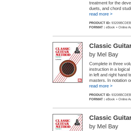
treatment for the deve
duets, and chord studi
read more >
PRODUCT ID:
93209BCDEB
FORMAT :
eBook + Online A
Classic Guita
by Mel Bay
Complete in three volu
instruction in a logic
in left and right hand
masters. In notation o
read more >
PRODUCT ID:
93208BCDEB
FORMAT :
eBook + Online A
Classic Guita
by Mel Bay