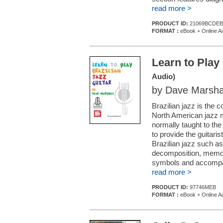
read more >
PRODUCT ID:
21069BCDEB
FORMAT :
eBook + Online A
Learn to Play 
Audio)
by Dave Marsha
Brazilian jazz is the 
North American jazz mu
normally taught to th
to provide the guitaris
Brazilian jazz such a
decomposition, memori
symbols and accompani
read more >
PRODUCT ID:
97746MEB
FORMAT :
eBook + Online A