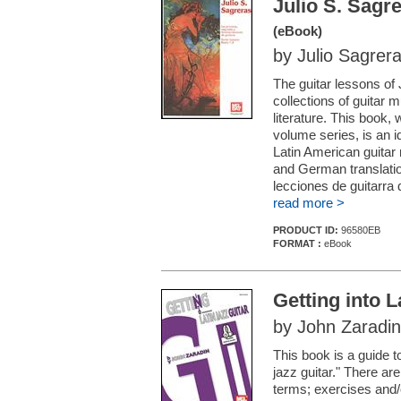
Julio S. Sagr
(eBook)
by Julio Sagrer
The guitar lessons of
collections of guitar 
literature. This book, 
volume series, is an id
Latin American guitar
and German translatio
lecciones de guitarra 
read more >
PRODUCT ID:
96580EB
FORMAT :
eBook
Getting into L
by John Zaradin
This book is a guide t
jazz guitar." There ar
terms; exercises and/