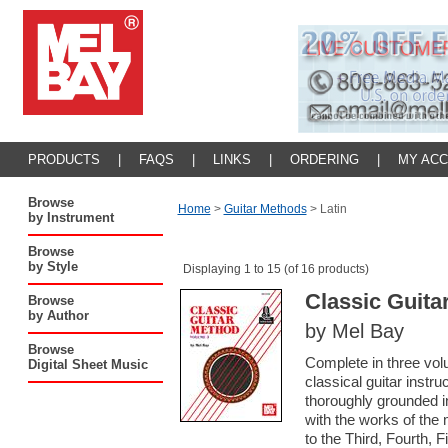
PRODUCTS
|
FAQS
|
LINKS
|
ORDERING
|
MY AC
Browse
Home
>
Guitar Methods
>
Latin
by Instrument
Browse
by Style
Displaying 1 to 15 (of 16 products)
Classic Guita
Browse
by Author
by Mel Bay
Browse
Complete in three vol
Digital Sheet Music
classical guitar instru
thoroughly grounded in
with the works of the 
to the Third, Fourth, 