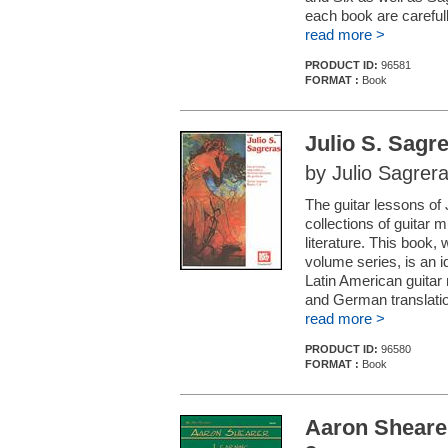
each book are careful
read more >
PRODUCT ID:
96581
FORMAT :
Book
Julio S. Sagr
by Julio Sagrer
The guitar lessons of
collections of guitar 
literature. This book, 
volume series, is an id
Latin American guitar
and German translation
read more >
PRODUCT ID:
96580
FORMAT :
Book
Aaron Shearer