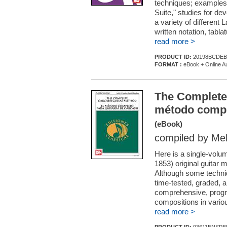
techniques; examples
Suite," studies for de
a variety of different 
written notation, tabl
read more >
PRODUCT ID:
20198BCDEB
FORMAT :
eBook + Online A
The Complete
método comple
(eBook)
compiled by Me
Here is a single-volu
1853) original guitar 
Although some techni
time-tested, graded, 
comprehensive, progr
compositions in vario
read more >