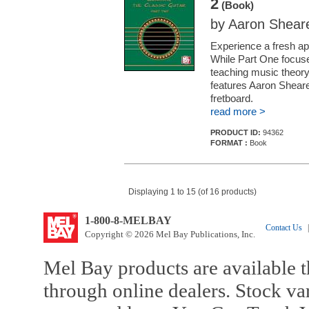
2
(Book)
by Aaron Shear
Experience a fresh app
While Part One focuse
teaching music theory,
features Aaron Sheare
fretboard.
read more >
PRODUCT ID:
94362
FORMAT :
Book
Displaying 1 to 15 (of 16 products)
1-800-8-MELBAY
Contact Us
|
Copyright © 2026 Mel Bay Publications, Inc.
Mel Bay products are available t
through online dealers. Stock va