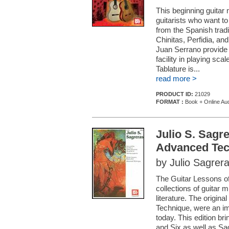
This beginning guitar 
guitarists who want to
from the Spanish trad
Chinitas, Perfidia, a
Juan Serrano provide 
facility in playing sc
Tablature is...
read more >
PRODUCT ID:
21029
FORMAT :
Book + Online Au
Julio S. Sagr
Advanced Tec
by Julio Sagrer
The Guitar Lessons of
collections of guitar 
literature. The origin
Technique, were an im
today. This edition b
and Six as well as Sa