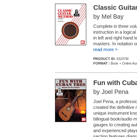
Classic Guita
by Mel Bay
Complete in three volu
instruction in a logic
in left and right hand
masters. In notation o
read more >
PRODUCT ID:
93207M
FORMAT :
Book + Online Au
Fun with Cub
by Joel Pena
Joel Pena, a professi
created the definitive
unique instrument kno
bilingual book/audio 
gauges to creating au
and experienced player
section features diagr