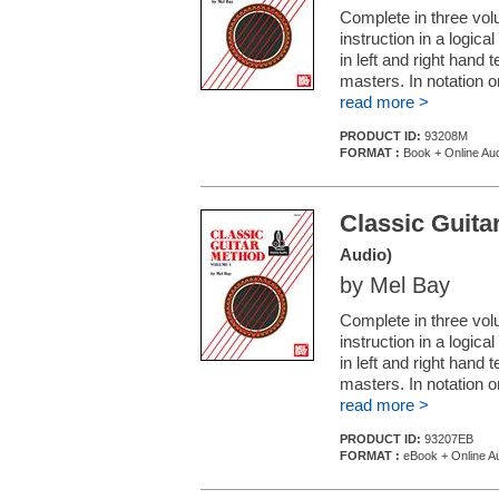
Complete in three volu
instruction in a logic
in left and right hand
masters. In notation o
read more >
PRODUCT ID:
93208M
FORMAT :
Book + Online Au
Classic Guita
Audio)
by Mel Bay
Complete in three volu
instruction in a logic
in left and right hand
masters. In notation o
read more >
PRODUCT ID:
93207EB
FORMAT :
eBook + Online A