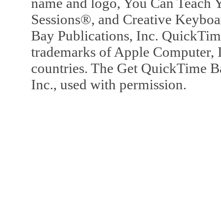
name and logo, You Can Teach Y
Sessions®, and Creative Keyboa
Bay Publications, Inc. QuickTi
trademarks of Apple Computer, In
countries. The Get QuickTime B
Inc., used with permission.