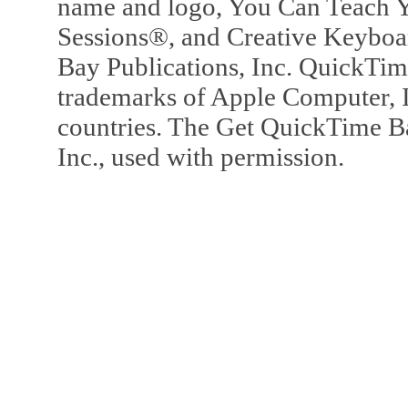
name and logo, You Can Teach Y
Sessions®, and Creative Keyboa
Bay Publications, Inc. QuickTi
trademarks of Apple Computer, In
countries. The Get QuickTime B
Inc., used with permission.