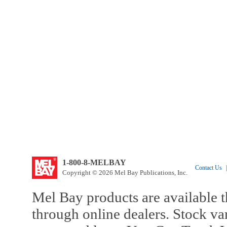
1-800-8-MELBAY
Contact Us
|
Copyright © 2026 Mel Bay Publications, Inc.
Mel Bay products are available t
through online dealers. Stock va