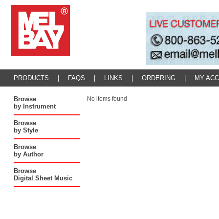
PRODUCTS
|
FAQS
|
LINKS
|
ORDERING
|
MY AC
Browse
No items found
by Instrument
Browse
by Style
Browse
by Author
Browse
Digital Sheet Music