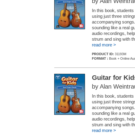
by Alan Weintr
In this book, student
using just three string
accompanying songs. I
sounding like a real 
audio recordings, help
strum and sing with t
read more >
PRODUCT ID:
31193M
FORMAT :
Book + Online Aud
Guitar for Ki
by Alan Weintr
In this book, student
using just three string
accompanying songs. I
sounding like a real 
audio recordings, help
strum and sing with t
read more >