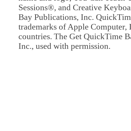
Sessions®, and Creative Keyboa
Bay Publications, Inc. QuickTi
trademarks of Apple Computer, In
countries. The Get QuickTime B
Inc., used with permission.