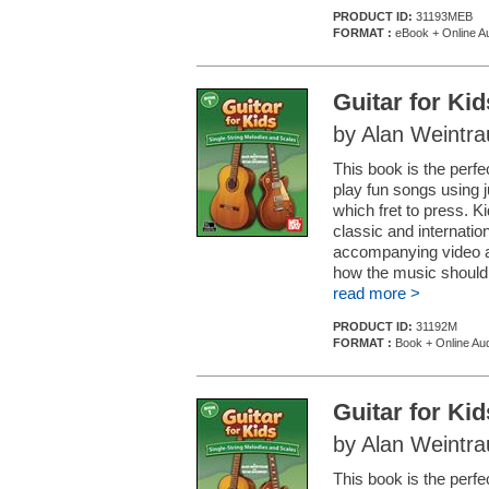
PRODUCT ID:
31193MEB
FORMAT :
eBook + Online Au
Guitar for Ki
by Alan Weintr
This book is the perfec
play fun songs using 
which fret to press. K
classic and internatio
accompanying video an
how the music should 
read more >
PRODUCT ID:
31192M
FORMAT :
Book + Online Aud
Guitar for Ki
by Alan Weintr
This book is the perfec