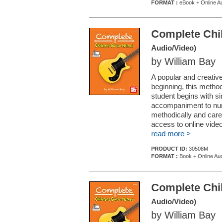
FORMAT :
eBook + Online A
Complete Chil
Audio/Video)
by William Bay
A popular and creative
beginning, this method
student begins with si
accompaniment to num
methodically and caref
access to online vide
read more >
PRODUCT ID:
30508M
FORMAT :
Book + Online Aud
Complete Chil
Audio/Video)
by William Bay