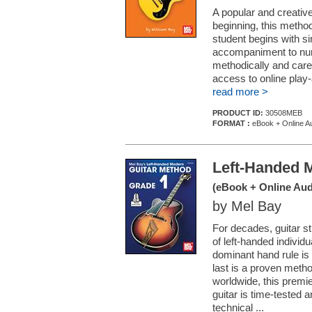
A popular and creative
beginning, this method
student begins with si
accompaniment to num
methodically and caref
access to online play-
read more >
PRODUCT ID:
30508MEB
FORMAT :
eBook + Online Au
Left-Handed 
(eBook + Online Aud
by Mel Bay
For decades, guitar st
of left-handed individu
dominant hand rule is 
last is a proven method
worldwide, this premie
guitar is time-tested 
technical ...