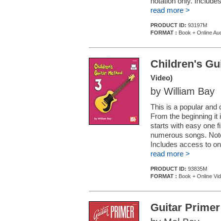
notation only. Include
read more >
PRODUCT ID:
93197M
FORMAT :
Book + Online Au
Children's Gu
Video)
by William Bay
This is a popular and 
From the beginning it 
starts with easy one
numerous songs. Note 
Includes access to onl
read more >
PRODUCT ID:
93835M
FORMAT :
Book + Online Vi
Guitar Primer