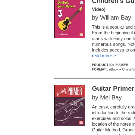
Children's Gu
Video)
by William Bay
This is a popular and 
From the beginning it 
starts with easy one
numerous songs. Note 
Includes access to onl
read more >
PRODUCT ID:
93835EB
FORMAT :
eBook + Online V
Guitar Primer
by Mel Bay
An easy, carefully gr
introduction to the ru
exercises and solos. 
location of the notes i
Guitar Method, Grade 1