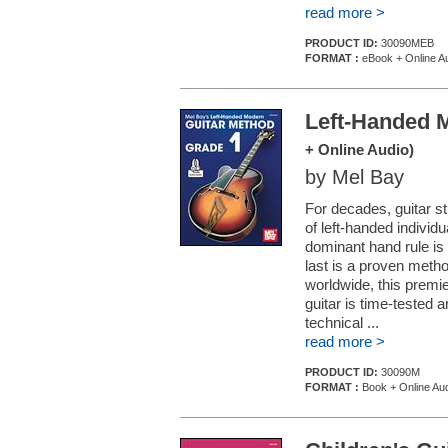
read more >
PRODUCT ID:
30090MEB
FORMAT :
eBook + Online A
Left-Handed 
+ Online Audio)
by Mel Bay
For decades, guitar st
of left-handed individu
dominant hand rule is 
last is a proven method
worldwide, this premie
guitar is time-tested 
technical ...
read more >
PRODUCT ID:
30090M
FORMAT :
Book + Online Au