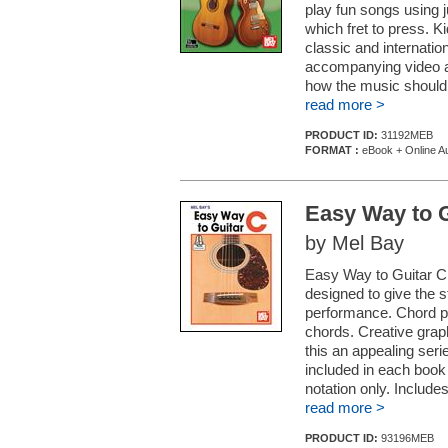
play fun songs using 
which fret to press. K
classic and internatio
accompanying video an
how the music should 
read more >
PRODUCT ID:
31192MEB
FORMAT :
eBook + Online Au
Easy Way to G
by Mel Bay
Easy Way to Guitar C 
designed to give the s
performance. Chord pla
chords. Creative graph
this an appealing seri
included in each book 
notation only. Includes
read more >
PRODUCT ID:
93196MEB