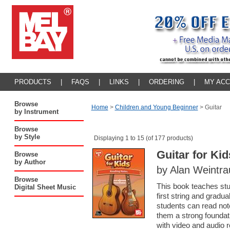
PRODUCTS
|
FAQS
|
LINKS
|
ORDERING
|
MY AC
Browse
Home
>
Children and Young Beginner
>
Guitar
by Instrument
Browse
by Style
Displaying 1 to 15 (of 177 products)
Guitar for Ki
Browse
by Author
by Alan Weintr
Browse
This book teaches stud
Digital Sheet Music
first string and gradu
students can read note
them a strong foundat
with video and audio 