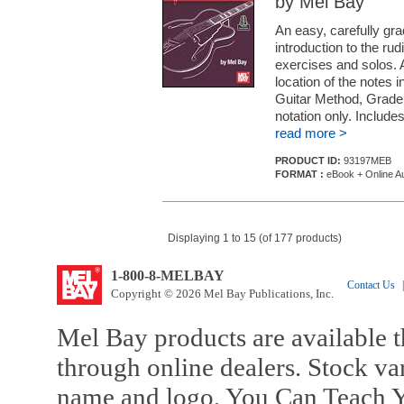
by Mel Bay
An easy, carefully gr
introduction to the ru
exercises and solos. 
location of the notes i
Guitar Method, Grade 1
notation only. Include
read more >
PRODUCT ID:
93197MEB
FORMAT :
eBook + Online A
Displaying 1 to 15 (of 177 products)
1-800-8-MELBAY
Contact Us
|
Copyright © 2026 Mel Bay Publications, Inc.
Mel Bay products are available t
through online dealers. Stock va
name and logo, You Can Teach Y