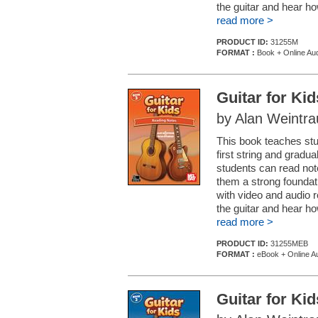
the guitar and hear h
read more >
PRODUCT ID:
31255M
FORMAT :
Book + Online Aud
Guitar for Ki
by Alan Weintr
This book teaches stud
first string and gradu
students can read note
them a strong foundat
with video and audio 
the guitar and hear h
read more >
PRODUCT ID:
31255MEB
FORMAT :
eBook + Online Au
Guitar for Ki