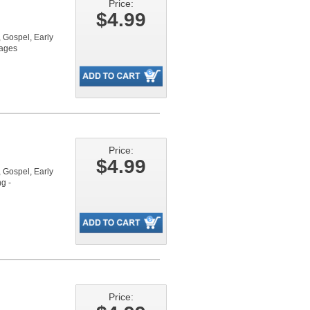
Price:
$4.99
Gospel, Early
pages
Price:
$4.99
Gospel, Early
g -
Price: