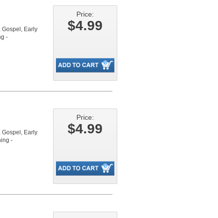
Price:
$4.99
Gospel, Early
g -
Price:
$4.99
Gospel, Early
ing -