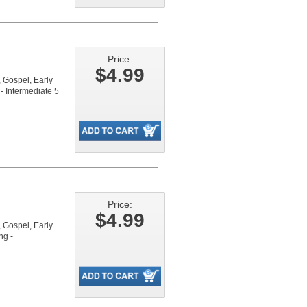
Price:
$4.99
Gospel, Early
- Intermediate 5
Price:
$4.99
Gospel, Early
ng -