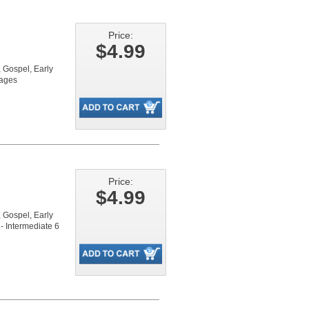
Price:
$4.99
Gospel, Early
pages
Price:
$4.99
Gospel, Early
- Intermediate 6