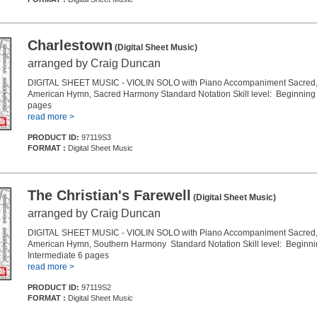
Charlestown
(Digital Sheet Music)
arranged by Craig Duncan
DIGITAL SHEET MUSIC - VIOLIN SOLO with Piano Accompaniment Sacred, 
American Hymn, Sacred Harmony Standard Notation Skill level: Beginning 
pages
read more >
PRODUCT ID:
97119S3
FORMAT :
Digital Sheet Music
The Christian's Farewell
(Digital Sheet Music)
arranged by Craig Duncan
DIGITAL SHEET MUSIC - VIOLIN SOLO with Piano Accompaniment Sacred, 
American Hymn, Southern Harmony Standard Notation Skill level: Beginni
Intermediate 6 pages
read more >
PRODUCT ID:
97119S2
FORMAT :
Digital Sheet Music