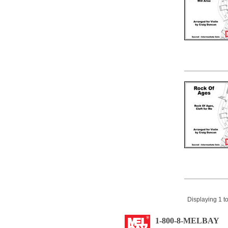
Displaying 1 to
1-800-8-MELBAY