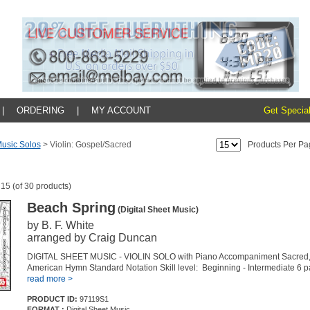
|
ORDERING
|
MY ACCOUNT
Get Special
usic Solos
>
Violin: Gospel/Sacred
Products Per Pa
 15 (of 30 products)
Beach Spring
(Digital Sheet Music)
by B. F. White
arranged by Craig Duncan
DIGITAL SHEET MUSIC - VIOLIN SOLO with Piano Accompaniment Sacred, 
American Hymn Standard Notation Skill level: Beginning - Intermediate 6 
read more >
PRODUCT ID:
97119S1
FORMAT :
Digital Sheet Music