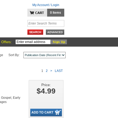
My Account / Login
0 Items
 Offers:
ge
Sort By:
1
2
>
LAST
Price:
$4.99
Gospel, Early
pages