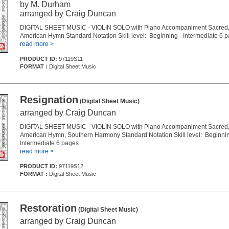
by M. Durham
arranged by Craig Duncan
DIGITAL SHEET MUSIC - VIOLIN SOLO with Piano Accompaniment Sacred, 
American Hymn Standard Notation Skill level: Beginning - Intermediate 6 
read more >
PRODUCT ID:
97119S11
FORMAT :
Digital Sheet Music
Resignation
(Digital Sheet Music)
arranged by Craig Duncan
DIGITAL SHEET MUSIC - VIOLIN SOLO with Piano Accompaniment Sacred, 
American Hymn, Southern Harmony Standard Notation Skill level: Beginnin
Intermediate 6 pages
read more >
PRODUCT ID:
97119S12
FORMAT :
Digital Sheet Music
Restoration
(Digital Sheet Music)
arranged by Craig Duncan