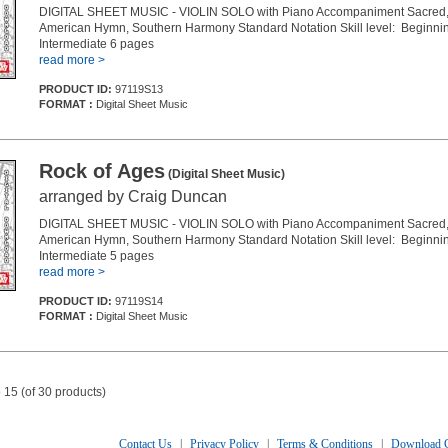
DIGITAL SHEET MUSIC - VIOLIN SOLO with Piano Accompaniment Sacred, 
American Hymn, Southern Harmony Standard Notation Skill level: Beginnin
Intermediate 6 pages
read more >
PRODUCT ID:
97119S13
FORMAT :
Digital Sheet Music
Rock of Ages
(Digital Sheet Music)
arranged by Craig Duncan
DIGITAL SHEET MUSIC - VIOLIN SOLO with Piano Accompaniment Sacred, 
American Hymn, Southern Harmony Standard Notation Skill level: Beginnin
Intermediate 5 pages
read more >
PRODUCT ID:
97119S14
FORMAT :
Digital Sheet Music
 15 (of 30 products)
Contact Us
|
Privacy Policy
|
Terms & Conditions
|
Download C