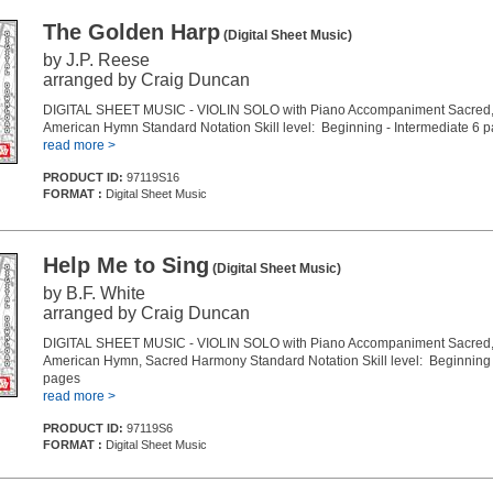
The Golden Harp
(Digital Sheet Music)
by J.P. Reese
arranged by Craig Duncan
DIGITAL SHEET MUSIC - VIOLIN SOLO with Piano Accompaniment Sacred, 
American Hymn Standard Notation Skill level: Beginning - Intermediate 6 
read more >
PRODUCT ID:
97119S16
FORMAT :
Digital Sheet Music
Help Me to Sing
(Digital Sheet Music)
by B.F. White
arranged by Craig Duncan
DIGITAL SHEET MUSIC - VIOLIN SOLO with Piano Accompaniment Sacred, 
American Hymn, Sacred Harmony Standard Notation Skill level: Beginning 
pages
read more >
PRODUCT ID:
97119S6
FORMAT :
Digital Sheet Music