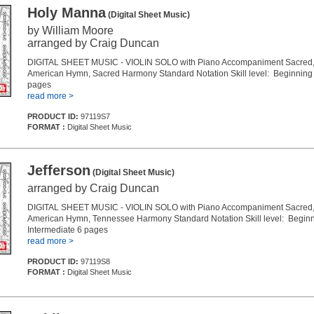
Holy Manna
(Digital Sheet Music)
by William Moore
arranged by Craig Duncan
DIGITAL SHEET MUSIC - VIOLIN SOLO with Piano Accompaniment Sacred, 
American Hymn, Sacred Harmony Standard Notation Skill level: Beginning 
pages
read more >
PRODUCT ID:
97119S7
FORMAT :
Digital Sheet Music
Jefferson
(Digital Sheet Music)
arranged by Craig Duncan
DIGITAL SHEET MUSIC - VIOLIN SOLO with Piano Accompaniment Sacred, 
American Hymn, Tennessee Harmony Standard Notation Skill level: Beginn
Intermediate 6 pages
read more >
PRODUCT ID:
97119S8
FORMAT :
Digital Sheet Music