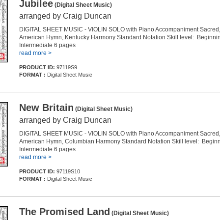
Jubilee
(Digital Sheet Music)
arranged by Craig Duncan
DIGITAL SHEET MUSIC - VIOLIN SOLO with Piano Accompaniment Sacred, 
American Hymn, Kentucky Harmony Standard Notation Skill level: Beginnin
Intermediate 6 pages
read more >
PRODUCT ID:
97119S9
FORMAT :
Digital Sheet Music
New Britain
(Digital Sheet Music)
arranged by Craig Duncan
DIGITAL SHEET MUSIC - VIOLIN SOLO with Piano Accompaniment Sacred, 
American Hymn, Columbian Harmony Standard Notation Skill level: Beginn
Intermediate 6 pages
read more >
PRODUCT ID:
97119S10
FORMAT :
Digital Sheet Music
The Promised Land
(Digital Sheet Music)