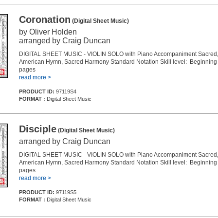
Coronation
(Digital Sheet Music)
by Oliver Holden
arranged by Craig Duncan
DIGITAL SHEET MUSIC - VIOLIN SOLO with Piano Accompaniment Sacred, 
American Hymn, Sacred Harmony Standard Notation Skill level: Beginning 
pages
read more >
PRODUCT ID:
97119S4
FORMAT :
Digital Sheet Music
Disciple
(Digital Sheet Music)
arranged by Craig Duncan
DIGITAL SHEET MUSIC - VIOLIN SOLO with Piano Accompaniment Sacred, 
American Hymn, Sacred Harmony Standard Notation Skill level: Beginning 
pages
read more >
PRODUCT ID:
97119S5
FORMAT :
Digital Sheet Music