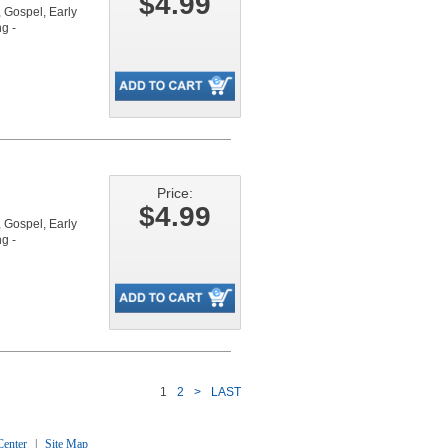
$4.99
Gospel, Early
g -
Price:
$4.99
Gospel, Early
g -
1
2
>
LAST
enter
|
Site Map