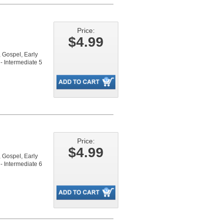
Price:
$4.99
Gospel, Early
- Intermediate 5
Price:
$4.99
Gospel, Early
- Intermediate 6