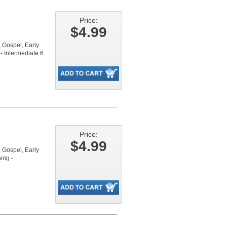
Price:
$4.99
Gospel, Early
- Intermediate 6
Price:
$4.99
Gospel, Early
ing -