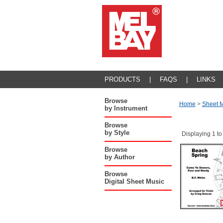
PRODUCTS
|
FAQS
|
LINKS
Browse
Home
>
Sheet M
by Instrument
Browse
by Style
Displaying 1 to
Browse
by Author
Browse
Digital Sheet Music