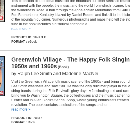
This collection of traditional music for the mountain dulcimer seeks to reunite
instrument with the people, the music, and the world from which it came. It tel
the Wilderness Road, a trail through the Appalachian Mountains from Gate Cit
Fort Boonesboro, Kentucky, blazed by Daniel Boone, and links it to the hist
of the mountain dulcimer. Numerous photographs and maps help tell the sto
tune in the book includes a historical anecdote d...
read more >
PRODUCT ID:
96747EB
FORMAT :
eBook
Greenwich Village - The Happy Folk Singi
1950s and 1960s
(Book)
by Ralph Lee Smith and Madeline MacNeil
Visit the Greenwich Village folk music scene of the 1960s - and bring your 
Lee Smith was there and saw it all. He was the only dulcimer player in the V
string bands during the Folk Revival's glory days. A fascinating text and ra
bring you to Washington Square, the coffeehouses and the music gatherings
Center and in Allan Block's Sandal Shop, where young enthusiasts created
revolution. The book contains a selection of the songs and tun...
read more >
PRODUCT ID:
20317
FORMAT :
Book