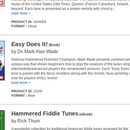
music of the United States (Old-Time), Quebec (French-Canadian), Ireland,
beyond. Each tune is presented as a simple melody with chord p...
read more >
PRODUCT ID:
30440EB
FORMAT :
eBook
Easy Does It!
(Book)
by Dr. Mark Alan Wade
National Hammered Dulcimer Champion, Mark Wade presents common jam 
unique way that shows beginners how to play the essence of the tunes simp
intermediate/advanced players the ornamented versions. Each "Easy Does It
tune is paired with the fancy rendition along with the chords. Now jamming i
ever for players of ALL levels!
read more >
PRODUCT ID:
22209
FORMAT :
Book
Hammered Fiddle Tunes
(eBook)
by Rick Thum
A wonderful collection for traditional American fiddle tunes arranged for t