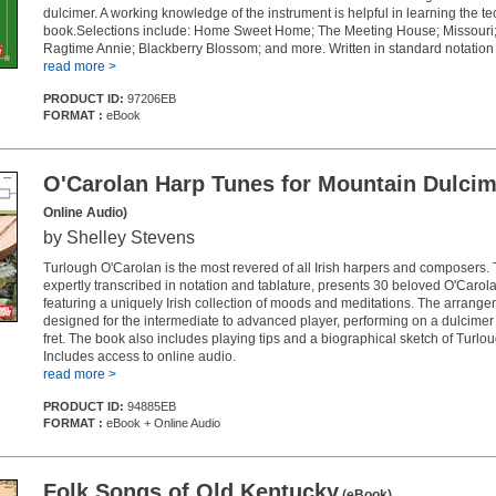
dulcimer. A working knowledge of the instrument is helpful in learning the te
book.Selections include: Home Sweet Home; The Meeting House; Missouri; 
Ragtime Annie; Blackberry Blossom; and more. Written in standard notation 
read more >
PRODUCT ID:
97206EB
FORMAT :
eBook
O'Carolan Harp Tunes for Mountain Dulcim
Online Audio)
by Shelley Stevens
Turlough O'Carolan is the most revered of all Irish harpers and composers. T
expertly transcribed in notation and tablature, presents 30 beloved O'Caro
featuring a uniquely Irish collection of moods and meditations. The arrang
designed for the intermediate to advanced player, performing on a dulcimer 
fret. The book also includes playing tips and a biographical sketch of Turlo
Includes access to online audio.
read more >
PRODUCT ID:
94885EB
FORMAT :
eBook + Online Audio
Folk Songs of Old Kentucky
(eBook)