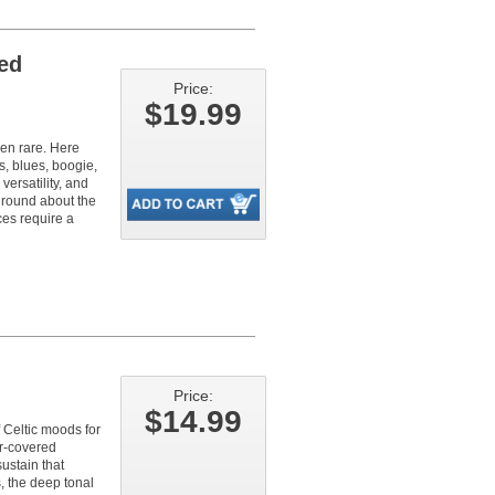
red
Price:
$19.99
een rare. Here
s, blues, boogie,
versatility, and
ground about the
ces require a
Price:
$14.99
f Celtic moods for
er-covered
ustain that
s, the deep tonal