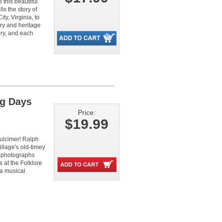
 this beautiful
ls the story of
y, Virginia, to
ory and heritage
ry, and each
ng Days
Price:
$19.99
dulcimer! Ralph
illage's old-timey
re photographs
 at the Folklore
 a musical