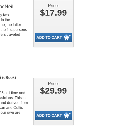
Price:
acNeil
$17.99
by two
in the
e, the latter
he first persons
rers traveled
s
(eBook)
Price:
$29.99
225 old-time and
sicians. This is
 and derived from
can and Celtic
r our own are