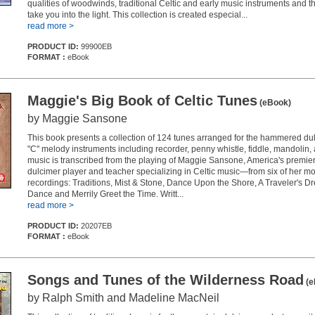
qualities of woodwinds, traditional Celtic and early music instruments and th
take you into the light. This collection is created especial...
read more >
PRODUCT ID:
99900EB
FORMAT :
eBook
Maggie's Big Book of Celtic Tunes
(eBook)
by Maggie Sansone
This book presents a collection of 124 tunes arranged for the hammered du
"C" melody instruments including recorder, penny whistle, fiddle, mandolin, 
music is transcribed from the playing of Maggie Sansone, America's prem
dulcimer player and teacher specializing in Celtic music—from six of her m
recordings: Traditions, Mist & Stone, Dance Upon the Shore, A Traveler's D
Dance and Merrily Greet the Time. Writt...
read more >
PRODUCT ID:
20207EB
FORMAT :
eBook
Songs and Tunes of the Wilderness Road
(e
by Ralph Smith and Madeline MacNeil