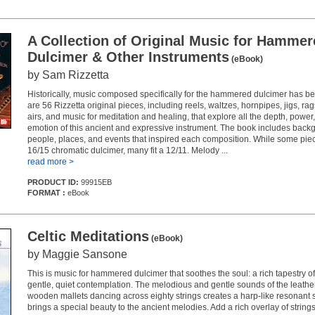
A Collection of Original Music for Hamme
Dulcimer & Other Instruments
(eBook)
by Sam Rizzetta
Historically, music composed specifically for the hammered dulcimer has b
are 56 Rizzetta original pieces, including reels, waltzes, hornpipes, jigs, rag
airs, and music for meditation and healing, that explore all the depth, power, 
emotion of this ancient and expressive instrument. The book includes back
people, places, and events that inspired each composition. While some pie
16/15 chromatic dulcimer, many fit a 12/11. Melody ...
read more >
PRODUCT ID:
99915EB
FORMAT :
eBook
Celtic Meditations
(eBook)
by Maggie Sansone
This is music for hammered dulcimer that soothes the soul: a rich tapestry o
gentle, quiet contemplation. The melodious and gentle sounds of the leath
wooden mallets dancing across eighty strings creates a harp-like resonant s
brings a special beauty to the ancient melodies. Add a rich overlay of string