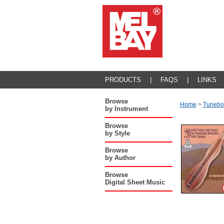
PRODUCTS
|
FAQS
|
LINKS
Browse
Home
>
Tunebo
by Instrument
Browse
by Style
Browse
by Author
Browse
Digital Sheet Music