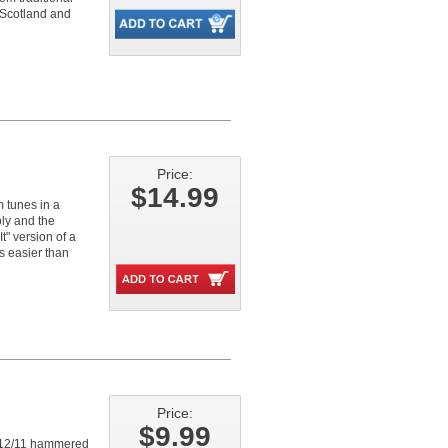
 Scotland and
Price:
$14.99
tunes in a
ly and the
" version of a
s easier than
Price:
$9.99
he 12/11 hammered