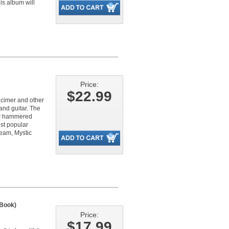
is album will
Price:
$22.99
lcimer and other
and guitar. The
ier hammered
ost popular
ream, Mystic
Book)
Price:
$17.99