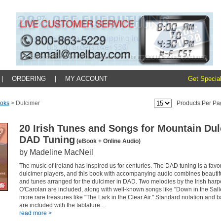
|
ORDERING
|
MY ACCOUNT
Get Special
oks
>
Dulcimer
Products Per Pa
20 Irish Tunes and Songs for Mountain Du
DAD Tuning
(eBook + Online Audio)
by Madeline MacNeil
The music of Ireland has inspired us for centuries. The DAD tuning is a favo
dulcimer players, and this book with accompanying audio combines beautifu
and tunes arranged for the dulcimer in DAD. Two melodies by the Irish har
O'Carolan are included, along with well-known songs like "Down in the Sal
more rare treasures like "The Lark in the Clear Air." Standard notation and
are included with the tablature....
read more >