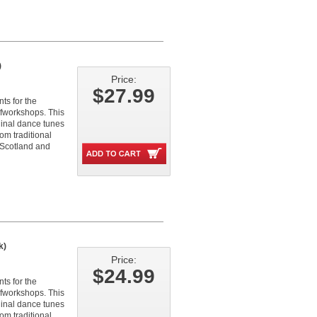
)
Price:
$27.99
ts for the
fworkshops. This
iginal dance tunes
om traditional
 Scotland and
k)
Price:
$24.99
ts for the
fworkshops. This
iginal dance tunes
om traditional