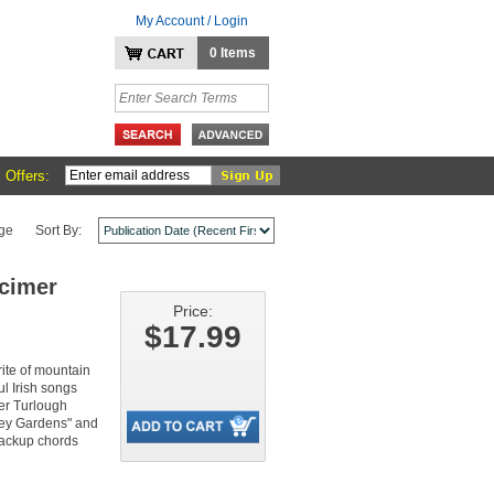
My Account / Login
0 Items
 Offers:
ge
Sort By:
lcimer
Price:
$17.99
rite of mountain
l Irish songs
per Turlough
ley Gardens" and
 backup chords