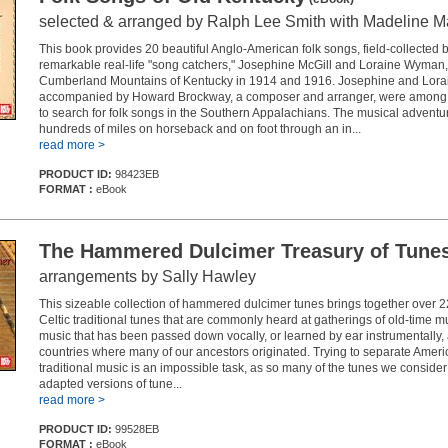
selected & arranged by Ralph Lee Smith with Madeline M
This book provides 20 beautiful Anglo-American folk songs, field-collected 
remarkable real-life "song catchers," Josephine McGill and Loraine Wyman, 
Cumberland Mountains of Kentucky in 1914 and 1916. Josephine and Lorain
accompanied by Howard Brockway, a composer and arranger, were among t
to search for folk songs in the Southern Appalachians. The musical adventu
hundreds of miles on horseback and on foot through an in...
read more >
PRODUCT ID:
98423EB
FORMAT :
eBook
The Hammered Dulcimer Treasury of Tune
arrangements by Sally Hawley
This sizeable collection of hammered dulcimer tunes brings together over 
Celtic traditional tunes that are commonly heard at gatherings of old-time mu
music that has been passed down vocally, or learned by ear instrumentally,
countries where many of our ancestors originated. Trying to separate Ameri
traditional music is an impossible task, as so many of the tunes we conside
adapted versions of tune...
read more >
PRODUCT ID:
99528EB
FORMAT :
eBook