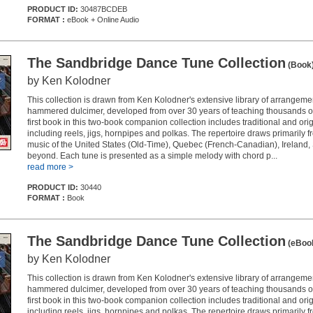
PRODUCT ID:
30487BCDEB
FORMAT :
eBook + Online Audio
The Sandbridge Dance Tune Collection
(Book
by Ken Kolodner
This collection is drawn from Ken Kolodner's extensive library of arrangemen
hammered dulcimer, developed from over 30 years of teaching thousands o
first book in this two-book companion collection includes traditional and or
including reels, jigs, hornpipes and polkas. The repertoire draws primarily fr
music of the United States (Old-Time), Quebec (French-Canadian), Ireland,
beyond. Each tune is presented as a simple melody with chord p...
read more >
PRODUCT ID:
30440
FORMAT :
Book
The Sandbridge Dance Tune Collection
(eBoo
by Ken Kolodner
This collection is drawn from Ken Kolodner's extensive library of arrangemen
hammered dulcimer, developed from over 30 years of teaching thousands o
first book in this two-book companion collection includes traditional and or
including reels, jigs, hornpipes and polkas. The repertoire draws primarily fr