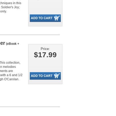
chniques in this
Soldier's Joy;
only.
er
(eBook +
Price:
$17.99
his collection,
lan melodies
ements are
with a 6 and 1/2
ugh O'Carolan.