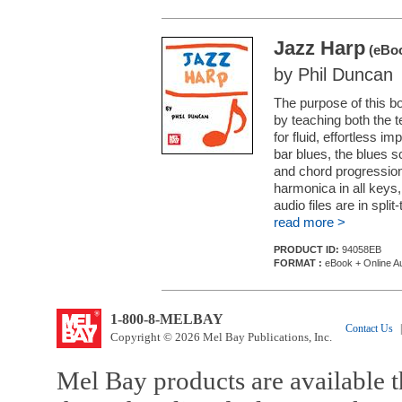
Jazz Harp
(eBoo
by Phil Duncan
The purpose of this b
by teaching both the 
for fluid, effortless im
bar blues, the blues s
and chord progression
harmonica in all keys
audio files are in split-t
read more >
PRODUCT ID:
94058EB
FORMAT :
eBook + Online A
1-800-8-MELBAY
Contact Us
|
Copyright © 2026 Mel Bay Publications, Inc.
Mel Bay products are available t