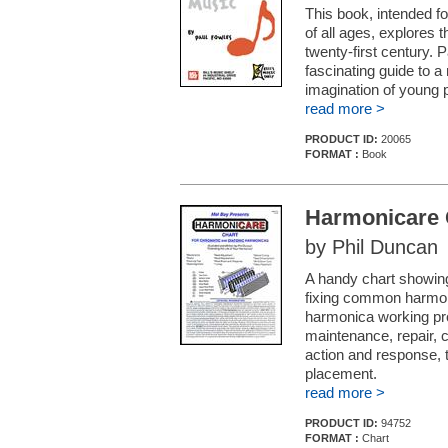
This book, intended fo
of all ages, explores t
twenty-first century. 
fascinating guide to
imagination of young 
read more >
PRODUCT ID:
20065
FORMAT :
Book
Harmonicare 
by Phil Duncan
A handy chart showing
fixing common harmoni
harmonica working pro
maintenance, repair, c
action and response, 
placement.
read more >
PRODUCT ID:
94752
FORMAT :
Chart