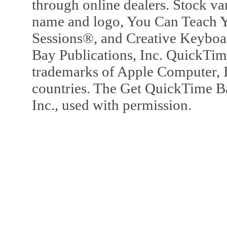
through online dealers. Stock va
name and logo, You Can Teach Y
Sessions®, and Creative Keyboa
Bay Publications, Inc. QuickTi
trademarks of Apple Computer, In
countries. The Get QuickTime B
Inc., used with permission.