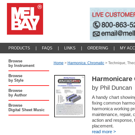
PRODUCTS
|
FAQS
|
LINKS
|
ORDERING
|
MY AC
Browse
Home
>
Harmonica: Chromatic
>
Technique, The
by Instrument
Browse
Harmonicare 
by Style
by Phil Duncan
Browse
by Author
A handy chart showing
fixing common harmoni
Browse
harmonica working pro
Digital Sheet Music
maintenance, repair, c
action and response, 
placement.
read more >