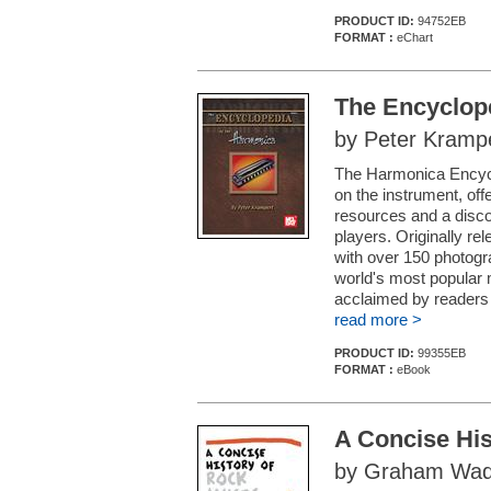
PRODUCT ID:
94752EB
FORMAT :
eChart
The Encyclop
by Peter Kramp
The Harmonica Encycl
on the instrument, off
resources and a disc
players. Originally rel
with over 150 photog
world's most popular 
acclaimed by readers i
read more >
PRODUCT ID:
99355EB
FORMAT :
eBook
A Concise His
by Graham Wad