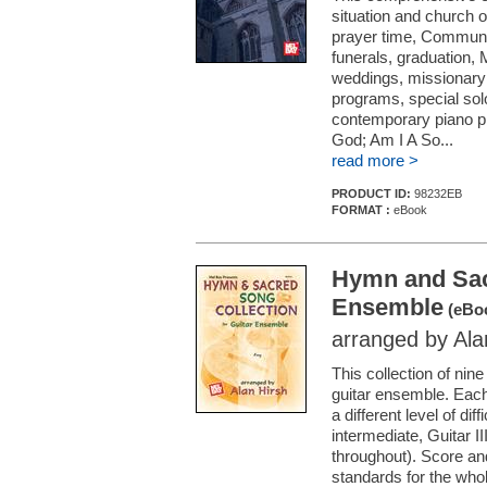
situation and church o
prayer time, Communio
funerals, graduation, 
weddings, missionary 
programs, special so
contemporary piano pi
God; Am I A So...
read more >
PRODUCT ID:
98232EB
FORMAT :
eBook
Hymn and Sacr
Ensemble
(eBo
arranged by Ala
This collection of nin
guitar ensemble. Each
a different level of dif
intermediate, Guitar II
throughout). Score and
standards for the who