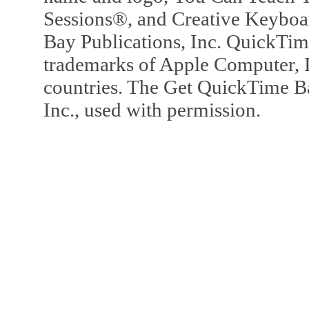
Sessions®, and Creative Keyboa
Bay Publications, Inc. QuickTi
trademarks of Apple Computer, In
countries. The Get QuickTime B
Inc., used with permission.