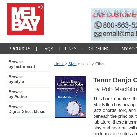
PRODUCTS
|
FAQS
|
LINKS
|
ORDERING
|
MY AC
Browse
Home
>
Style
>
Holiday: Other
by Instrument
Browse
Tenor Banjo 
by Style
by Rob MacKill
Browse
by Author
This book counters the
MacKillop has arrange
Browse
jazz chords, folk, an
Digital Sheet Music
beneath the principal
tablature, these inter
play and hear but wil
performance notes are f