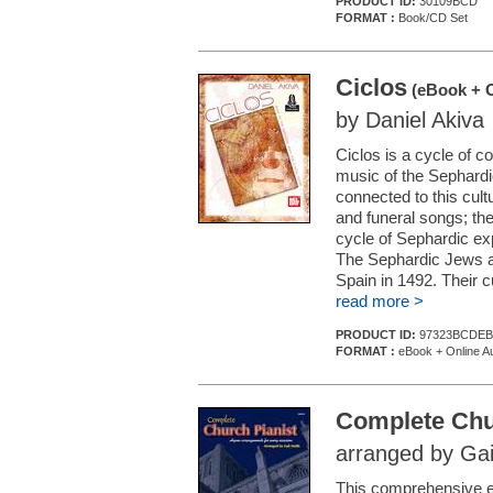
PRODUCT ID:
30109BCD
FORMAT :
Book/CD Set
Ciclos
(eBook + O
by Daniel Akiva
Ciclos is a cycle of c
music of the Sephardi
connected to this cult
and funeral songs; the
cycle of Sephardic exp
The Sephardic Jews a
Spain in 1492. Their c
read more >
PRODUCT ID:
97323BCDEB
FORMAT :
eBook + Online A
Complete Chu
arranged by Gai
This comprehensive edi