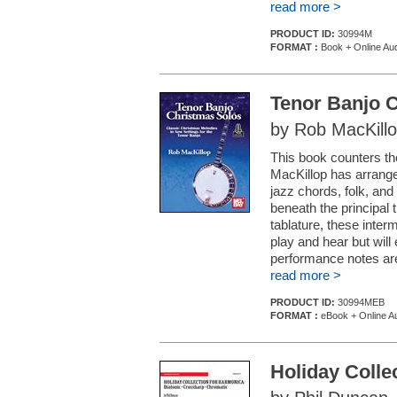
read more >
PRODUCT ID:
30994M
FORMAT :
Book + Online Au
Tenor Banjo 
by Rob MacKill
This book counters the
MacKillop has arrange
jazz chords, folk, an
beneath the principal
tablature, these inter
play and hear but wil
performance notes are f
read more >
PRODUCT ID:
30994MEB
FORMAT :
eBook + Online A
Holiday Colle