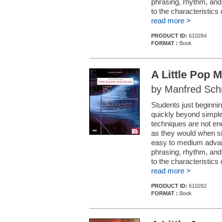
phrasing, rhythm, and 
to the characteristics
read more >
PRODUCT ID:
610284
FORMAT :
Book
A Little Pop M
by Manfred Sch
Students just beginnin
quickly beyond simple
techniques are not en
as they would when si
easy to medium advanc
phrasing, rhythm, and 
to the characteristic
read more >
PRODUCT ID:
610282
FORMAT :
Book