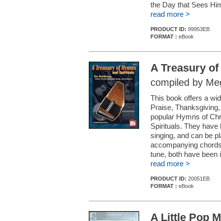
the Day that Sees Hi
read more >
PRODUCT ID:
99953EB
FORMAT :
eBook
A Treasury of
compiled by Me
This book offers a wid
Praise, Thanksgiving, 
popular Hymns of Chri
Spirituals. They have 
singing, and can be pl
accompanying chords. 
tune, both have been i
read more >
PRODUCT ID:
20051EB
FORMAT :
eBook
A Little Pop M