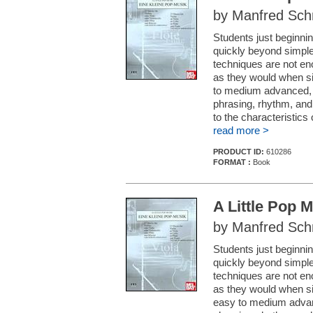
by Manfred Sch
Students just beginnin
quickly beyond simple
techniques are not en
as they would when si
to medium advanced, c
phrasing, rhythm, and 
to the characteristic
read more >
PRODUCT ID:
610286
FORMAT :
Book
A Little Pop M
by Manfred Sch
Students just beginnin
quickly beyond simple
techniques are not en
as they would when si
easy to medium advanc