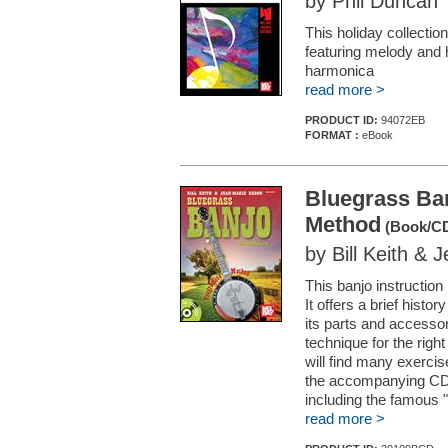
by Phil Duncan
This holiday collectio
featuring melody and 
harmonica
read more >
PRODUCT ID:
94072EB
FORMAT :
eBook
Bluegrass Ban
Method
(Book/CD
by Bill Keith &
This banjo instructio
It offers a brief histor
its parts and accessor
technique for the righ
will find many exerci
the accompanying CD. 
including the famous "
read more >