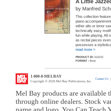
A Little Jazz
by Manfred Sch
This collection featur
piano accompaniment a
either alto or tenor sa
technically easy motifs
fun while playing. All 
as recital pieces even
possesses a stylistical
read more >
PRODUCT ID:
610232
FORMAT :
Book
1-800-8-MELBAY
Contact Us
|
Copyright © 2026 Mel Bay Publications, Inc.
Mel Bay products are available t
through online dealers. Stock va
name and logo, You Can Teach Y