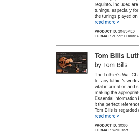
requinto. Included ar
tunings, especially for
the tunings played on 
read more >
PRODUCT ID:
20475MEB
FORMAT :
eChart + Online A
Tom Bills Lut
by Tom Bills
The Luthier's Wall Cha
for any luthier's work
vital information and 
making the appropriat
Essential information i
it the perfect referen
Tom Bills is regarded 
read more >
PRODUCT ID:
30360
FORMAT :
Wall Chart