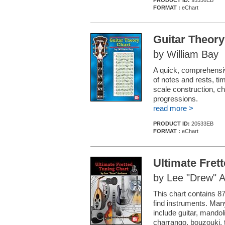
PRODUCT ID:
95336EB
FORMAT :
eChart
Guitar Theory
by William Bay
A quick, comprehensiv
of notes and rests, ti
scale construction, c
progressions.
read more >
PRODUCT ID:
20533EB
FORMAT :
eChart
Ultimate Fret
by Lee "Drew" 
This chart contains 87
find instruments. Man
include guitar, mandoli
charrango, bouzouki, t