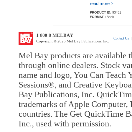
read more >
PRODUCT ID:
93451
FORMAT :
Book
1-800-8-MELBAY
Contact Us
|
Copyright © 2026 Mel Bay Publications, Inc.
Mel Bay products are available t
through online dealers. Stock va
name and logo, You Can Teach Y
Sessions®, and Creative Keyboa
Bay Publications, Inc. QuickTi
trademarks of Apple Computer, In
countries. The Get QuickTime B
Inc., used with permission.