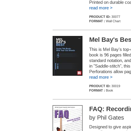
Printed on durable co
read more >
PRODUCT ID:
30077
FORMAT :
Wall Chart
Mel Bay's Bes
This is Mel Bay's top-
book is 96 pages fille
standard notation, and
in "Saddle-stitch", thi
Perforations allow pag
read more >
PRODUCT ID:
30019
FORMAT :
Book
FAQ: Recordin
by Phil Gates
Designed to give aspi