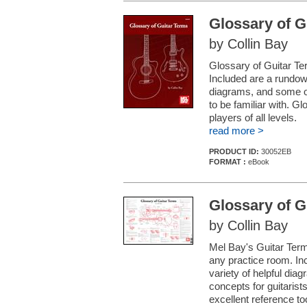
Glossary of G
by Collin Bay
Glossary of Guitar Ter
Included are a rundown
diagrams, and some of
to be familiar with. Gl
players of all levels.
read more >
PRODUCT ID:
30052EB
FORMAT :
eBook
Glossary of G
by Collin Bay
Mel Bay's Guitar Terms
any practice room. Inc
variety of helpful di
concepts for guitarist
excellent reference too