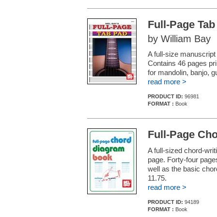
Full-Page Tab
by William Bay
A full-size manuscript
Contains 46 pages prin
for mandolin, banjo, gu
read more >
PRODUCT ID:
96981
FORMAT :
Book
Full-Page Ch
A full-sized chord-wri
page. Forty-four pages
well as the basic chor
11.75.
read more >
PRODUCT ID:
94189
FORMAT :
Book