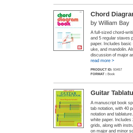
Chord Diagr
by William Bay
A full-sized chord-wri
and 5 regular staves p
paper. Includes basic 
uke, and mandolin. Al
discussion of major a
read more >
PRODUCT ID:
93457
FORMAT :
Book
Guitar Tablat
A manuscript book spec
tab notation, with 40 
notation and tablature.
white paper. Includes
grids, along with inst
on major and minor sc