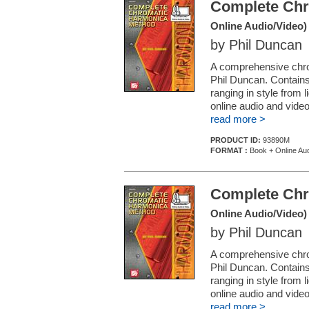
Complete Chr
Online Audio/Video)
by Phil Duncan
A comprehensive chro
Phil Duncan. Contain
ranging in style from 
online audio and video
read more >
PRODUCT ID:
93890M
FORMAT :
Book + Online Aud
Complete Chr
Online Audio/Video)
by Phil Duncan
A comprehensive chro
Phil Duncan. Contain
ranging in style from 
online audio and video
read more >