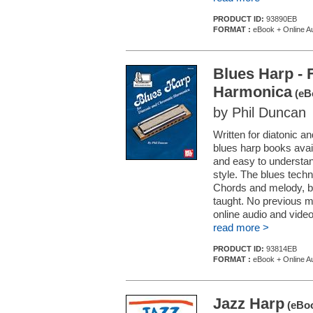
PRODUCT ID:
93890EB
FORMAT :
eBook + Online Au
Blues Harp - 
Harmonica
(eB
by Phil Duncan
Written for diatonic a
blues harp books avail
and easy to understan
style. The blues techn
Chords and melody, ben
taught. No previous m
online audio and video.
read more >
PRODUCT ID:
93814EB
FORMAT :
eBook + Online Au
Jazz Harp
(eBoo