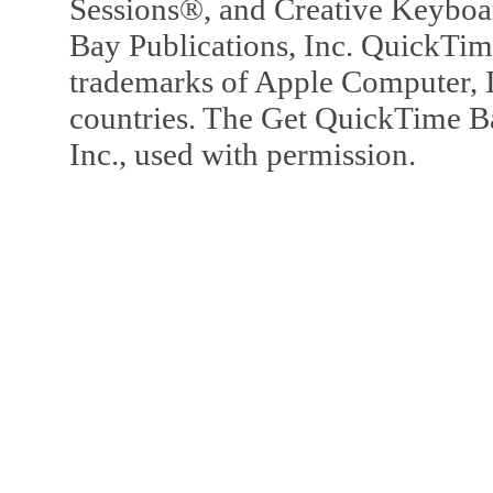
Sessions®, and Creative Keyboa
Bay Publications, Inc. QuickTi
trademarks of Apple Computer, In
countries. The Get QuickTime B
Inc., used with permission.