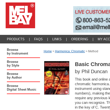
PRODUCTS
|
FAQS
|
LINKS
|
ORDERING
|
MY AC
Browse
Home
>
Harmonica: Chromatic
>
Method
by Instrument
Browse
Basic Chroma
by Style
by Phil Duncan
Browse
by Author
This book and online a
chromatic harmonica. 
Browse
instrument using stan
Digital Sheet Music
numbers), making the
require any previous 
you can recognize. Th
in the key of C. Twen