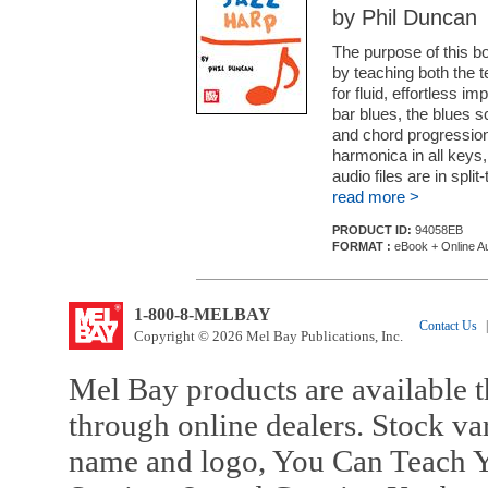
by Phil Duncan
The purpose of this b
by teaching both the 
for fluid, effortless im
bar blues, the blues s
and chord progression
harmonica in all keys
audio files are in split-t
read more >
PRODUCT ID:
94058EB
FORMAT :
eBook + Online A
1-800-8-MELBAY
Contact Us
|
Copyright © 2026 Mel Bay Publications, Inc.
Mel Bay products are available t
through online dealers. Stock va
name and logo, You Can Teach Y