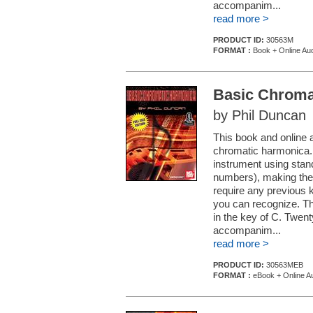
accompanim...
read more >
PRODUCT ID:
30563M
FORMAT :
Book + Online Au
Basic Chroma
by Phil Duncan
This book and online a
chromatic harmonica. 
instrument using stan
numbers), making the
require any previous 
you can recognize. Th
in the key of C. Twen
accompanim...
read more >
PRODUCT ID:
30563MEB
FORMAT :
eBook + Online A