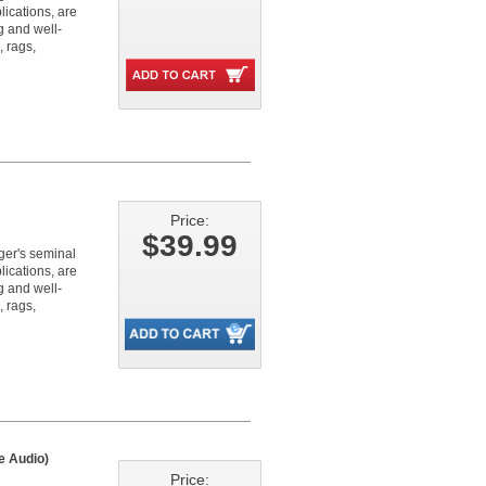
lications, are
g and well-
, rags,
Price:
$39.99
nger's seminal
lications, are
g and well-
, rags,
e Audio)
Price: