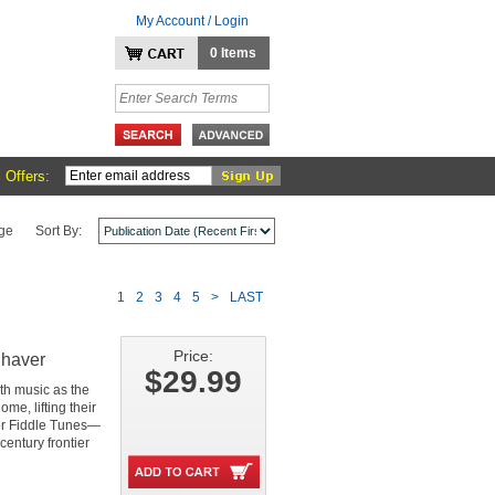
My Account / Login
0 Items
 Offers:
ge
Sort By:
1
2
3
4
5
>
LAST
Price:
Shaver
$29.99
with music as the
me, lifting their
neer Fiddle Tunes—
century frontier