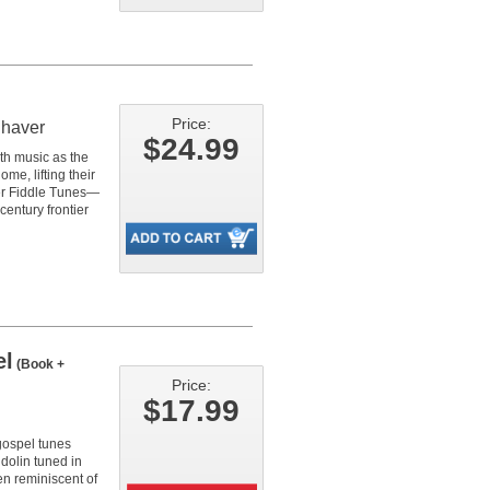
Price:
Shaver
$24.99
with music as the
me, lifting their
neer Fiddle Tunes—
century frontier
el
(Book +
Price:
$17.99
 gospel tunes
dolin tuned in
en reminiscent of