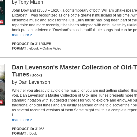
by Tony Mizen
John Dowland (1563 – 1626), a contemporary of both William Shakespear
Elizabeth I, was recognized as one of the greatest musicians of his time, wri
ensemble music and solos for the lute.Early music has long been part of the 
repertoire and more recently, it has been adopted with enthusiasm by ukulel
book presents sixteen of Dowland's most beautiful lute songs that can be pe.
read more >
PRODUCT ID:
31120MEB
FORMAT :
eBook + Online Video
Dan Levenson's Master Collection of Old-
Tunes
(Book)
by Dan Levenson
Whether you already play old-time music, or you are just getting started, this
you. Dan Levenson’s Master Collection of Old-Time Tunes presents more th
standard notation with suggested chords for you to explore and enjoy. All bu
traditional or older tunes and are easily searched online to discover their p
as several recorded versions of them.Some might call this a complete repert
t...
read more >
PRODUCT ID:
31088
FORMAT :
Book