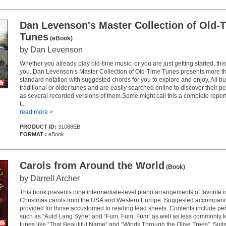
Dan Levenson's Master Collection of Old-
Tunes
(eBook)
by Dan Levenson
Whether you already play old-time music, or you are just getting started, this
you. Dan Levenson’s Master Collection of Old-Time Tunes presents more th
standard notation with suggested chords for you to explore and enjoy. All bu
traditional or older tunes and are easily searched online to discover their p
as several recorded versions of them.Some might call this a complete repert
t...
read more >
PRODUCT ID:
31088EB
FORMAT :
eBook
Carols from Around the World
(Book)
by Darrell Archer
This book presents nine intermediate-level piano arrangements of favorite i
Christmas carols from the USA and Western Europe. Suggested accompani
provided for those accustomed to reading lead sheets. Contents include per
such as “Auld Lang Syne” and “Fum, Fum, Fum” as well as less commonly 
tunes like “That Beautiful Name” and “Winds Through the Olive Trees”. Suita