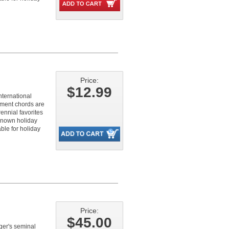
Price:
$12.99
nternational
ment chords are
ennial favorites
known holiday
ble for holiday
Price:
$45.00
nger's seminal