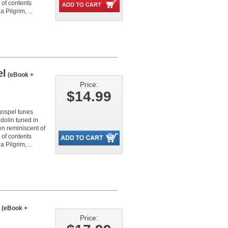
 of contents
 Pilgrim, ...
el
(eBook +
Price:
$14.99
 gospel tunes
dolin tuned in
en reminiscent of
 of contents
 Pilgrim, ...
(eBook +
Price: