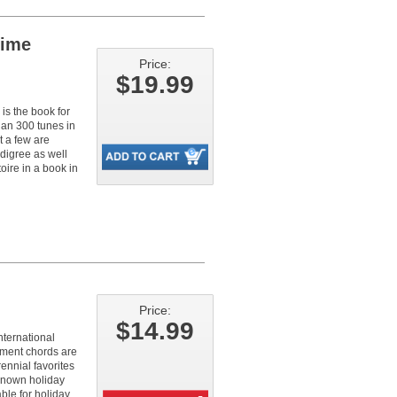
Time
Price:
$19.99
 is the book for
an 300 tunes in
t a few are
edigree as well
oire in a book in
Price:
$14.99
nternational
ment chords are
ennial favorites
known holiday
ble for holiday