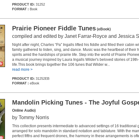
PRODUCT ID:
31252
FORMAT :
Book
Prairie Pioneer Fiddle Tunes
(eBook)
compiled and edited by Janet Farrar-Royce and Jessica 
Night after night, Charles “Pa” Ingalls lifted his fiddle and filled their cabin 
family gathered to listen, sing, and dance. Music was the heartbeat of their ho
spirits amid the hardships of prairie life. Step into the world of Prairie Pio
a musical journey inspired by Laura Ingalls Wilder's beloved stories of 19th-
life.This book brings together the 106 tunes that Wilder w...
read more >
PRODUCT ID:
31252EB
FORMAT :
eBook
Mandolin Picking Tunes - The Joyful Gosp
Online Audio)
by Tommy Norris
This collection presents intermediate to advanced settings of 16 traditional
arranged for solo mandolin in standard notation and tablature. With the man
perfect fifths and frequent drones, the harmony in these arrangements is oft