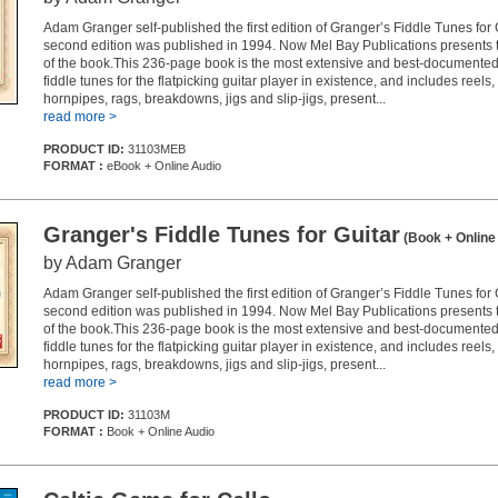
Adam Granger self-published the first edition of Granger’s Fiddle Tunes for 
second edition was published in 1994. Now Mel Bay Publications presents th
of the book.This 236-page book is the most extensive and best-documented 
fiddle tunes for the flatpicking guitar player in existence, and includes reel
hornpipes, rags, breakdowns, jigs and slip-jigs, present...
read more >
PRODUCT ID:
31103MEB
FORMAT :
eBook + Online Audio
Granger's Fiddle Tunes for Guitar
(Book + Online
by Adam Granger
Adam Granger self-published the first edition of Granger’s Fiddle Tunes for 
second edition was published in 1994. Now Mel Bay Publications presents th
of the book.This 236-page book is the most extensive and best-documented 
fiddle tunes for the flatpicking guitar player in existence, and includes reel
hornpipes, rags, breakdowns, jigs and slip-jigs, present...
read more >
PRODUCT ID:
31103M
FORMAT :
Book + Online Audio