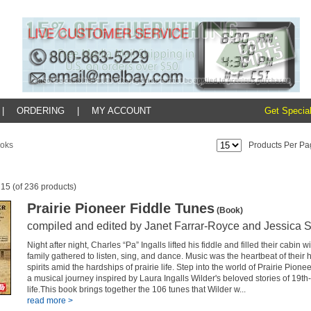
|
ORDERING
|
MY ACCOUNT
Get Special
oks
Products Per Pa
 15 (of 236 products)
Prairie Pioneer Fiddle Tunes
(Book)
compiled and edited by Janet Farrar-Royce and Jessica 
Night after night, Charles “Pa” Ingalls lifted his fiddle and filled their cabin 
family gathered to listen, sing, and dance. Music was the heartbeat of their ho
spirits amid the hardships of prairie life. Step into the world of Prairie Pio
a musical journey inspired by Laura Ingalls Wilder's beloved stories of 19th-
life.This book brings together the 106 tunes that Wilder w...
read more >