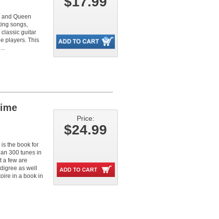
$17.99
e and Queen
ting songs,
classic guitar
e players. This
..
Time
Price:
$24.99
 is the book for
an 300 tunes in
t a few are
edigree as well
oire in a book in