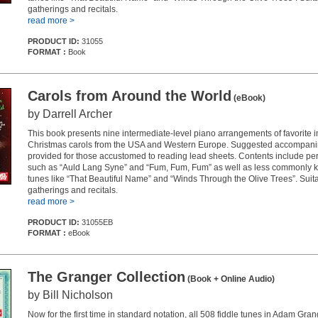
gatherings and recitals.
read more >
PRODUCT ID:
31055
FORMAT :
Book
Carols from Around the World
(eBook)
by Darrell Archer
This book presents nine intermediate-level piano arrangements of favorite i
Christmas carols from the USA and Western Europe. Suggested accompani
provided for those accustomed to reading lead sheets. Contents include per
such as “Auld Lang Syne” and “Fum, Fum, Fum” as well as less commonly 
tunes like “That Beautiful Name” and “Winds Through the Olive Trees”. Suita
gatherings and recitals.
read more >
PRODUCT ID:
31055EB
FORMAT :
eBook
The Granger Collection
(Book + Online Audio)
by Bill Nicholson
Now for the first time in standard notation, all 508 fiddle tunes in Adam Gra