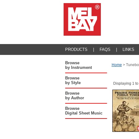
PRODUCTS
|
FAQS
|
LINKS
Browse
Home
>
Tunebo
by Instrument
Browse
by Style
Displaying 1 to
Browse
by Author
Browse
Digital Sheet Music