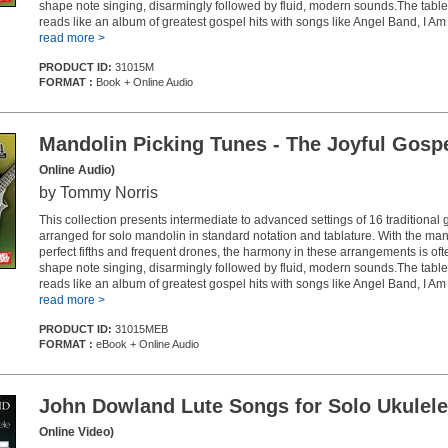
shape note singing, disarmingly followed by fluid, modern sounds.The table
reads like an album of greatest gospel hits with songs like Angel Band, I Am a
read more >
PRODUCT ID:
31015M
FORMAT :
Book + Online Audio
Mandolin Picking Tunes - The Joyful Gosp
Online Audio)
by Tommy Norris
This collection presents intermediate to advanced settings of 16 traditional
arranged for solo mandolin in standard notation and tablature. With the man
perfect fifths and frequent drones, the harmony in these arrangements is oft
shape note singing, disarmingly followed by fluid, modern sounds.The table
reads like an album of greatest gospel hits with songs like Angel Band, I Am a
read more >
PRODUCT ID:
31015MEB
FORMAT :
eBook + Online Audio
John Dowland Lute Songs for Solo Ukulele
Online Video)