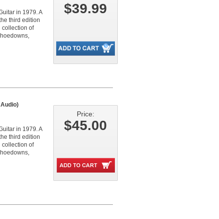
$39.99
Guitar in 1979. A
e third edition
collection of
s, hoedowns,
 Audio)
Price:
$45.00
Guitar in 1979. A
e third edition
collection of
s, hoedowns,