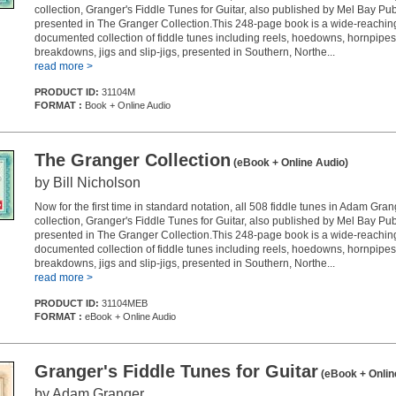
collection, Granger's Fiddle Tunes for Guitar, also published by Mel Bay Pub
presented in The Granger Collection.This 248-page book is a wide-reachin
documented collection of fiddle tunes including reels, hoedowns, hornpipes
breakdowns, jigs and slip-jigs, presented in Southern, Northe...
read more >
PRODUCT ID:
31104M
FORMAT :
Book + Online Audio
The Granger Collection
(eBook + Online Audio)
by Bill Nicholson
Now for the first time in standard notation, all 508 fiddle tunes in Adam Gra
collection, Granger's Fiddle Tunes for Guitar, also published by Mel Bay Pub
presented in The Granger Collection.This 248-page book is a wide-reachin
documented collection of fiddle tunes including reels, hoedowns, hornpipes
breakdowns, jigs and slip-jigs, presented in Southern, Northe...
read more >
PRODUCT ID:
31104MEB
FORMAT :
eBook + Online Audio
Granger's Fiddle Tunes for Guitar
(eBook + Onlin
by Adam Granger