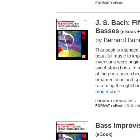
FORMAT :
eBook
J. S. Bach: Fi
Basses
(eBook +
by Bernard Bun
This book is intended
beautiful music to imp
inventions were origi
two 4 string bass. In 
of the parts haven b
ornamentation and spe
recording the right han
read more >
PRODUCT ID:
96978MEB
FORMAT :
eBook + Online A
Bass Improvis
(eBook)