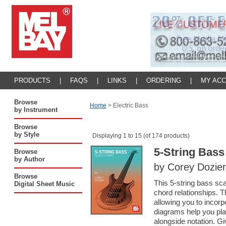
PRODUCTS
|
FAQS
|
LINKS
|
ORDERING
|
MY AC
Browse
Home
>
Electric Bass
by Instrument
Browse
by Style
Displaying 1 to 15 (of 174 products)
5-String Bass
Browse
by Author
by Corey Dozier
Browse
This 5-string bass sca
Digital Sheet Music
chord relationships. T
allowing you to incorp
diagrams help you pla
alongside notation. Gi