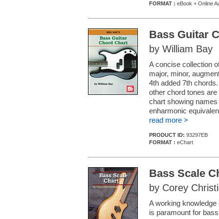
FORMAT :
eBook + Online A
Bass Guitar 
by William Bay
A concise collection o
major, minor, augment
4th added 7th chords.
other chord tones are 
chart showing names an
enharmonic equivalents
read more >
PRODUCT ID:
93297EB
FORMAT :
eChart
Bass Scale C
by Corey Christ
A working knowledge o
is paramount for bass