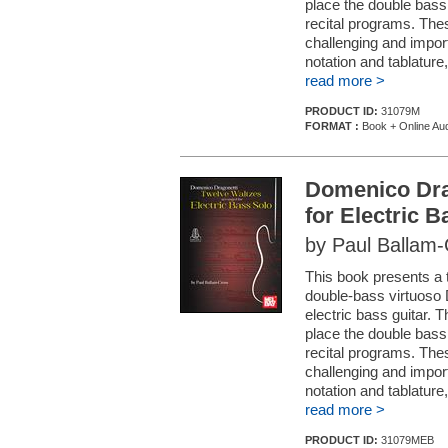
place the double bass 
recital programs. The
challenging and impor
notation and tablature,
read more >
PRODUCT ID:
31079M
FORMAT :
Book + Online Au
Domenico Drag
for Electric 
by Paul Ballam
This book presents a 
double-bass virtuoso
electric bass guitar. 
place the double bass 
recital programs. The
challenging and impor
notation and tablature,
read more >
PRODUCT ID:
31079MEB