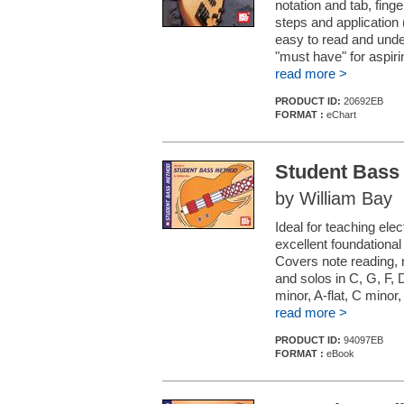
notation and tab, fing
steps and application
easy to read and under
"must have" for aspiri
read more >
PRODUCT ID:
20692EB
FORMAT :
eChart
Student Bass
by William Bay
Ideal for teaching ele
excellent foundational
Covers note reading, r
and solos in C, G, F, D
minor, A-flat, C minor
read more >
PRODUCT ID:
94097EB
FORMAT :
eBook