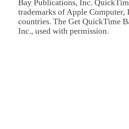
Bay Publications, Inc. QuickTi
trademarks of Apple Computer, In
countries. The Get QuickTime B
Inc., used with permission.