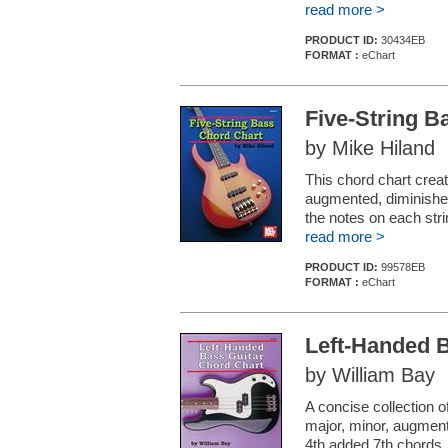
read more >
PRODUCT ID:
30434EB
FORMAT :
eChart
Five-String B
by Mike Hiland
This chord chart creat
augmented, diminished
the notes on each stri
read more >
PRODUCT ID:
99578EB
FORMAT :
eChart
Left-Handed 
by William Bay
A concise collection o
major, minor, augment
4th added 7th chords.