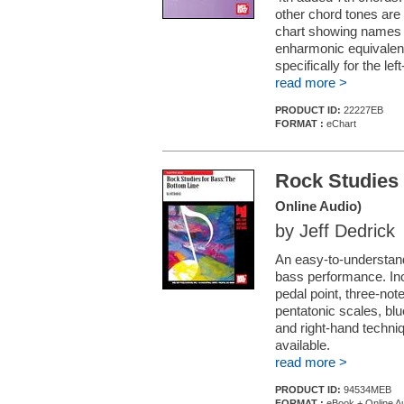
other chord tones are 
chart showing names an
enharmonic equivalents
specifically for the le
read more >
PRODUCT ID:
22227EB
FORMAT :
eChart
Rock Studies 
Online Audio)
by Jeff Dedrick
An easy-to-understand
bass performance. Inc
pedal point, three-note
pentatonic scales, blue
and right-hand techniq
available.
read more >
PRODUCT ID:
94534MEB
FORMAT :
eBook + Online A