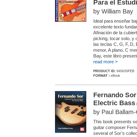
Para el Estud
by William Bay
Ideal para enseñar ba
excelente texto funda
Afinación de la cubier
picking, tocar solo, y
las teclas C, G, F, D,
menor, A plano, C men
Bay, este libro present
read more >
PRODUCT ID:
94563SPEB
FORMAT :
eBook
Fernando Sor:
Electric Bass
by Paul Ballam
This book presents se
guitar composer Fern
several of Sor’s collec