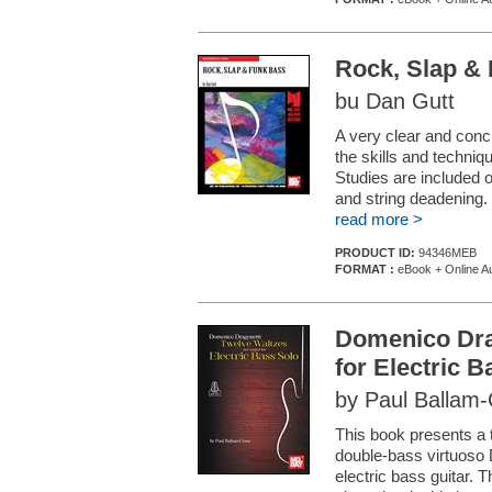
Rock, Slap &
bu Dan Gutt
A very clear and conci
the skills and techni
Studies are included o
and string deadening.
read more >
PRODUCT ID:
94346MEB
FORMAT :
eBook + Online A
Domenico Drag
for Electric 
by Paul Ballam
This book presents a 
double-bass virtuoso
electric bass guitar. 