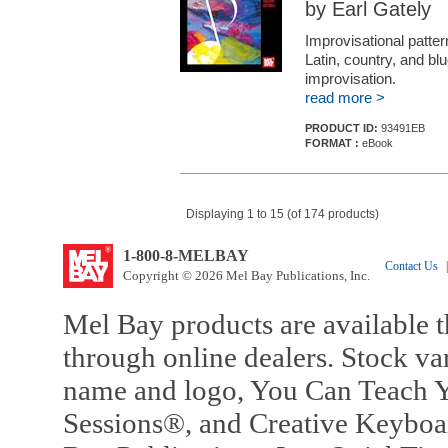
by Earl Gately
Improvisational patte
Latin, country, and blu
improvisation.
read more >
PRODUCT ID:
93491EB
FORMAT :
eBook
Displaying 1 to 15 (of 174 products)
1-800-8-MELBAY
Contact Us
|
Copyright © 2026 Mel Bay Publications, Inc.
Mel Bay products are available t
through online dealers. Stock va
name and logo, You Can Teach Y
Sessions®, and Creative Keyboa