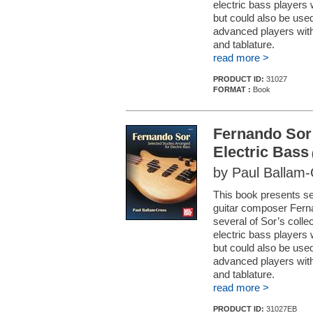
electric bass players w
but could also be used
advanced players with 
and tablature.
read more >
PRODUCT ID:
31027
FORMAT :
Book
Fernando Sor:
Electric Bass
by Paul Ballam
This book presents se
guitar composer Fern
several of Sor’s collec
electric bass players w
but could also be used
advanced players with 
and tablature.
read more >
PRODUCT ID:
31027EB