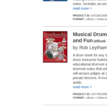
solos. Includes access
read more >
PRODUCT ID:
93762BCDEB
FORMAT :
eBook + Online A
Musical Drums
and Fun
(eBook 
by Rob Leytha
A drum book for any 
drum instructor looki
educational drumset a
drumset solos that wi
will amaze judges at c
private lessons. A mu
audio.
read more >
PRODUCT ID:
21077BCDEB
FORMAT :
eBook + Online A