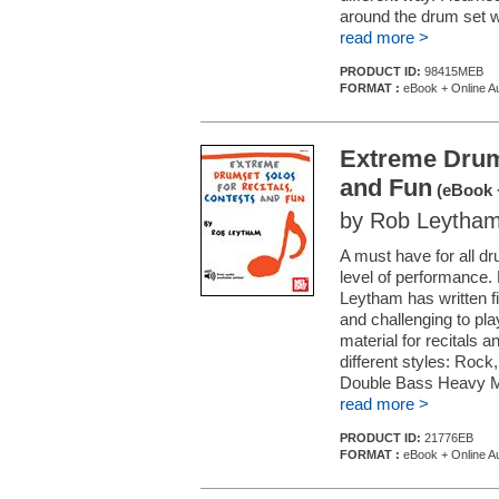
around the drum set wi
read more >
PRODUCT ID:
98415MEB
FORMAT :
eBook + Online A
Extreme Drums
and Fun
(eBook 
by Rob Leytha
A must have for all d
level of performance.
Leytham has written f
and challenging to pla
material for recitals 
different styles: Roc
Double Bass Heavy Meta
read more >
PRODUCT ID:
21776EB
FORMAT :
eBook + Online A