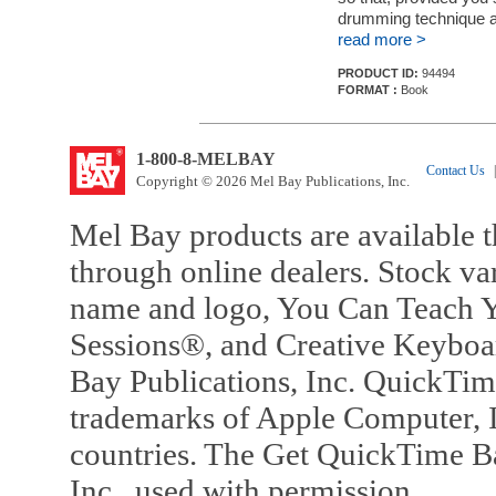
drumming technique a
read more >
PRODUCT ID:
94494
FORMAT :
Book
1-800-8-MELBAY
Contact Us
|
Copyright © 2026 Mel Bay Publications, Inc.
Mel Bay products are available t
through online dealers. Stock va
name and logo, You Can Teach Y
Sessions®, and Creative Keyboa
Bay Publications, Inc. QuickTi
trademarks of Apple Computer, In
countries. The Get QuickTime B
Inc., used with permission.