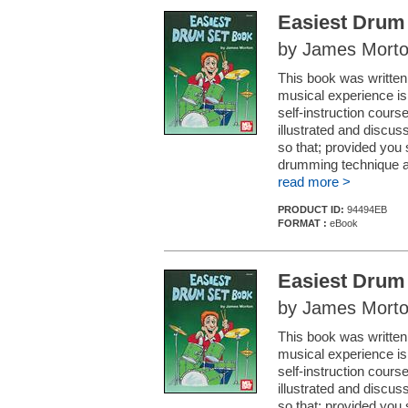
Easiest Drum
by James Mort
This book was written
musical experience is
self-instruction course
illustrated and discu
so that; provided you s
drumming technique a
read more >
PRODUCT ID:
94494EB
FORMAT :
eBook
Easiest Drum
by James Mort
This book was written
musical experience is
self-instruction course
illustrated and discu
so that; provided you s