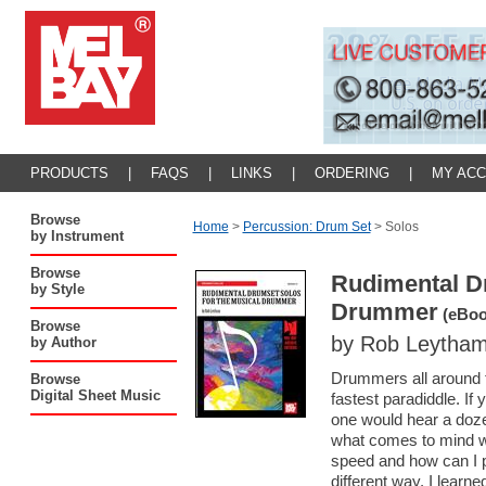
PRODUCTS
|
FAQS
|
LINKS
|
ORDERING
|
MY AC
Browse
Home
>
Percussion: Drum Set
>
Solos
by Instrument
Browse
Rudimental Dr
by Style
Drummer
(eBoo
Browse
by Rob Leytha
by Author
Drummers all around t
Browse
Digital Sheet Music
fastest paradiddle. If
one would hear a doze
what comes to mind w
speed and how can I pl
different way. I learn