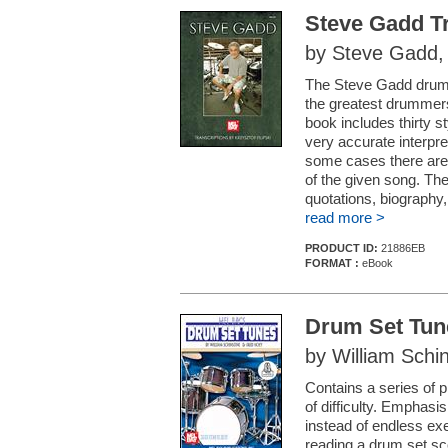
Steve Gadd Tr
by Steve Gadd, t
The Steve Gadd drummi
the greatest drummers
book includes thirty sty
very accurate interpre
some cases there are 
of the given song. The
quotations, biography
read more >
PRODUCT ID:
21886EB
FORMAT :
eBook
Drum Set Tun
by William Schi
Contains a series of p
of difficulty. Emphas
instead of endless ex
reading a drum set sco