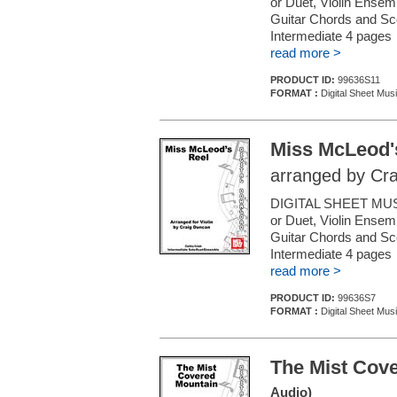
or Duet, Violin Ensemb
Guitar Chords and Sc
Intermediate 4 pages
read more >
PRODUCT ID:
99636S11
FORMAT :
Digital Sheet Musi
Miss McLeod'
arranged by Cr
DIGITAL SHEET MUSI
or Duet, Violin Ensemb
Guitar Chords and Sc
Intermediate 4 pages
read more >
PRODUCT ID:
99636S7
FORMAT :
Digital Sheet Musi
The Mist Cov
Audio)