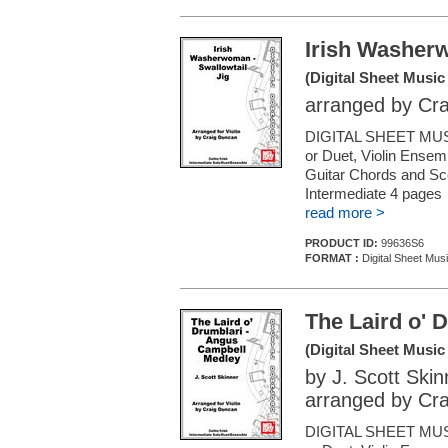
Irish Washerw
(Digital Sheet Music
arranged by Cr
DIGITAL SHEET MUSI
or Duet, Violin Ensemb
Guitar Chords and Sc
Intermediate 4 pages
read more >
PRODUCT ID:
99636S6
FORMAT :
Digital Sheet Musi
The Laird o' 
(Digital Sheet Music
by J. Scott Skin
arranged by Cr
DIGITAL SHEET MUSI