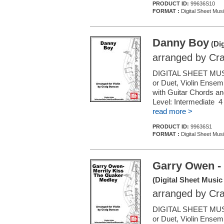
PRODUCT ID:
99636S10
FORMAT :
Digital Sheet Musi
Danny Boy
(Dig
arranged by Cr
DIGITAL SHEET MUSI
or Duet, Violin Ensemb
with Guitar Chords a
Level: Intermediate 
read more >
PRODUCT ID:
99636S1
FORMAT :
Digital Sheet Musi
Garry Owen - 
(Digital Sheet Music
arranged by Cr
DIGITAL SHEET MUSI
or Duet, Violin Ensemb