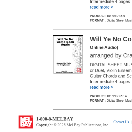
Intermediate 4 pages
read more >
PRODUCT ID:
99636S9
FORMAT :
Digital Sheet Musi
Will Ye No C
Online Audio)
arranged by Cr
DIGITAL SHEET MUSI
or Duet, Violin Ensemb
Guitar Chords and Sc
Intermediate 4 pages
read more >
PRODUCT ID:
99636S14
FORMAT :
Digital Sheet Musi
1-800-8-MELBAY
Contact Us
|
Copyright © 2026 Mel Bay Publications, Inc.