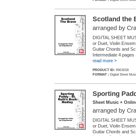
Scotland the 
arranged by Cr
DIGITAL SHEET MUSI
or Duet, Violin Ensemb
Guitar Chords and Sc
Intermediate 4 pages
read more >
PRODUCT ID:
99636S8
FORMAT :
Digital Sheet Musi
Sporting Padd
Sheet Music + Onlin
arranged by Cr
DIGITAL SHEET MUSI
or Duet, Violin Ensemb
Guitar Chords and Sc