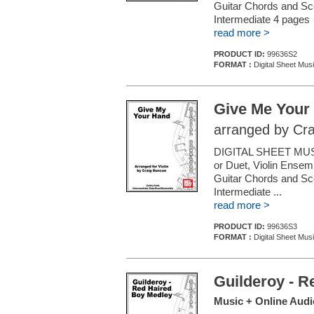
Guitar Chords and Sc
Intermediate 4 pages
read more >
PRODUCT ID:
99636S2
FORMAT :
Digital Sheet Musi
Give Me Your
arranged by Cr
DIGITAL SHEET MUSI
or Duet, Violin Ensemb
Guitar Chords and Sc
Intermediate ...
read more >
PRODUCT ID:
99636S3
FORMAT :
Digital Sheet Musi
Guilderoy - R
Music + Online Audi