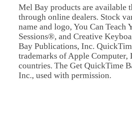
Mel Bay products are available t
through online dealers. Stock va
name and logo, You Can Teach Y
Sessions®, and Creative Keyboa
Bay Publications, Inc. QuickTi
trademarks of Apple Computer, In
countries. The Get QuickTime B
Inc., used with permission.