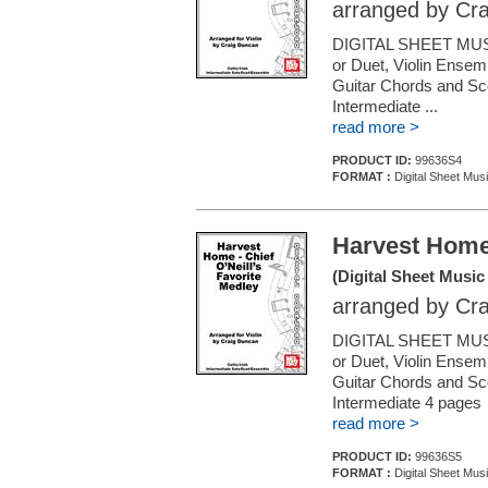
arranged by Cr
DIGITAL SHEET MUSI
or Duet, Violin Ensemb
Guitar Chords and Sc
Intermediate ...
read more >
PRODUCT ID:
99636S4
FORMAT :
Digital Sheet Musi
Harvest Home 
(Digital Sheet Music
arranged by Cr
DIGITAL SHEET MUSI
or Duet, Violin Ensemb
Guitar Chords and Sc
Intermediate 4 pages
read more >
PRODUCT ID:
99636S5
FORMAT :
Digital Sheet Musi