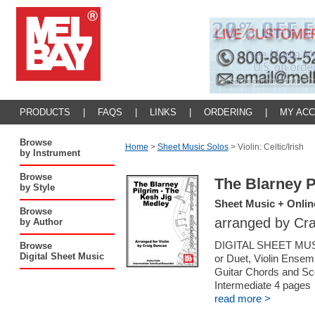
PRODUCTS
|
FAQS
|
LINKS
|
ORDERING
|
MY AC
Browse
Home
>
Sheet Music Solos
>
Violin: Celtic/Irish
by Instrument
Browse
The Blarney P
by Style
Sheet Music + Onlin
Browse
arranged by Cr
by Author
DIGITAL SHEET MUSI
Browse
Digital Sheet Music
or Duet, Violin Ensemb
Guitar Chords and Sc
Intermediate 4 pages
read more >