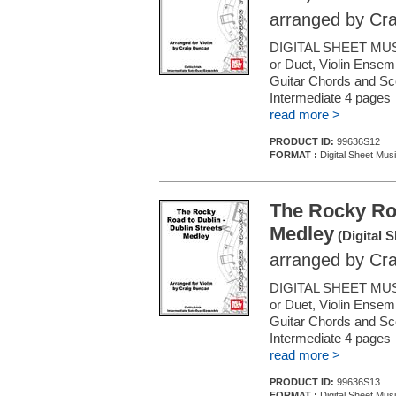
arranged by Cr
DIGITAL SHEET MUSI
or Duet, Violin Ensemb
Guitar Chords and Sc
Intermediate 4 pages
read more >
PRODUCT ID:
99636S12
FORMAT :
Digital Sheet Musi
The Rocky Roa
Medley
(Digital 
arranged by Cr
DIGITAL SHEET MUSI
or Duet, Violin Ensemb
Guitar Chords and Sc
Intermediate 4 pages
read more >
PRODUCT ID:
99636S13
FORMAT :
Digital Sheet Musi