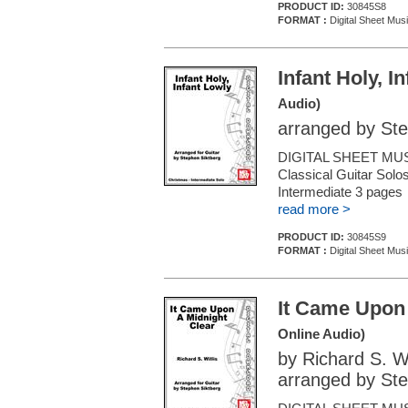
PRODUCT ID:
30845S8
FORMAT :
Digital Sheet Musi
Infant Holy, I
Audio)
arranged by Ste
DIGITAL SHEET MUS
Classical Guitar Solos
Intermediate 3 page
read more >
PRODUCT ID:
30845S9
FORMAT :
Digital Sheet Musi
It Came Upon 
Online Audio)
by Richard S. Wi
arranged by Ste