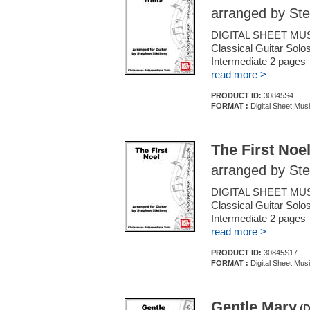
arranged by Ste
DIGITAL SHEET MUS
Classical Guitar Solos
Intermediate 2 page
read more >
PRODUCT ID:
30845S4
FORMAT :
Digital Sheet Musi
The First Noe
arranged by Ste
DIGITAL SHEET MUS
Classical Guitar Solos
Intermediate 2 pages
read more >
PRODUCT ID:
30845S17
FORMAT :
Digital Sheet Musi
Gentle Mary
(D