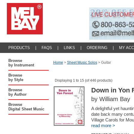
PRODUCTS
|
FAQS
|
LINKS
|
ORDERING
|
MY AC
Browse
Home
>
Sheet Music Solos
>
Guitar
by Instrument
Browse
by Style
Displaying 1 to 15 (of 446 products)
Down in Yon 
Browse
by Author
by William Bay
Browse
A delightful yet haunt
Digital Sheet Music
date back many centu
Village Carols for Mo
read more >