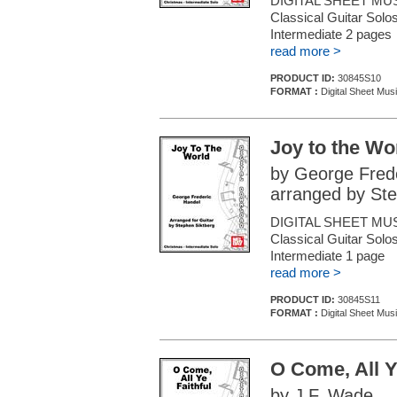
DIGITAL SHEET MUS
Classical Guitar Solos
Intermediate 2 page
read more >
PRODUCT ID:
30845S10
FORMAT :
Digital Sheet Musi
Joy to the Wo
by George Fred
arranged by Ste
DIGITAL SHEET MUS
Classical Guitar Solos
Intermediate 1 page
read more >
PRODUCT ID:
30845S11
FORMAT :
Digital Sheet Musi
O Come, All Y
by J.F. Wade