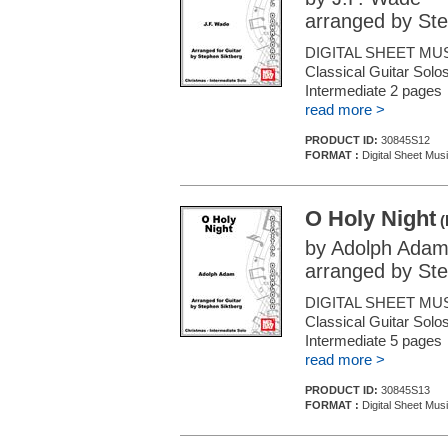
arranged by Ste
DIGITAL SHEET MUS
Classical Guitar Solos
Intermediate 2 pages
read more >
PRODUCT ID:
30845S12
FORMAT :
Digital Sheet Musi
O Holy Night
(
by Adolph Ada
arranged by Ste
DIGITAL SHEET MUS
Classical Guitar Solos
Intermediate 5 pages
read more >
PRODUCT ID:
30845S13
FORMAT :
Digital Sheet Musi