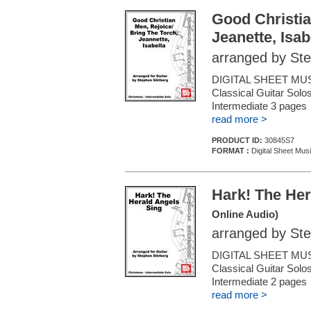
Good Christia
Jeanette, Isab
arranged by Ste
DIGITAL SHEET MUS
Classical Guitar Solos
Intermediate 3 page
read more >
PRODUCT ID:
30845S7
FORMAT :
Digital Sheet Musi
Hark! The Her
Online Audio)
arranged by Ste
DIGITAL SHEET MUS
Classical Guitar Solos
Intermediate 2 page
read more >