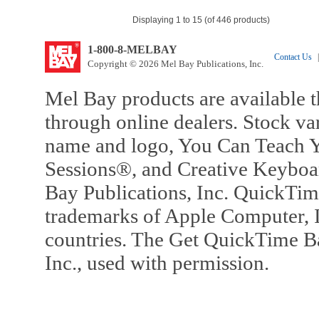
Displaying 1 to 15 (of 446 products)
1-800-8-MELBAY
Contact Us
|
Copyright © 2026 Mel Bay Publications, Inc.
Mel Bay products are available t
through online dealers. Stock va
name and logo, You Can Teach Y
Sessions®, and Creative Keyboa
Bay Publications, Inc. QuickTi
trademarks of Apple Computer, In
countries. The Get QuickTime B
Inc., used with permission.