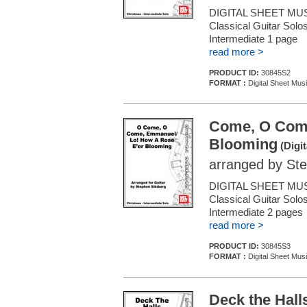
DIGITAL SHEET MUS
Classical Guitar Solos
Intermediate 1 page
read more >
PRODUCT ID:
30845S2
FORMAT :
Digital Sheet Musi
Come, O Come
Blooming
(Digit
arranged by Ste
DIGITAL SHEET MUS
Classical Guitar Solos
Intermediate 2 page
read more >
PRODUCT ID:
30845S3
FORMAT :
Digital Sheet Musi
Deck the Hall