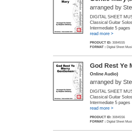
arranged by Ste
DIGITAL SHEET MUS
Classical Guitar Solos
Intermediate 5 page
read more >
PRODUCT ID:
30845S5
FORMAT :
Digital Sheet Musi
God Rest Ye 
Online Audio)
arranged by Ste
DIGITAL SHEET MUS
Classical Guitar Solos
Intermediate 5 page
read more >
PRODUCT ID:
30845S6
FORMAT :
Digital Sheet Musi