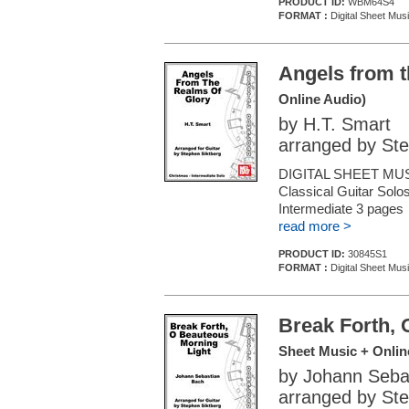
PRODUCT ID:
WBM64S4
FORMAT :
Digital Sheet Musi
Angels from t
Online Audio)
by H.T. Smart
arranged by Ste
DIGITAL SHEET MUS
Classical Guitar Solos
Intermediate 3 pages
read more >
PRODUCT ID:
30845S1
FORMAT :
Digital Sheet Musi
Break Forth, 
Sheet Music + Onlin
by Johann Seba
arranged by Ste