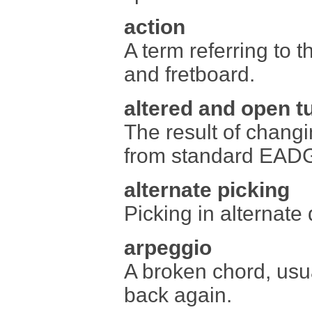
action
A term referring to t
and fretboard.
altered and open t
The result of changi
from standard EAD
alternate picking
Picking in alternate
arpeggio
A broken chord, usu
back again.