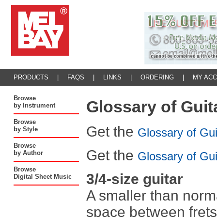
PRODUCTS
|
FAQS
|
LINKS
|
ORDERING
|
MY AC
Browse
Glossary of Guit
by Instrument
Browse
Get the
by Style
Glossary of Gu
Browse
Get the
by Author
Glossary of Gu
Browse
3/4-size guitar
Digital Sheet Music
A smaller than norma
space between frets