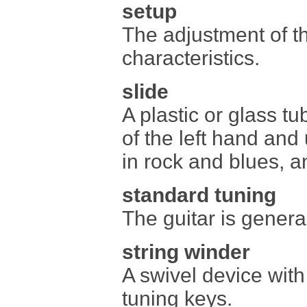
setup
The adjustment of th
characteristics.
slide
A plastic or glass tu
of the left hand and 
in rock and blues, a
standard tuning
The guitar is gener
string winder
A swivel device with 
tuning keys.