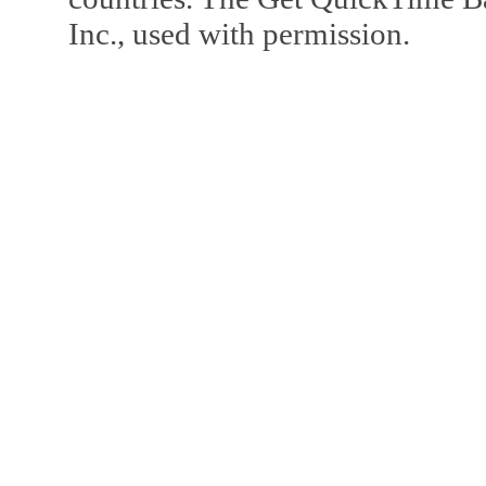
Inc., used with permission.