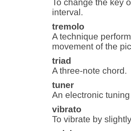
To change the key of
interval.
tremolo
A technique perform
movement of the pick
triad
A three-note chord.
tuner
An electronic tuning
vibrato
To vibrate by slightl