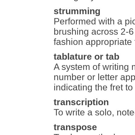
strumming
Performed with a pic
brushing across 2-6
fashion appropriate 
tablature or tab
A system of writing 
number or letter app
indicating the fret t
transcription
To write a solo, note
transpose