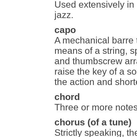
Used extensively in 
jazz.
capo
A mechanical barre t
means of a string, sp
and thumbscrew arr
raise the key of a so
the action and short
chord
Three or more note
chorus (of a tune)
Strictly speaking, th