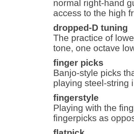
normal right-hand gu
access to the high fr
dropped-D tuning
The practice of lowe
tone, one octave low
finger picks
Banjo-style picks th
playing steel-string 
fingerstyle
Playing with the fing
fingerpicks as oppos
flatpick