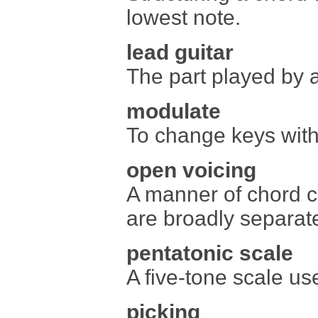
lowest note.
lead guitar
The part played by a
modulate
To change keys with
open voicing
A manner of chord c
are broadly separa
pentatonic scale
A five-tone scale use
picking