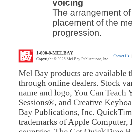
voicing
The arrangement of 
placement of the me
progression.
1-800-8-MELBAY
Contact Us
|
Copyright © 2026 Mel Bay Publications, Inc.
Mel Bay products are available t
through online dealers. Stock va
name and logo, You Can Teach Y
Sessions®, and Creative Keyboa
Bay Publications, Inc. QuickTi
trademarks of Apple Computer, In
countries. The Get QuickTime B