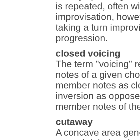
is repeated, often wi
improvisation, howe
taking a turn improv
progression.
closed voicing
The term "voicing" r
notes of a given cho
member notes as clo
inversion as oppose
member notes of the 
cutaway
A concave area gener