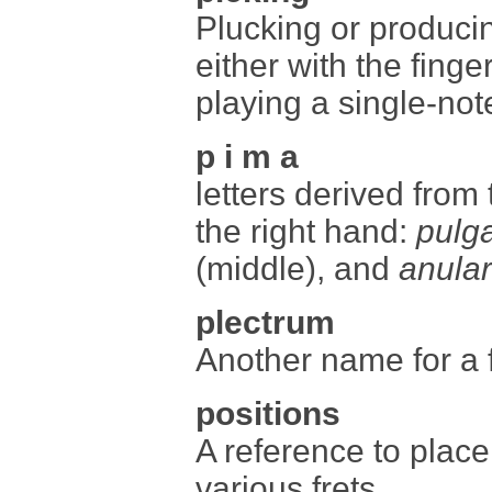
Plucking or producin
either with the finge
playing a single-not
p i m a
letters derived from
the right hand:
pulg
(middle), and
anular
plectrum
Another name for a f
positions
A reference to place
various frets.