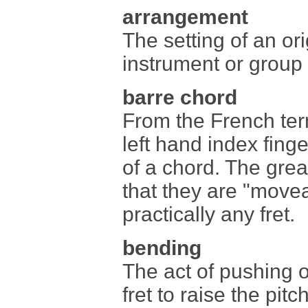
arrangement
The setting of an ori
instrument or group 
barre chord
From the French te
left hand index finge
of a chord. The grea
that they are "move
practically any fret.
bending
The act of pushing o
fret to raise the pitc