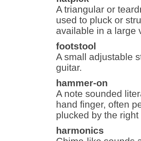
A triangular or tear
used to pluck or stru
available in a large 
footstool
A small adjustable st
guitar.
hammer-on
A note sounded liter
hand finger, often pe
plucked by the right
harmonics