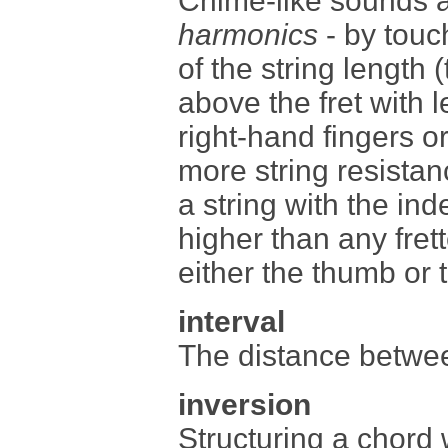
Chime-like sounds a
harmonics
- by touch
of the string length (
above the fret with l
right-hand fingers o
more string resistan
a string with the ind
higher than any fret
either the thumb or t
interval
The distance betwee
inversion
Structuring a chord 