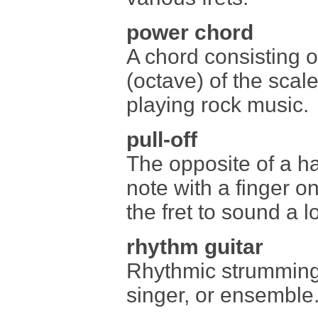
power chord
A chord consisting of
(octave) of the scal
playing rock music.
pull-off
The opposite of a h
note with a finger on
the fret to sound a 
rhythm guitar
Rhythmic strumming 
singer, or ensemble