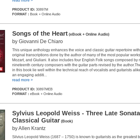
read more >
PRODUCT ID:
30897M
FORMAT :
Book + Online Audio
Songs of the Heart
(eBook + Online Audio)
by Giovanni De Chiaro
This unique anthology enhances the voice and classic guitar repertoire wi
original transcriptions done by the author of many of the most popular works
Mozart, and Giuliani. It also includes four English Folk songs composed by
nineteenth century composers with the guitar parts revised by the author.Th
in this book lie well within the technical reach of vocalists and guitarists ali
an engaging additi...
read more >
PRODUCT ID:
30897MEB
FORMAT :
eBook + Online Audio
Sylvius Leopold Weiss - Three Late Sonata
Classical Guitar
(Book)
by Allen Krantz
Silvius Leopold Weiss (1687 – 1750) is known to guitarists as the greatest