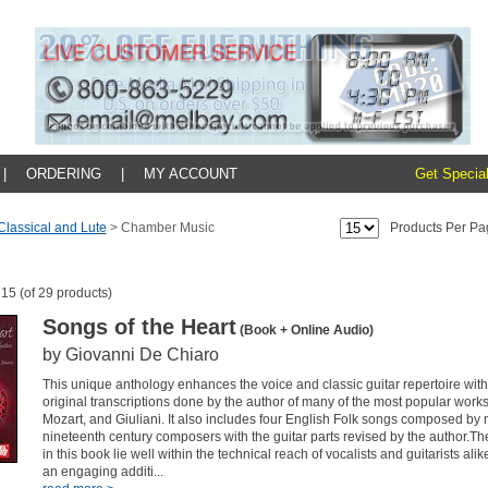
|
ORDERING
|
MY ACCOUNT
Get Special
 Classical and Lute
>
Chamber Music
Products Per Pa
 15 (of 29 products)
Songs of the Heart
(Book + Online Audio)
by Giovanni De Chiaro
This unique anthology enhances the voice and classic guitar repertoire wi
original transcriptions done by the author of many of the most popular works
Mozart, and Giuliani. It also includes four English Folk songs composed by
nineteenth century composers with the guitar parts revised by the author.Th
in this book lie well within the technical reach of vocalists and guitarists ali
an engaging additi...