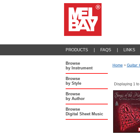
PRODUCTS
|
FAQS
|
LINKS
Browse
Home
>
Guitar:
by Instrument
Browse
by Style
Displaying 1 to
Browse
by Author
Browse
Digital Sheet Music