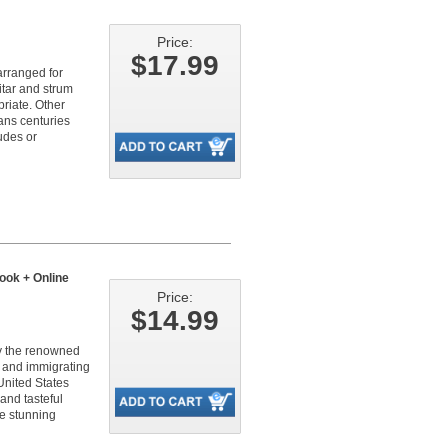
Price:
$17.99
arranged for
itar and strum
riate. Other
pans centuries
udes or
ook + Online
Price:
$14.99
by the renowned
7 and immigrating
United States
and tasteful
se stunning