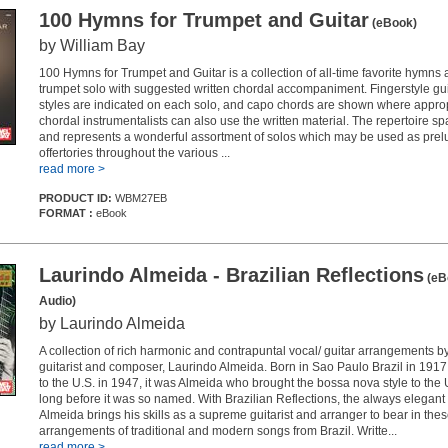
100 Hymns for Trumpet and Guitar
(eBook)
by William Bay
100 Hymns for Trumpet and Guitar is a collection of all-time favorite hymns 
trumpet solo with suggested written chordal accompaniment. Fingerstyle gu
styles are indicated on each solo, and capo chords are shown where approp
chordal instrumentalists can also use the written material. The repertoire s
and represents a wonderful assortment of solos which may be used as prel
offertories throughout the various ...
read more >
PRODUCT ID:
WBM27EB
FORMAT :
eBook
Laurindo Almeida - Brazilian Reflections
(eB
Audio)
by Laurindo Almeida
A collection of rich harmonic and contrapuntal vocal/ guitar arrangements 
guitarist and composer, Laurindo Almeida. Born in Sao Paulo Brazil in 191
to the U.S. in 1947, it was Almeida who brought the bossa nova style to the 
long before it was so named. With Brazilian Reflections, the always elegant 
Almeida brings his skills as a supreme guitarist and arranger to bear in the
arrangements of traditional and modern songs from Brazil. Writte...
read more >