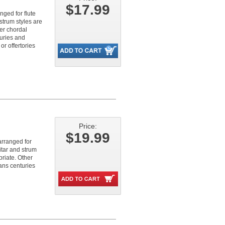
$17.99
nged for flute
strum styles are
er chordal
turies and
r offertories
Price:
$19.99
arranged for
itar and strum
riate. Other
pans centuries