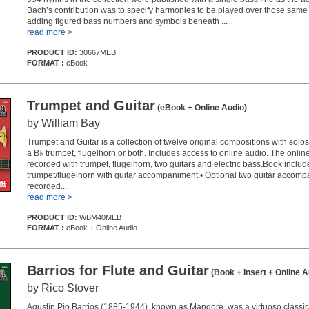
Bach’s contribution was to specify harmonies to be played over those same
adding figured bass numbers and symbols beneath ...
read more >
PRODUCT ID:
30667MEB
FORMAT :
eBook
Trumpet and Guitar
(eBook + Online Audio)
by William Bay
Trumpet and Guitar is a collection of twelve original compositions with solos
a B♭ trumpet, flugelhorn or both. Includes access to online audio. The onli
recorded with trumpet, flugelhorn, two guitars and electric bass.Book include
trumpet/flugelhorn with guitar accompaniment.• Optional two guitar accom
recorded....
read more >
PRODUCT ID:
WBM40MEB
FORMAT :
eBook + Online Audio
Barrios for Flute and Guitar
(Book + Insert + Online A
by Rico Stover
Agustín Pío Barrios (1885-1944), known as Mangoré, was a virtuoso classica