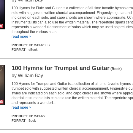
100 Hymns for Flute and Guitar is a collection of all-time favorite hymns arra
solo with suggested written chordal accompaniment. Fingerstyle guitar and 
indicated on each solo, and capo chords are shown where appropriate. Oth
instrumentalists can also use the written material. The repertoire spans cen
represents a wonderful assortment of solos which may be used as preludes o
throughout the various seas...
read more >
PRODUCT ID:
WBM28EB
FORMAT :
eBook
100 Hymns for Trumpet and Guitar
(Book)
by William Bay
100 Hymns for Trumpet and Guitar is a collection of all-time favorite hymns 
trumpet solo with suggested written chordal accompaniment. Fingerstyle gu
styles are indicated on each solo, and capo chords are shown where approp
chordal instrumentalists can also use the written material. The repertoire s
and represents a wonderf...
read more >
PRODUCT ID:
WBM27
FORMAT :
Book