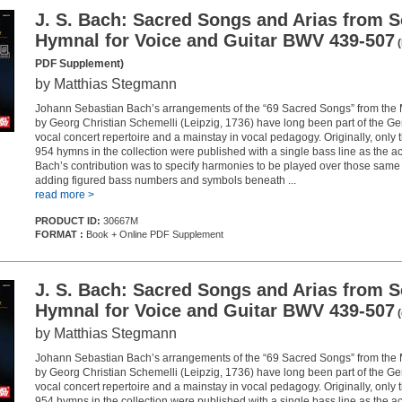
J. S. Bach: Sacred Songs and Arias from S
Hymnal for Voice and Guitar BWV 439-507
(
PDF Supplement)
by Matthias Stegmann
Johann Sebastian Bach’s arrangements of the “69 Sacred Songs” from the
by Georg Christian Schemelli (Leipzig, 1736) have long been part of the 
vocal concert repertoire and a mainstay in vocal pedagogy. Originally, only 
954 hymns in the collection were published with a single bass line as the
Bach’s contribution was to specify harmonies to be played over those same
adding figured bass numbers and symbols beneath ...
read more >
PRODUCT ID:
30667M
FORMAT :
Book + Online PDF Supplement
J. S. Bach: Sacred Songs and Arias from S
Hymnal for Voice and Guitar BWV 439-507
(
by Matthias Stegmann
Johann Sebastian Bach’s arrangements of the “69 Sacred Songs” from the
by Georg Christian Schemelli (Leipzig, 1736) have long been part of the 
vocal concert repertoire and a mainstay in vocal pedagogy. Originally, only 
954 hymns in the collection were published with a single bass line as the