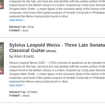
composer for the lute, yet most are only familiar with the earlier portion of We
output found in the British Library in London. Inspired by a forty-year friends
Douglas Alton Smith - a major figure in the scholarly study of the history of the
composer, and head of the guitar program at Temple University in Philadelph
explored the Weiss manuscripts found in other...
read more >
PRODUCT ID:
30796
FORMAT :
Book
Sylvius Leopold Weiss - Three Late Sonata
Classical Guitar
(eBook)
by Allen Krantz
Silvius Leopold Weiss (1687 – 1750) is known to guitarists as the greatest
composer for the lute, yet most are only familiar with the earlier portion of We
output found in the British Library in London. Inspired by a forty-year friends
Douglas Alton Smith - a major figure in the scholarly study of the history of the
composer, and head of the guitar program at Temple University in Philadelph
explored the Weiss manuscripts found in other...
read more >
PRODUCT ID:
30796EB
FORMAT :
eBook