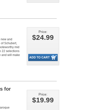
Price:
$24.99
th new and
 of Schubert,
 noteworthy mid
e 22 selections
ke and will make
s for
Price:
$19.99
 baroque