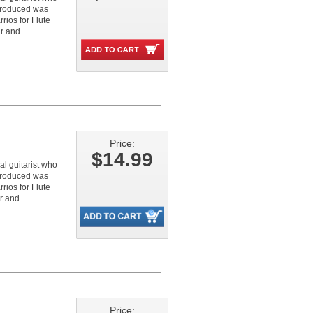
 produced was
rios for Flute
ar and
Price:
$14.99
l guitarist who
 produced was
rios for Flute
ar and
Price: