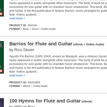
rarely appeared in public alongside other musicians. The body of work he
exclusively for solo guitar with no chamber music whatsoever. This book, Bar
and Guitar, is the first publication to feature Barrios’ music arranged for guit
flute. Author, guitarist ...
read more >
PRODUCT ID:
30641M
FORMAT :
Book + Insert + Online Audio
Barrios for Flute and Guitar
(eBook + Online Audio)
by Rico Stover
Agustín Pío Barrios (1885-1944), known as Mangoré, was a virtuoso classica
rarely appeared in public alongside other musicians. The body of work he
exclusively for solo guitar with no chamber music whatsoever. This book, Bar
and Guitar, is the first publication to feature Barrios' music arranged for guit
flute. Author, guitarist ...
read more >
PRODUCT ID:
30641MEB
FORMAT :
eBook + Online Audio
100 Hymns for Flute and Guitar
(eBook)
by William Bay