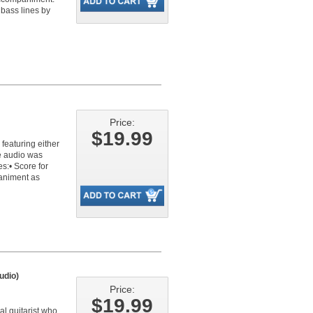
 bass lines by
Price:
$19.99
 featuring either
ne audio was
s:• Score for
paniment as
udio)
Price:
$19.99
l guitarist who