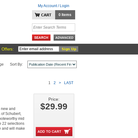
My Account / Login
0 Items
 Offers:
ge
Sort By:
1
2
>
LAST
Price:
$29.99
th new and
 of Schubert,
 noteworthy mid
e 22 selections
ke and will make