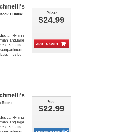
chmelli's
Price:
Book + Online
$24.99
 Musical Hymnal
German language
these 69 of the
 accompaniment.
 bass lines by
chmelli's
Price:
eBook)
$22.99
 Musical Hymnal
German language
these 69 of the
 accompaniment.