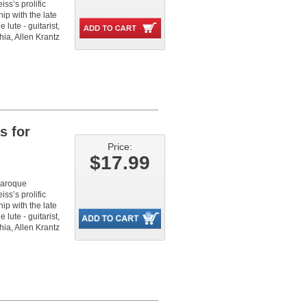
iss’s prolific
hip with the late
 lute - guitarist,
ia, Allen Krantz
s for
Price:
$17.99
 baroque
iss’s prolific
hip with the late
 lute - guitarist,
ia, Allen Krantz