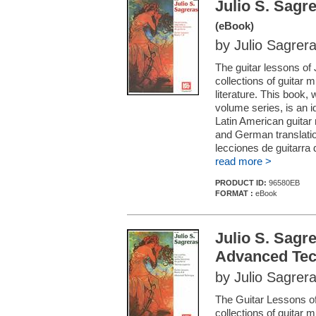
Julio S. Sagr
(eBook)
by Julio Sagrer
The guitar lessons of
collections of guitar 
literature. This book, 
volume series, is an id
Latin American guitar
and German translatio
lecciones de guitarra 
read more >
PRODUCT ID:
96580EB
FORMAT :
eBook
Julio S. Sagr
Advanced Tec
by Julio Sagrer
The Guitar Lessons of
collections of guitar 