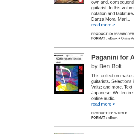
own and, consequently
guitarist. In this vol
notation and tablature
Danza Mora; Mari...
read more >
PRODUCT ID:
95689BCDEB
FORMAT :
eBook + Online A
Paganini for 
by Ben Bolt
This collection makes
guitarists. Selections 
Valtz; and more. Text 
Japanese. Written in s
online audio.
read more >
PRODUCT ID:
97103EB
FORMAT :
eBook