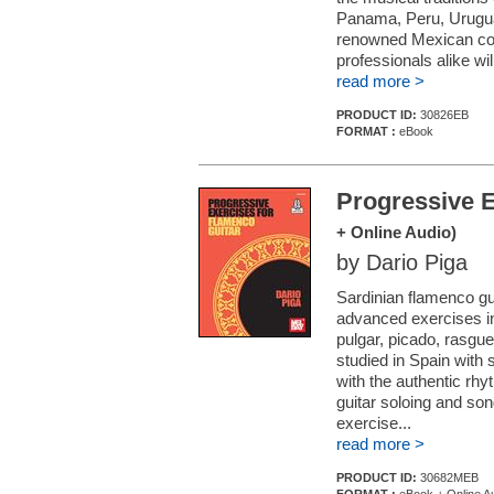
Panama, Peru, Urugua
renowned Mexican com
professionals alike wil
read more >
PRODUCT ID:
30826EB
FORMAT :
eBook
Progressive E
+ Online Audio)
by Dario Piga
Sardinian flamenco gui
advanced exercises in
pulgar, picado, rasgu
studied in Spain with 
with the authentic rh
guitar soloing and s
exercise...
read more >
PRODUCT ID:
30682MEB