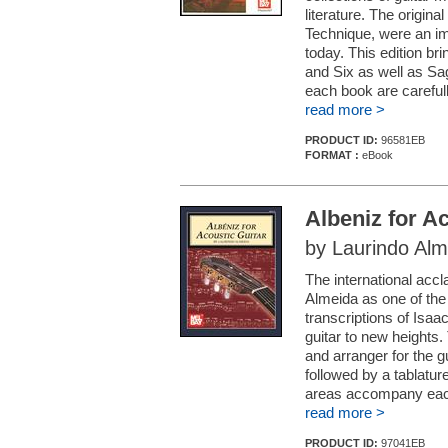
literature. The origin
Technique, were an im
today. This edition b
and Six as well as Sa
each book are careful
read more >
PRODUCT ID:
96581EB
FORMAT :
eBook
Albeniz for A
by Laurindo Alm
The international accl
Almeida as one of the 
transcriptions of Isaa
guitar to new heights. 
and arranger for the g
followed by a tablatur
areas accompany each 
read more >
PRODUCT ID:
97041EB