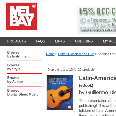
PRODUCTS
|
FAQS
|
LINKS
|
ORDERING
|
MY AC
Browse
Home
>
Guitar: Classical and Lute
>
Spanish Lan
by Instrument
Browse
by Style
Displaying 1 to 15 (of 29 products)
Latin-America
Browse
by Author
(eBook)
Browse
by Guillermo Di
Digital Sheet Music
The presentation of th
publishing! This antho
folklore of Latin Amer
the musical traditions