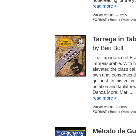
note-reading for the yo
read more >
PRODUCT ID:
95721M
FORMAT :
Book + Online Au
Tarrega in Tab
by Ben Bolt
The importance of Fran
immeasurable. With hi
elevated the classical 
own and, consequently
guitarist. In this vol
notation and tablature
Danza Mora; Mari...
read more >
PRODUCT ID:
95689M
FORMAT :
Book + Online Au
Método de Gu