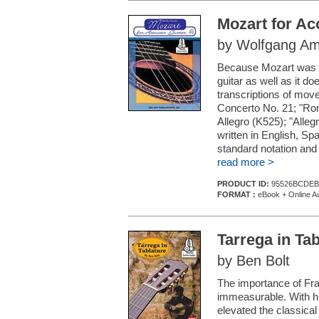
Mozart for Ac
by Wolfgang Am
Because Mozart was a 
guitar as well as it d
transcriptions of mo
Concerto No. 21; "Rom
Allegro (K525); "Alle
written in English, S
standard notation and 
read more >
PRODUCT ID:
95526BCDEB
FORMAT :
eBook + Online A
Tarrega in Tab
by Ben Bolt
The importance of Fran
immeasurable. With hi
elevated the classical 