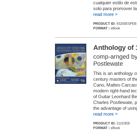
cualquier estilo de es
solo para promover las
read more >
PRODUCT ID:
93200ESPEB
FORMAT :
eBook
Anthology of 
comp-arnged by
Postlewate
This is an anthology o
century masters of th
Cano, Matteo Carcassi
modern right-hand tech
of Guitar Leonhard Bec
Charles Postlewate, pio
the advantage of using t
read more >
PRODUCT ID:
21153EB
FORMAT :
eBook