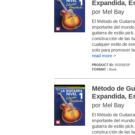
Expandida, E
por Mel Bay
El Método de Guitarr
importante del mundo
guitarra de estilo pic
construcción de las b
cualquier estilo de es
solo para promover las
read more >
PRODUCT ID:
93200ESP
FORMAT :
Book
Método de Gu
Expandida, E
por Mel Bay
El Método de Guitarr
importante del mundo
guitarra de estilo pic
construcción de las b