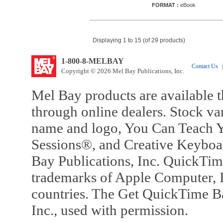
FORMAT :
eBook
Displaying 1 to 15 (of 29 products)
1-800-8-MELBAY
Contact Us
|
Copyright © 2026 Mel Bay Publications, Inc.
Mel Bay products are available t
through online dealers. Stock va
name and logo, You Can Teach Y
Sessions®, and Creative Keyboa
Bay Publications, Inc. QuickTi
trademarks of Apple Computer, In
countries. The Get QuickTime B
Inc., used with permission.