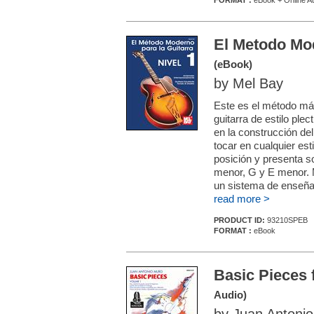
FORMAT :
eBook + Online A
El Metodo Mod
(eBook)
by Mel Bay
Este es el método má
guitarra de estilo pl
en la construcción de
tocar en cualquier est
posición y presenta s
menor, G y E menor. M
un sistema de enseñan
read more >
PRODUCT ID:
93210SPEB
FORMAT :
eBook
Basic Pieces 
Audio)