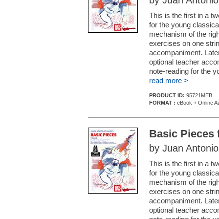
by Juan Antoni
This is the first in a
for the young classica
mechanism of the right
exercises on one stri
accompaniment. Later 
optional teacher acco
note-reading for the yo
read more >
PRODUCT ID:
95721MEB
FORMAT :
eBook + Online A
Basic Pieces 
by Juan Antoni
This is the first in a
for the young classica
mechanism of the right
exercises on one stri
accompaniment. Later 
optional teacher acco