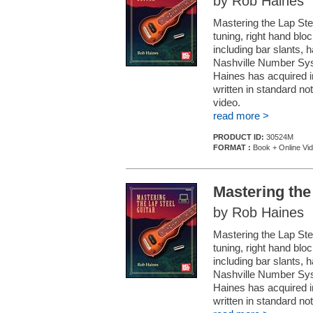
by Rob Haines
Mastering the Lap Ste
tuning, right hand blo
including bar slants, 
Nashville Number Syst
Haines has acquired in
written in standard no
video.
read more >
PRODUCT ID:
30524M
FORMAT :
Book + Online Vi
Mastering the
by Rob Haines
Mastering the Lap Ste
tuning, right hand blo
including bar slants, 
Nashville Number Syst
Haines has acquired in
written in standard no