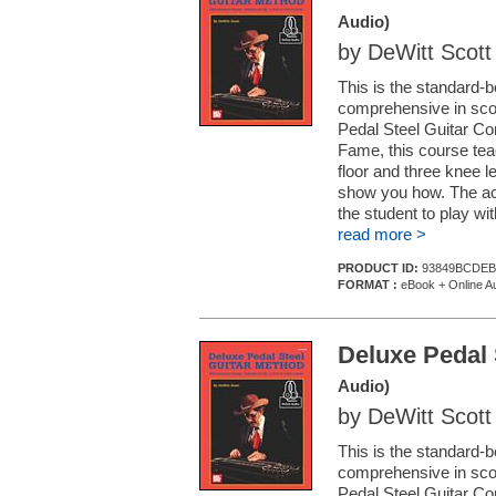
Audio)
by DeWitt Scott
This is the standard-b
comprehensive in scope
Pedal Steel Guitar Co
Fame, this course teac
floor and three knee le
show you how. The acc
the student to play w
read more >
PRODUCT ID:
93849BCDEB
FORMAT :
eBook + Online A
Deluxe Pedal 
Audio)
by DeWitt Scott
This is the standard-b
comprehensive in scope
Pedal Steel Guitar Co