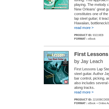
playing. The melody c
New Orleans' great gui
constitutes one of the
lap steel guitar; it t
Hawaiian, bottleneck/
read more >
PRODUCT ID:
93219EB
FORMAT :
eBook
First Lessons
by Jay Leach
First Lessons Lap Stee
steel guitar. Author J
bar control, picking, 
also includes several
along tracks.
read more >
PRODUCT ID:
22183BCDEB
FORMAT :
eBook + Online A