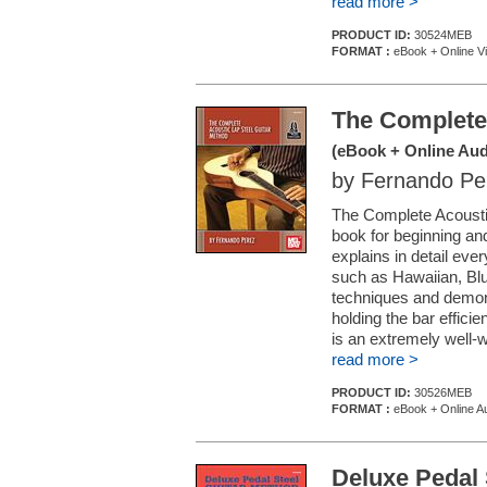
read more >
PRODUCT ID:
30524MEB
FORMAT :
eBook + Online V
The Complete 
(eBook + Online Aud
by Fernando Pe
The Complete Acoustic
book for beginning an
explains in detail eve
such as Hawaiian, Bl
techniques and demon
holding the bar efficie
is an extremely well-w
read more >
PRODUCT ID:
30526MEB
FORMAT :
eBook + Online A
Deluxe Pedal 