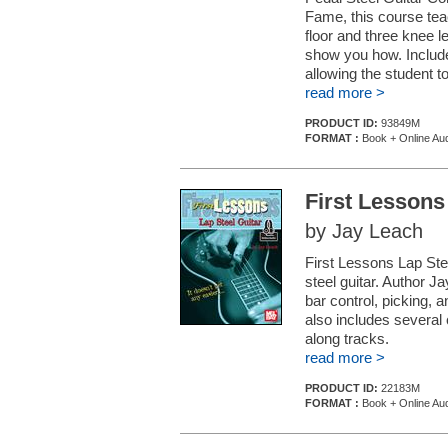
Fame, this course teac
floor and three knee le
show you how. Includes
allowing the student to
read more >
PRODUCT ID:
93849M
FORMAT :
Book + Online Au
First Lessons
by Jay Leach
First Lessons Lap Stee
steel guitar. Author J
bar control, picking, 
also includes several 
along tracks.
read more >
PRODUCT ID:
22183M
FORMAT :
Book + Online Au