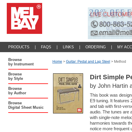
PRODUCTS
|
FAQS
|
LINKS
|
ORDERING
|
MY AC
Browse
Home
>
Guitar: Pedal and Lap Steel
>
Method
by Instrument
Browse
Dirt Simple P
by Style
by John Hartin 
Browse
by Author
This book was designed
E9 tuning. It features
Browse
and tab with first-ve
Digital Sheet Music
audio. The tunes are 
with single-note melo
harmonies towards the
notice more frequent u