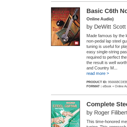
Basic C6th N
Online Audio)
by DeWitt Scott
Made famous by the l
non-pedal lap steel gu
tuning is useful for p
easy single-string pas
required to perfect the
the result is well wort
and Country M...
read more >
PRODUCT ID:
95666BCDEB
FORMAT :
eBook + Online A
Complete Ste
by Roger Filiber
This time-honored meth
tuning. This approach