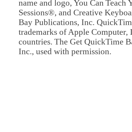
name and logo, You Can Teach Y
Sessions®, and Creative Keyboa
Bay Publications, Inc. QuickTi
trademarks of Apple Computer, In
countries. The Get QuickTime B
Inc., used with permission.