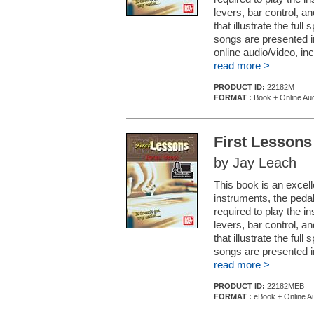
levers, bar control, a
that illustrate the ful
songs are presented i
online audio/video, inc
read more >
PRODUCT ID:
22182M
FORMAT :
Book + Online Aud
First Lessons
by Jay Leach
This book is an excell
instruments, the pedal 
required to play the i
levers, bar control, a
that illustrate the ful
songs are presented in
read more >
PRODUCT ID:
22182MEB
FORMAT :
eBook + Online Au