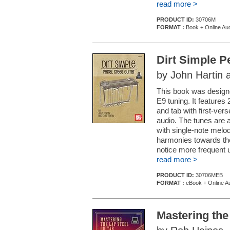
read more >
PRODUCT ID:
30706M
FORMAT :
Book + Online Au
Dirt Simple P
by John Hartin 
This book was designed
E9 tuning. It features
and tab with first-ve
audio. The tunes are 
with single-note melo
harmonies towards the
notice more frequent u
read more >
PRODUCT ID:
30706MEB
FORMAT :
eBook + Online A
Mastering the