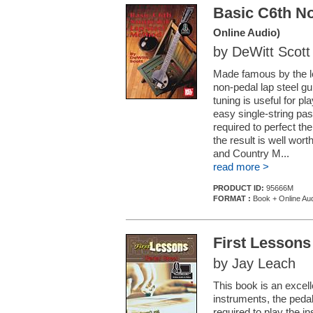
Basic C6th N
Online Audio)
by DeWitt Scott
Made famous by the l
non-pedal lap steel gu
tuning is useful for p
easy single-string pas
required to perfect the
the result is well wort
and Country M...
read more >
PRODUCT ID:
95666M
FORMAT :
Book + Online Au
First Lessons
by Jay Leach
This book is an excell
instruments, the pedal 
required to play the i