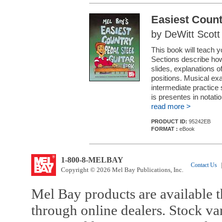
Easiest Count
by DeWitt Scott
This book will teach yo
Sections describe how 
slides, explanations o
positions. Musical exa
intermediate practice 
is presentes in notatio
read more >
PRODUCT ID:
95242EB
FORMAT :
eBook
1-800-8-MELBAY
Contact Us
|
Copyright © 2026 Mel Bay Publications, Inc.
Mel Bay products are available t
through online dealers. Stock va