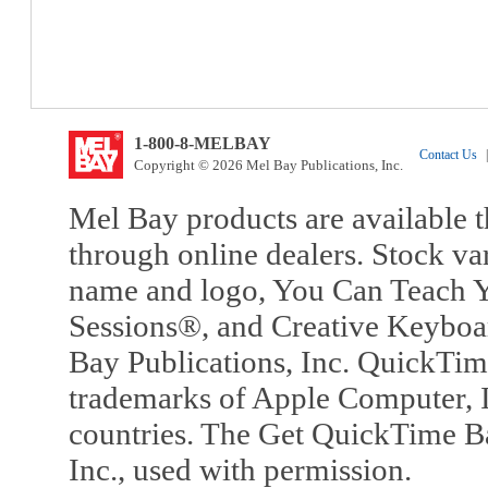
1-800-8-MELBAY
Contact Us
|
Copyright © 2026 Mel Bay Publications, Inc.
Mel Bay products are available t
through online dealers. Stock va
name and logo, You Can Teach Y
Sessions®, and Creative Keyboa
Bay Publications, Inc. QuickTi
trademarks of Apple Computer, In
countries. The Get QuickTime B
Inc., used with permission.