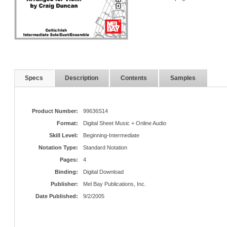
Specs
Description
Contents
Samples
Product Number:
99636S14
Format:
Digital Sheet Music + Online Audio
Skill Level:
Beginning-Intermediate
Notation Type:
Standard Notation
Pages:
4
Binding:
Digital Download
Publisher:
Mel Bay Publications, Inc.
Date Published:
9/2/2005