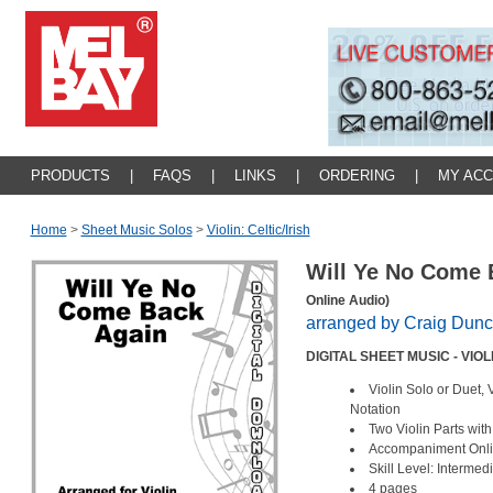
PRODUCTS
|
FAQS
|
LINKS
|
ORDERING
|
MY AC
Home
>
Sheet Music Solos
>
Violin: Celtic/irish
Will Ye No Come
Online Audio)
arranged by Craig Dun
DIGITAL SHEET MUSIC - VIO
Violin Solo or Duet, 
Notation
Two Violin Parts wit
Accompaniment Onl
Skill Level: Intermed
4 pages